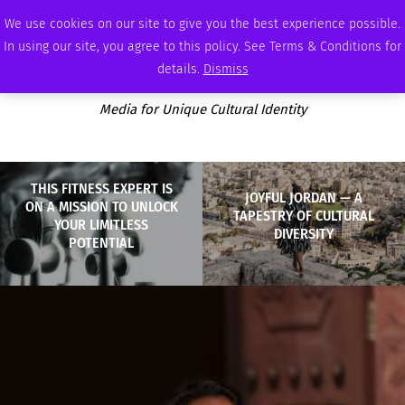
FRIDAY, AUGUST 7 2026
AMBASSADOR
PODCAST
MEMBERSHIP
ADVERTISE
We use cookies on our site to give you the best experience possible.
In using our site, you agree to this policy. See Terms & Conditions for
details.
Dismiss
Media for Unique Cultural Identity
THIS FITNESS EXPERT IS
JOYFUL JORDAN — A
ON A MISSION TO UNLOCK
TAPESTRY OF CULTURAL
YOUR LIMITLESS
DIVERSITY
POTENTIAL