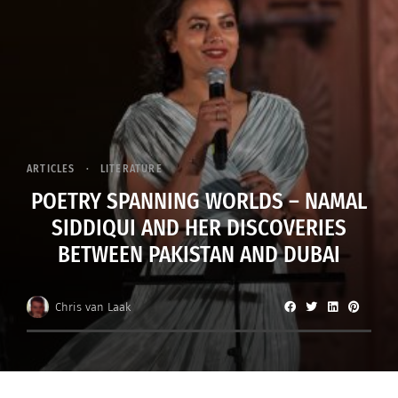
ARTICLES
LITERATURE
POETRY SPANNING WORLDS – NAMAL
SIDDIQUI AND HER DISCOVERIES
BETWEEN PAKISTAN AND DUBAI
Chris van Laak