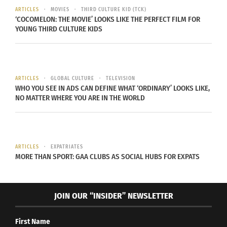
ARTICLES
MOVIES
THIRD CULTURE KID (TCK)
For about a
‘COCOMELON: THE MOVIE’ LOOKS LIKE THE PERFECT FILM FOR
year, she lived
YOUNG THIRD CULTURE KIDS
in Pakistan, the
country that
issued her
ARTICLES
GLOBAL CULTURE
TELEVISION
passport and
WHO YOU SEE IN ADS CAN DEFINE WHAT ‘ORDINARY’ LOOKS LIKE,
NO MATTER WHERE YOU ARE IN THE WORLD
the country
Namal Siddiqui at Rush Peak, Pakistan
that her
(Photo courtesy Namal Siddiqui)
parents still
considered home. Her life in Islamabad, in the
ARTICLES
EXPATRIATES
foothills of the Karakoram Mountains, which
MORE THAN SPORT: GAA CLUBS AS SOCIAL HUBS FOR EXPATS
feature some of the world’s highest peaks, was
different from in the desert city in the Gulf. But
JOIN OUR “INSIDER” NEWSLETTER
Siddiqui, who had recently become serious about
mountaineering, appreciated the new
First Name