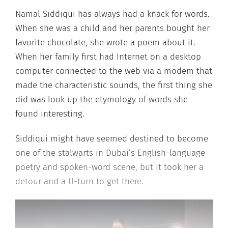
Namal Siddiqui has always had a knack for words.
When she was a child and her parents bought her
favorite chocolate, she wrote a poem about it.
When her family first had Internet on a desktop
computer connected to the web via a modem that
made the characteristic sounds, the first thing she
did was look up the etymology of words she
found interesting.
Siddiqui might have seemed destined to become
one of the stalwarts in Dubai’s English-language
poetry and spoken-word scene, but it took her a
detour and a U-turn to get there.