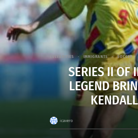
CELEBRITIES
IMMIGRANTS
SOCCER
SERIES II OF
LEGEND BRIN
KENDALL 
icavero