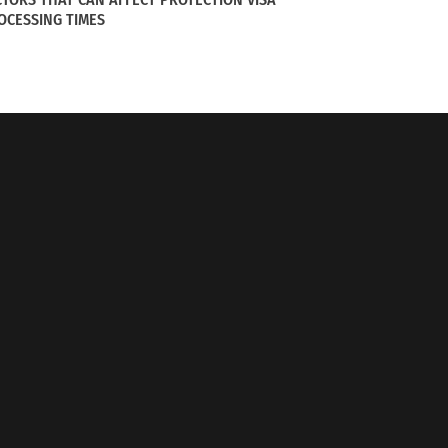
OCESSING TIMES
l of Oktoberfest