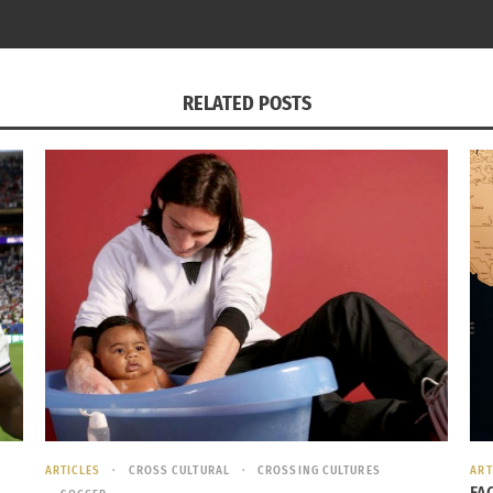
RELATED POSTS
Irvin Cavero Strike Force soccer practice
in touch with many of my teammates from Miami Strike Forc
isit our old training field in Kendall and watch Perea sti
) as he once told us.
n Strike Force (Spanish)
Q6fg
ARTICLES
CROSS CULTURAL
CROSSING CULTURES
ART
FA