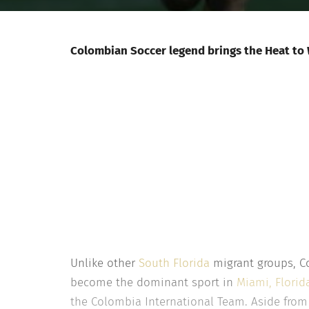
Colombian Soccer legend brings the Heat to W
Unlike other
South Florida
migrant groups, Co
become the dominant sport in
Miami, Florid
the Colombia International Team. Aside from 