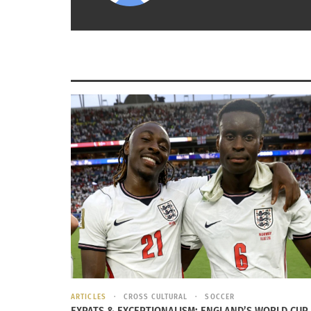
Over the last few years I continued to keep 
apprehended has inspired us to continue to v
calentando” (Hurry up we are just warming up
Click link below Luis Carlos Perea Interview i
https://www.youtube.com/watch?v=RkBIwAo
RELATED
ARTICLES
CROSS CULTURAL
SOCCER
EXPATS & EXCEPTIONALISM: ENGLAND’S WORLD CUP