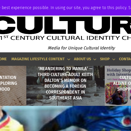
ADVERTISE
 best experience possible. In using our site, you agree to this policy. 
Media for Unique Cultural Identity
OME
MAGAZINE LIFESTYLE CONTENT
ABOUT US
SHOP
CONTA
‘MEANDERING TO MANILA’ —
THIRD CULTURE ADULT KEITH
ENTATION
CULTU
DALTON’S MEMOIR ON
XPLORING
ALDINE 
BECOMING A FOREIGN
THOOD
SHOPP
CORRESPONDENT IN
SOUTHEAST ASIA