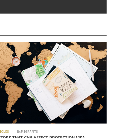
e. The lessons and values we all
ll scream “Apurense que recien estamos
ICLES
IMMIGRANTS
CTORS THAT CAN AFFECT PROTECTION VISA