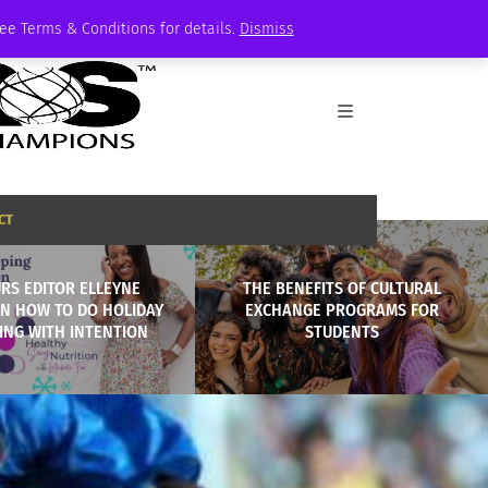
See Terms & Conditions for details.
Dismiss
CT
RS EDITOR ELLEYNE
THE BENEFITS OF CULTURAL
ON HOW TO DO HOLIDAY
EXCHANGE PROGRAMS FOR
ING WITH INTENTION
STUDENTS