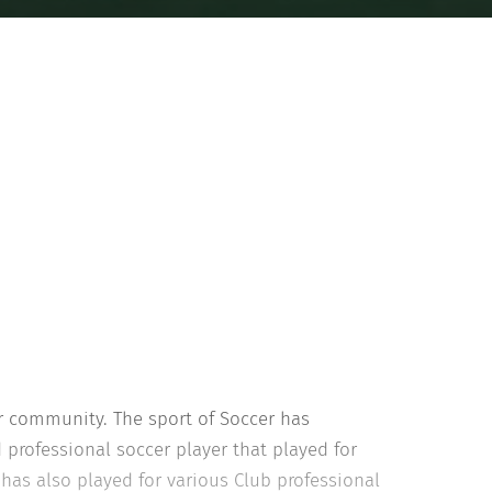
r community. The sport of Soccer has
 professional soccer player that played for
 has also played for various Club professional