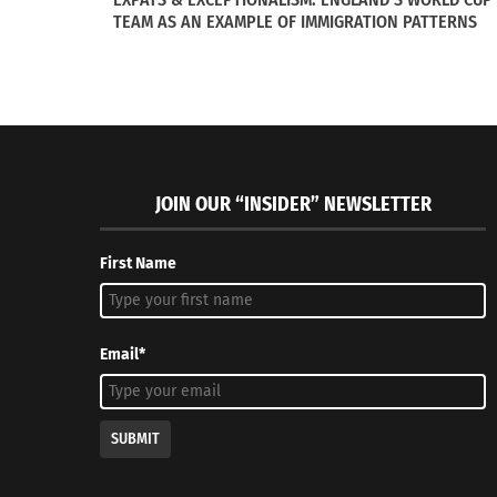
TEAM AS AN EXAMPLE OF IMMIGRATION PATTERNS
JOIN OUR “INSIDER” NEWSLETTER
Series I of III: The Vivid colors of Yellow, Blue and Red
Soccer: A 
roams the South Florida streets
August 7, 
First Name
February 16, 2015
In "Article
In "Global Style"
Email*
SUBMIT