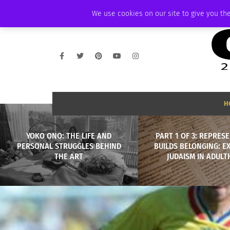
THURSDAY, AUGUST 6 2026
AMBASSADOR
PODCAST
MEMBERSHIP
We use cookies on our site to give you the
H
YOKO ONO: THE LIFE AND
PART 1 OF 3: REPRES
PERSONAL STRUGGLES BEHIND
BUILDS BELONGING: E
THE ART
JUDAISM IN ADUL