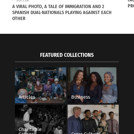
SOCCER
PR
A VIRAL PHOTO, A TALE OF IMMIGRATION AND 2
SPANISH DUAL-NATIONALS PLAYING AGAINST EACH
OTHER
FEATURED COLLECTIONS
Game of Cultural Fluidity
The Underlying Jewe
2023
September 18, 2023
s"
In "Articles"
Articles
Business
Charitable