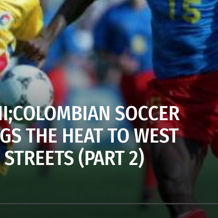
 III;COLOMBIAN SOCCER
GS THE HEAT TO WEST
STREETS (PART 2)