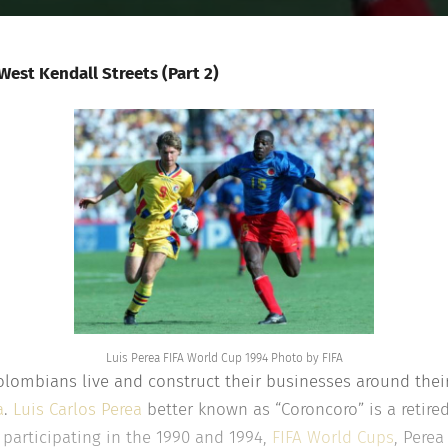
est Kendall Streets (Part 2)
Luis Perea FIFA World Cup 1994 Photo by FIFA
lombians live and construct their businesses around thei
a
.
Luis Carlos Perea
better known as “Coroncoro” is a retired
participating in the 1990 and 1994,
FIFA World Cups
, Perea