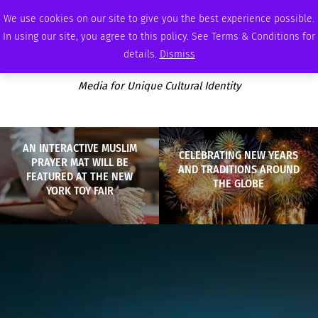
FRIDAY, AUGUST 7 2026
AMBASSADOR
PODCAST
MEMBERSHIP
ADVERTISE
We use cookies on our site to give you the best experience possible.
In using our site, you agree to this policy. See Terms & Conditions for
details.
Dismiss
Media for Unique Cultural Identity
AN INTERACTIVE MUSLIM
CELEBRATING NEW YEARS
PRAYER MAT WILL BE
AND TRADITIONS AROUND
FEATURED AT THE NEW
THE GLOBE
YORK TOY FAIR