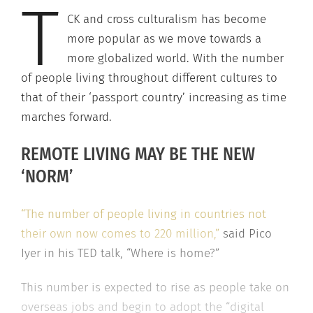
T
CK and cross culturalism has become
more popular as we move towards a
more globalized world. With the number
of people living throughout different cultures to
that of their ‘passport country’ increasing as time
marches forward.
REMOTE LIVING MAY BE THE NEW
‘NORM’
“The number of people living in countries not
their own now comes to 220 million,”
said Pico
Iyer in his TED talk, “Where is home?”
This number is expected to rise as people take on
overseas jobs and begin to adopt the “digital