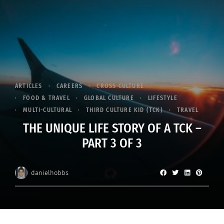
ARTICLES
CAREERS
CROSS CULTURE
FOOD & TRAVEL
GLOBAL CULTURE
LIFESTYLE
MULTI-CULTURAL
THIRD CULTURE KID (TCK)
TRAVEL
THE UNIQUE LIFE STORY OF A TCK –
PART 3 OF 3
danielhobbs