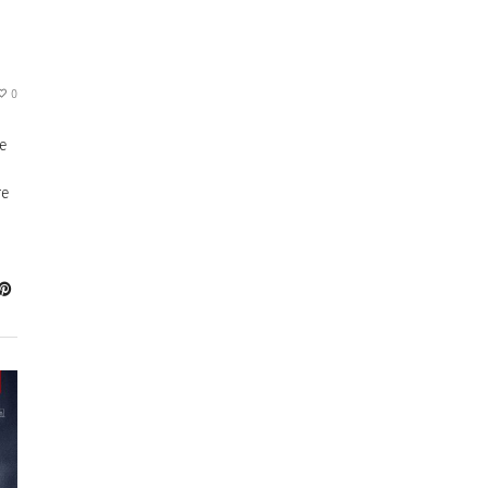
0
ne
re