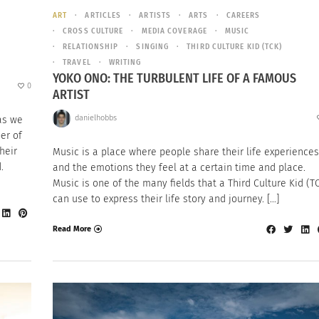
ART
ARTICLES
ARTISTS
ARTS
CAREERS
CROSS CULTURE
MEDIA COVERAGE
MUSIC
RELATIONSHIP
SINGING
THIRD CULTURE KID (TCK)
TRAVEL
WRITING
YOKO ONO: THE TURBULENT LIFE OF A FAMOUS
0
ARTIST
danielhobbs
as we
er of
heir
Music is a place where people share their life experiences
d.
and the emotions they feel at a certain time and place.
Music is one of the many fields that a Third Culture Kid (T
can use to express their life story and journey. […]
Read More