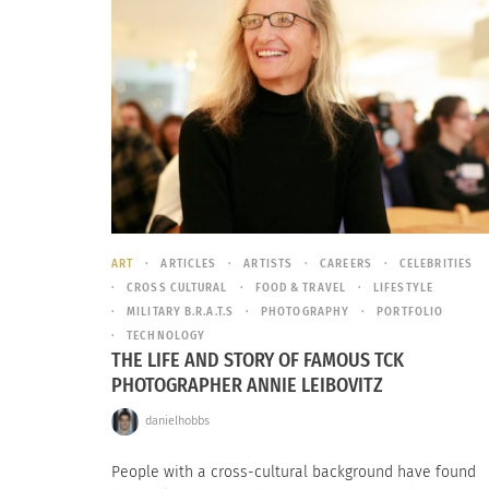
ART
ARTICLES
ARTISTS
CAREERS
CELEBRITIES
CROSS CULTURAL
FOOD & TRAVEL
LIFESTYLE
MILITARY B.R.A.T.S
PHOTOGRAPHY
PORTFOLIO
TECHNOLOGY
THE LIFE AND STORY OF FAMOUS TCK
PHOTOGRAPHER ANNIE LEIBOVITZ
danielhobbs
People with a cross-cultural background have found