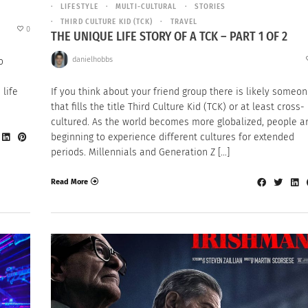
LIFESTYLE
MULTI-CULTURAL
STORIES
THIRD CULTURE KID (TCK)
TRAVEL
0
THE UNIQUE LIFE STORY OF A TCK – PART 1 OF 2
danielhobbs
o
 life
If you think about your friend group there is likely someo
that fills the title Third Culture Kid (TCK) or at least cross-
cultured. As the world becomes more globalized, people a
beginning to experience different cultures for extended
periods. Millennials and Generation Z […]
Read More