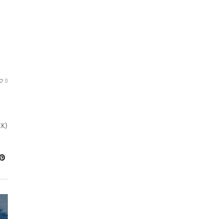
0
CK)