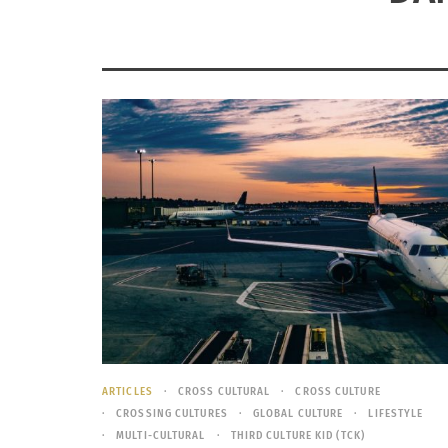
ARTICLES
CROSS CULTURAL
CROSS CULTURE
CROSSING CULTURES
GLOBAL CULTURE
LIFESTYLE
MULTI-CULTURAL
THIRD CULTURE KID (TCK)