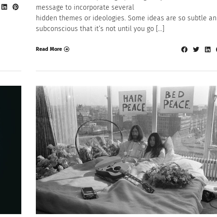
message to incorporate several
hidden themes or ideologies. Some ideas are so subtle a
subconscious that it’s not until you go […]
Read More