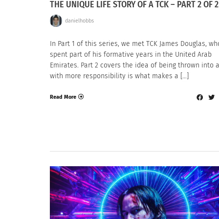
THE UNIQUE LIFE STORY OF A TCK – PART 2 OF 2
danielhobbs
In Part 1 of this series, we met TCK James Douglas, wh
spent part of his formative years in the United Arab
Emirates. Part 2 covers the idea of being thrown into a
with more responsibility is what makes a […]
Read More