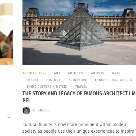
ARCHITECTURE
ART
ARTICLES
ARTISTS
ARTS
DESIGN
HISTORY
SCULPTURE
THIRD CULTURE ADULTS
THIRD CULTURE KID (TCK)
TRAVEL
THE STORY AND LEGACY OF FAMOUS ARCHITECT I.M
PEI
danielhobbs
0
Cultural fluidity is now more prominent within modern
society as people use their unique experiences to inspire