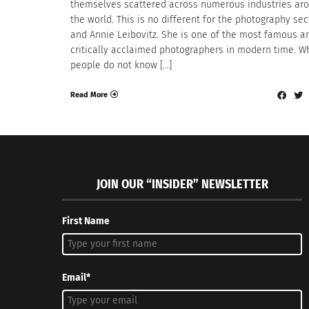
themselves scattered across numerous industries ar
the world. This is no different for the photography sec
and Annie Leibovitz. She is one of the most famous a
critically acclaimed photographers in modern time. W
people do not know […]
Read More
JOIN OUR “INSIDER” NEWSLETTER
First Name
Email*