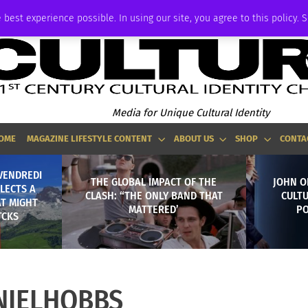
ADVERTISE
 best experience possible. In using our site, you agree to this policy. 
Media for Unique Cultural Identity
OME
MAGAZINE LIFESTYLE CONTENT
ABOUT US
SHOP
CONTA
VENDREDI
THE GLOBAL IMPACT OF THE
JOHN O
LECTS A
CLASH: “THE ONLY BAND THAT
CULT
AT MIGHT
MATTERED’
PO
TCKS
NIELHOBBS