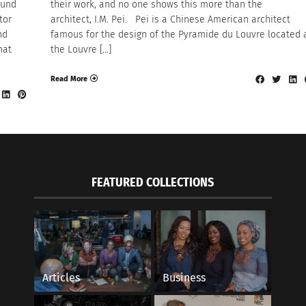
ound
their work, and no one shows this more than the
tor
architect, I.M. Pei. Pei is a Chinese American architect
nd
famous for the design of the Pyramide du Louvre located 
hat
the Louvre […]
Read More
FEATURED COLLECTIONS
Articles
Business