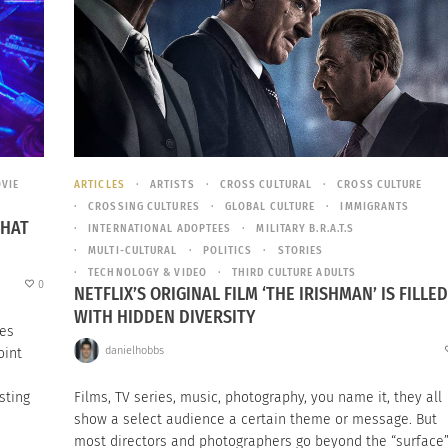
VIE
ARTICLES
ARTISTS
CROSS CULTURAL
CROSS CULTURE
CROSSING CULTURES
GLOBAL CULTURE
IMMIGRANTS
THAT
INTERNATIONAL ADOPTEES
MILITARY B.R.A.T.S
MULTI-CULTURAL
POLITICS
STORIES
TECHNOLOGY & VIDEO
THIRD CULTURE ADULTS
0
NETFLIX’S ORIGINAL FILM ‘THE IRISHMAN’ IS FILLED
WITH HIDDEN DIVERSITY
ies
danielhobbs
oint
sting
Films, TV series, music, photography, you name it, they all
show a select audience a certain theme or message. But
most directors and photographers go beyond the “surface