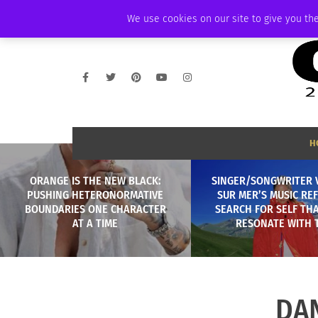
FRIDAY, AUGUST 7 2026
AMBASSADOR
PODCAST
MEMBERSHIP
We use cookies on our site to give you the
H
ORANGE IS THE NEW BLACK:
SINGER/SONGWRITER 
PUSHING HETERONORMATIVE
SUR MER’S MUSIC REF
BOUNDARIES ONE CHARACTER
SEARCH FOR SELF TH
AT A TIME
RESONATE WITH 
DA