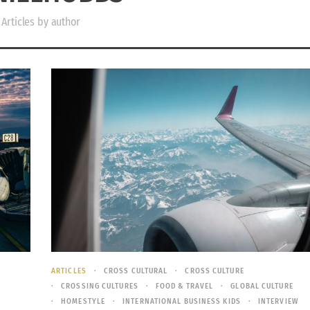
Articles by author
ARTICLES
CROSS CULTURAL
CROSS CULTURE
CROSSING CULTURES
FOOD & TRAVEL
GLOBAL CULTURE
HOMESTYLE
INTERNATIONAL BUSINESS KIDS
INTERVIEW