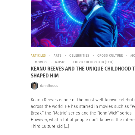
ARTICLES
ARTS
CELEBRITIES
CROSS CULTURE
MO
MOVIES
MUSIC
THIRD CULTURE KID (TCK)
KEANU REEVES AND THE UNIQUE CHILDHOOD 
SHAPED HIM
danielhobbs
Keanu Reeves is one of the most well-known celebrit
across the world. He has starred in movies such as “P
Break,” the “Matrix” series and the “John Wick” series.
However, what a lot of people don’t know is the intere
Third Culture Kid […]