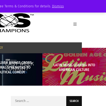
See Terms & Conditions for details.
Dismiss
CT
LIVER BRINGS CROSS-
LATIN MUSIC LEAKING INTO
URAL STRENGTHS TO
AMERICAN CULTURE
LITICAL COMEDY
Search
for: