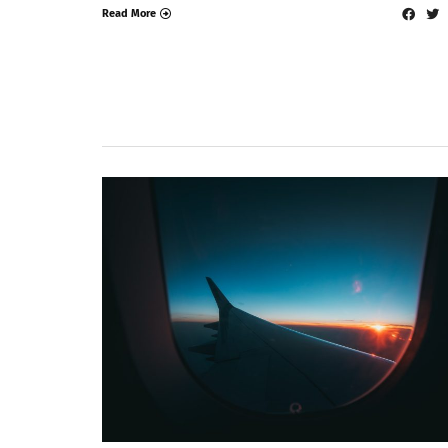
Read More