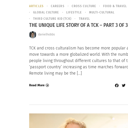
ARTICLES
CAREERS
CROSS CULTURE
FOOD & TRAVEL
GLOBAL CULTURE
LIFESTYLE
MULTI-CULTURAL
THIRD CULTURE KID (TCK)
TRAVEL
THE UNIQUE LIFE STORY OF A TCK – PART 3 OF 3
danielhobbs
TCK and cross culturalism has become more popular 
move towards a more globalized world. With the numb
people living throughout different cultures to that of t
‘passport country’ increasing as time marches forwar
Remote living may be the […]
Read More