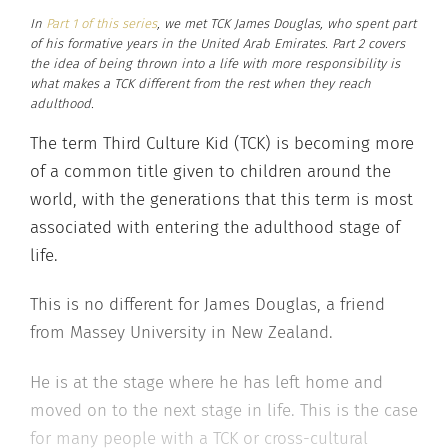
In
Part 1 of this series
, we met TCK James Douglas, who spent part
of his formative years in the United Arab Emirates. Part 2 covers
the idea of being thrown into a life with more responsibility is
what makes a TCK different from the rest when they reach
adulthood.
The term Third Culture Kid (TCK) is becoming more
of a common title given to children around the
world, with the generations that this term is most
associated with entering the adulthood stage of
life.
This is no different for James Douglas, a friend
from Massey University in New Zealand.
He is at the stage where he has left home and
moved on to the next stage in life. This is the case
for many people with a TCK or cross-cultural