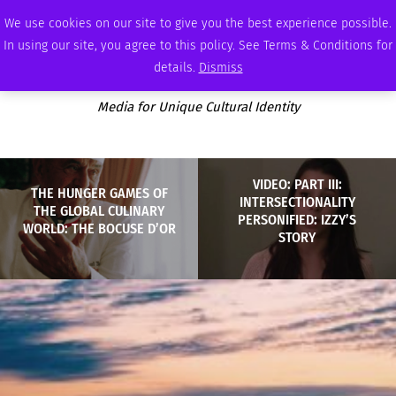
FRIDAY, AUGUST 7 2026
AMBASSADOR
PODCAST
MEMBERSHIP
ADVERTISE
We use cookies on our site to give you the best experience possible.
In using our site, you agree to this policy. See Terms & Conditions for
details.
Dismiss
Media for Unique Cultural Identity
VIDEO: PART III:
THE HUNGER GAMES OF
INTERSECTIONALITY
THE GLOBAL CULINARY
PERSONIFIED: IZZY’S
WORLD: THE BOCUSE D’OR
STORY