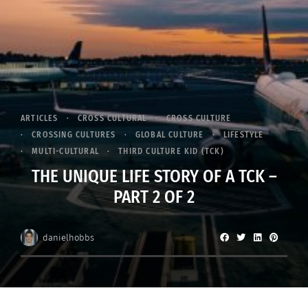
ARTICLES
CROSS CULTURAL
CROSS CULTURE
CROSSING CULTURES
GLOBAL CULTURE
LIFESTYLE
MULTI-CULTURAL
THIRD CULTURE KID (TCK)
THE UNIQUE LIFE STORY OF A TCK –
PART 2 OF 2
danielhobbs