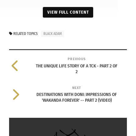
VIEW FULL CONTENT
RELATED TOPICS
BLACK ADAM
PREVIOUS
THE UNIQUE LIFE STORY OF A TCK - PART 2 OF
2
NEXT
DESTINATIONS WITH DONI: IMPRESSIONS OF
'WAKANDA FOREVER' -- PART 2 (VIDEO)