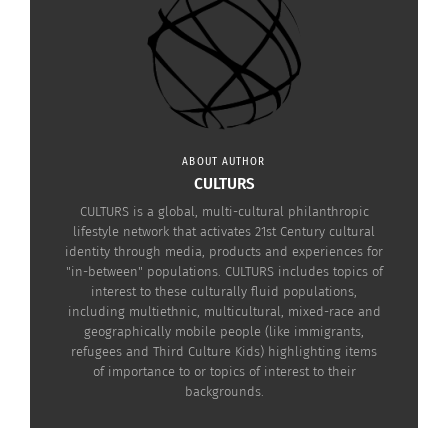
ABOUT AUTHOR
CULTURS
CULTURS is a global, multi-cultural philanthropic
lifestyle network that activates 21st Century cultural
identity through media, products and experiences for
"in-between" populations. CULTURS includes topics of
interest to these culturally fluid populations,
including multiethnic, multicultural, mixed-race and
geographically mobile people (like immigrants,
refugees and Third Culture Kids) highlighting items
of importance to or topics of interest to their
Click to see more!
backgrounds.
https://www.blackadammovie.net/