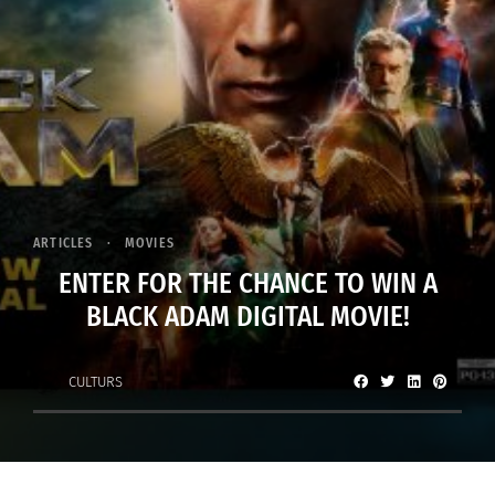
ARTICLES
MOVIES
ENTER FOR THE CHANCE TO WIN A
BLACK ADAM DIGITAL MOVIE!
CULTURS