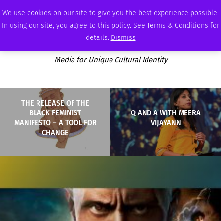
FRIDAY, AUGUST 7 2026
AMBASSADOR
PODCAST
MEMBERSHIP
ADVERTISE
We use cookies on our site to give you the best experience possible.
In using our site, you agree to this policy. See Terms & Conditions for
details.
Dismiss
Media for Unique Cultural Identity
THE RELEASE OF THE
BLACK FEMINIST
Q AND A WITH MEERA
MANIFESTO – A TOOL FOR
VIJAYANN
CHANGE