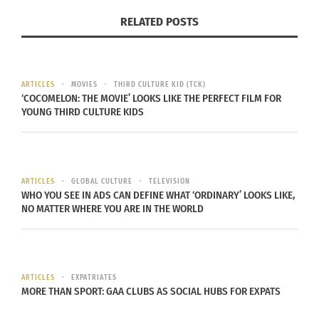
Value: $24.99
RELATED POSTS
THE FINE PRINT
MUST REDEEM DIGITAL MOVIE OFFER BY 6/30/2023.
ARTICLES
MOVIES
THIRD CULTURE KID (TCK)
Consumer must reside in the U.S. and register for
‘COCOMELON: THE MOVIE’ LOOKS LIKE THE PERFECT FILM FOR
YOUNG THIRD CULTURE KIDS
a digital service provider account (go to
wb.com/RedeemMovie for a list of digital service
providers (e.g., Movies Anywhere). May only
include HD Main Feature. NOT COMPATIBLE WITH
ARTICLES
GLOBAL CULTURE
TELEVISION
WHO YOU SEE IN ADS CAN DEFINE WHAT ‘ORDINARY’ LOOKS LIKE,
ALL DEVICES. SOME DISPLAY RESOLUTIONS MAY
NO MATTER WHERE YOU ARE IN THE WORLD
NOT BE AVAILABLE FOR STREAMING OR DOWNLOAD
ON ALL DEVICES FROM ALL DIGITAL SERVICES.
Consult your digital service provider for
compatible devices, available display resolutions,
ARTICLES
EXPATRIATES
MORE THAN SPORT: GAA CLUBS AS SOCIAL HUBS FOR EXPATS
streaming and download capability and Terms of
Service. Ultimate display resolution on playback is