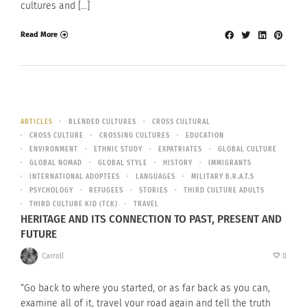
cultures and […]
Read More
ARTICLES
BLENDED CULTURES
CROSS CULTURAL
CROSS CULTURE
CROSSING CULTURES
EDUCATION
ENVIRONMENT
ETHNIC STUDY
EXPATRIATES
GLOBAL CULTURE
GLOBAL NOMAD
GLOBAL STYLE
HISTORY
IMMIGRANTS
INTERNATIONAL ADOPTEES
LANGUAGES
MILITARY B.R.A.T.S
PSYCHOLOGY
REFUGEES
STORIES
THIRD CULTURE ADULTS
THIRD CULTURE KID (TCK)
TRAVEL
HERITAGE AND ITS CONNECTION TO PAST, PRESENT AND
FUTURE
Carroll
0
“Go back to where you started, or as far back as you can,
examine all of it, travel your road again and tell the truth