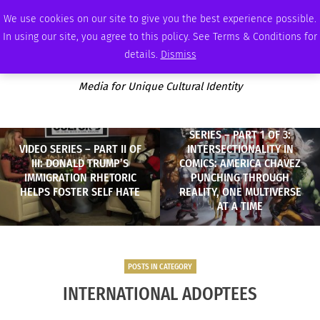
SATURDAY, AUGUST 8 2026
AMBASSADOR
PODCAST
MEMBERSHIP
ADVERTISE
We use cookies on our site to give you the best experience possible.
In using our site, you agree to this policy. See Terms & Conditions for
details.
Dismiss
Media for Unique Cultural Identity
SERIES – PART 1 OF 3:
VIDEO SERIES – PART II OF
INTERSECTIONALITY IN
III: DONALD TRUMP’S
COMICS: AMERICA CHAVEZ
IMMIGRATION RHETORIC
PUNCHING THROUGH
HELPS FOSTER SELF HATE
REALITY, ONE MULTIVERSE
AT A TIME
POSTS IN CATEGORY
INTERNATIONAL ADOPTEES