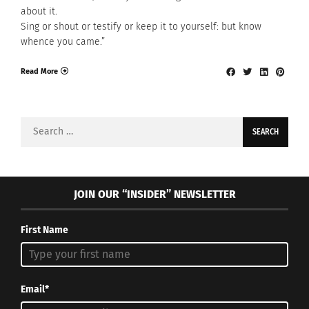
about it.
Sing or shout or testify or keep it to yourself: but know
whence you came.”
Read More
Search
for:
JOIN OUR “INSIDER” NEWSLETTER
First Name
Email*