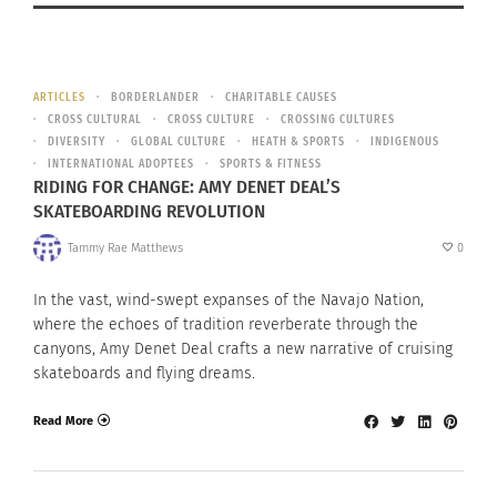
ARTICLES
BORDERLANDER
CHARITABLE CAUSES
CROSS CULTURAL
CROSS CULTURE
CROSSING CULTURES
DIVERSITY
GLOBAL CULTURE
HEATH & SPORTS
INDIGENOUS
INTERNATIONAL ADOPTEES
SPORTS & FITNESS
RIDING FOR CHANGE: AMY DENET DEAL’S
SKATEBOARDING REVOLUTION
Tammy Rae Matthews
0
In the vast, wind-swept expanses of the Navajo Nation,
where the echoes of tradition reverberate through the
canyons, Amy Denet Deal crafts a new narrative of cruising
skateboards and flying dreams.
Read More