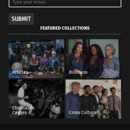
SUBMIT
FEATURED COLLECTIONS
Articles
Business
Charitable
Causes
Cross Cultural