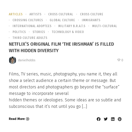
ARTICLES
ARTISTS
CROSS CULTURAL
CROSS CULTURE
CROSSING CULTURES
GLOBAL CULTURE
IMMIGRANTS
INTERNATIONAL ADOPTEES
MILITARY B.R.A.T.S
MULTI-CULTURAL
POLITICS
STORIES
TECHNOLOGY & VIDEO
THIRD CULTURE ADULTS
NETFLIX’S ORIGINAL FILM ‘THE IRISHMAN’ IS FILLED
WITH HIDDEN DIVERSITY
danielhobbs
0
Films, TV series, music, photography, you name it, they all
show a select audience a certain theme or message. But
most directors and photographers go beyond the “surface”
message to incorporate several
hidden themes or ideologies. Some ideas are so subtle and
subconscious that it’s not until you go […]
Read More