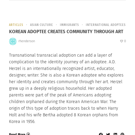
ARTICLES
ASIAN CULTURE
IMMIGRANTS
INTERNATIONAL ADOPTEES
KOREAN ADOPTEE CREATES COMMUNITY THROUGH ART
rhenderson
0
Transnational transracial adoption can add a layer of
complication to the identity journey of an adoptee. A.D.
Herzel is an internationally recognized artist, educator,
designer, writer. She is also a Korean adoptee who explores
her identity and creates community through her art. Herzel
grew up in a deeply religious household. Her adopted
parents were part of the peak of Americans adopting
children orphaned during the Korean American War. The
origin of this type of adoption traces back to when Harry
Holt and his wife Bertha adopted 8 Korean orphans from
Korea in 1956.
Read More