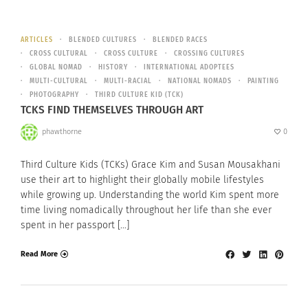
ARTICLES
BLENDED CULTURES
BLENDED RACES
CROSS CULTURAL
CROSS CULTURE
CROSSING CULTURES
GLOBAL NOMAD
HISTORY
INTERNATIONAL ADOPTEES
MULTI-CULTURAL
MULTI-RACIAL
NATIONAL NOMADS
PAINTING
PHOTOGRAPHY
THIRD CULTURE KID (TCK)
TCKS FIND THEMSELVES THROUGH ART
phawthorne
0
Third Culture Kids (TCKs) Grace Kim and Susan Mousakhani
use their art to highlight their globally mobile lifestyles
while growing up. Understanding the world Kim spent more
time living nomadically throughout her life than she ever
spent in her passport […]
Read More