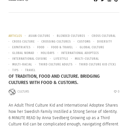
ARTICLES
ASIAN CULTURE
BLENDED CULTURES
CROSS CULTURAL
CROSS CULTURE
CROSSING CULTURES
CUSTOMS
DIVERSITY
EXPATRIATES
FOOD
FOOD & TRAVEL
GLOBAL CULTURE
GLOBAL NOMAD
HOLIDAYS
INTERNATIONAL ADOPTEES
INTERNATIONAL CUISINE
LIFESTYLE
MULTI-CULTURAL
MULTI-RACIAL
THIRD CULTURE ADULTS
THIRD CULTURE KID (TCK)
TIPS
TRAVEL
OF TRADITION, FOOD AND CULTURE. BRIDGING
CULTURES WITH FOOD & CUSTOMS.
CULTURS
0
An Adult Third Culture Kid and International Adoptee Shares
how her Swedish Family Instilled a Strong Sense of Identity.
6 MINUTE READ by Anna Svedberg Growing up as a Third
Culture Kid can be complicated enough, navigating different