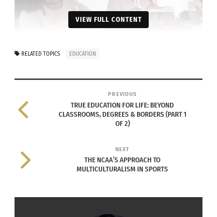
VIEW FULL CONTENT
RELATED TOPICS
EDUCATION
Happy afro Latin family eating healthy lunch with fresh
vegetables at home (Photo via Envato Elements)
PREVIOUS
TRUE EDUCATION FOR LIFE: BEYOND
CLASSROOMS, DEGREES & BORDERS (PART 1
Action:
Learn which foods nourish you and which
OF 2)
deplete you — physically, mentally and
intellectually. Experiment and notice how your
NEXT
choices affect your energy, mood and clarity of
THE NCAA’S APPROACH TO
MULTICULTURALISM IN SPORTS
thought.
D – DEEP RELATIONSHIP MASTERY