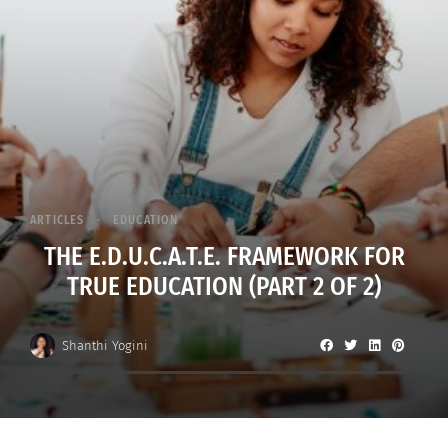
ARTICLES
EDUCATION
THE E.D.U.C.A.T.E. FRAMEWORK FOR
TRUE EDUCATION (PART 2 OF 2)
Shanthi Yogini