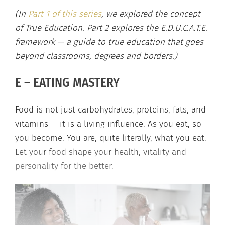
(In
Part 1 of this series
, we explored the concept
of True Education. Part 2 explores the E.D.U.C.A.T.E.
framework — a guide to true education that goes
beyond classrooms, degrees and borders.)
E – EATING MASTERY
Food is not just carbohydrates, proteins, fats, and
vitamins — it is a living influence. As you eat, so
you become. You are, quite literally, what you eat.
Let your food shape your health, vitality and
personality for the better.