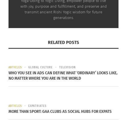
Yoga-Doing to Yogic Living, empower people to live
with joy, purpose and fulfillment, and preserve and
transmit ancient Rishi Yogic wisdom for future
generations.
RELATED POSTS
ARTICLES
GLOBAL CULTURE
TELEVISION
WHO YOU SEE IN ADS CAN DEFINE WHAT ‘ORDINARY’ LOOKS LIKE,
NO MATTER WHERE YOU ARE IN THE WORLD
Interracial couple embracing celebrating love, diversity, and
unity in a supportive relationship (Photo via Envato Elements)
Develop a deep bond with your partner and
ARTICLES
EXPATRIATES
children. Let conflicts become opportunities for
MORE THAN SPORT: GAA CLUBS AS SOCIAL HUBS FOR EXPATS
growth. See beyond the personal self to the
greater whole. Bring presence, empathy and