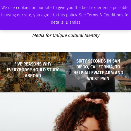
THURSDAY, AUGUST 6 2026
AMBASSADOR
PODCAST
MEMBERSHIP
ADVERTISE
We use cookies on our site to give you the best experience possible.
In using our site, you agree to this policy. See Terms & Conditions for
details.
Dismiss
Media for Unique Cultural Identity
SIXTY SECONDS IN SAN
FIVE REASONS WHY
DIEGO, CALIFORNIA, TO
EVERYBODY SHOULD STUDY
HELP ALLEVIATE ARM AND
ABROAD
WRIST PAIN