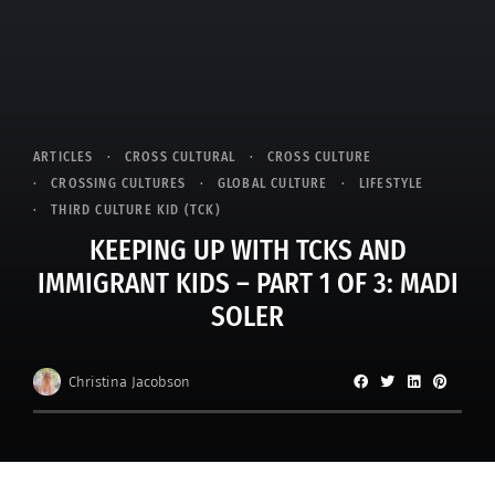
ARTICLES
CROSS CULTURAL
CROSS CULTURE
CROSSING CULTURES
GLOBAL CULTURE
LIFESTYLE
THIRD CULTURE KID (TCK)
KEEPING UP WITH TCKS AND
IMMIGRANT KIDS – PART 1 OF 3: MADI
SOLER
Christina Jacobson