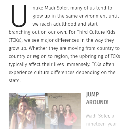
U
nlike Madi Soler, many of us tend to
grow up in the same environment until
we reach adulthood and start
branching out on our own. For Third Culture Kids
(TCKs), we see major differences in the way they
grow up. Whether they are moving from country to
country or region to region, the upbringing of TCKs
typically affect their lives immensely. TCKs often
experience culture differences depending on the
state.
JUMP
AROUND!
Madi Soler, a
nineteen-year-