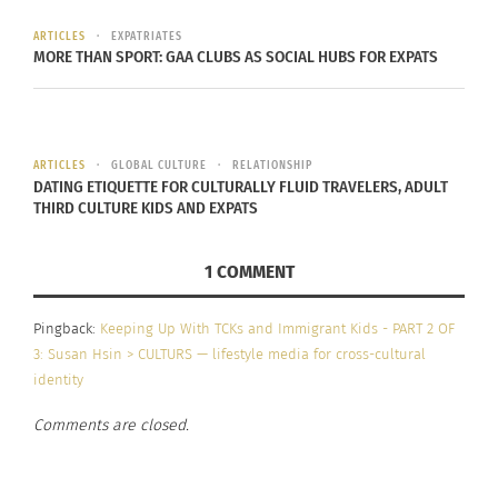
I got to meet people with
different socioeconomic
ARTICLES
EXPATRIATES
MORE THAN SPORT: GAA CLUBS AS SOCIAL HUBS FOR EXPATS
status’, different
upbringings, different
races, ethnicity, which
ARTICLES
GLOBAL CULTURE
RELATIONSHIP
DATING ETIQUETTE FOR CULTURALLY FLUID TRAVELERS, ADULT
have all contributed to me
THIRD CULTURE KIDS AND EXPATS
and who I am
1 COMMENT
MADI SOLER, 2021 ON THE BENEFITS OF BEING A
TCK.
Pingback:
Keeping Up With TCKs and Immigrant Kids - PART 2 OF
3: Susan Hsin > CULTURS — lifestyle media for cross-cultural
identity
Comments are closed.
When asked if moving impacted who Soler grew
up to be, her answer was a resounding yes. She