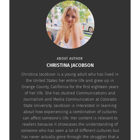
MADI SOLER: BECOMING A CHAMELEON
Sitting down with Soler created a clearer
understanding of some of the struggles and
benefits TCKs face. In terms of struggles, Soler
explains how the fashion from Georgia to
California goes from “very preppy and chic to more
casual street wear.” On her first school day in
ABOUT AUTHOR
CHRISTINA JACOBSON
California in seventh grade, Soler dressed
Christina Jacobson is a young adult who has lived in
completely different than the other kids. With her
the United States her entire life and grew up in
ballet flats and blouse, she stuck out in the crowd
Orange County, California for the first eighteen years
of her life. She has studied Communications and
of skaters and surfers. According to Noor Brara in
Journalism and Media Communication at Colorado
article
“Finding a Place for Third-Culture Kids in
State University. Jacobson is interested in learning
the Culture”
from the New York Times, “any third-
about how experiencing a combination of cultures
can affect someone's life. Her content is relevant to
culture kid will tell you that shape-shifting
readers because it showcases the understanding of
becomes a necessary survival skill” for fitting in at
someone who has seen a lot of different cultures but
has never actually gone through the struggles that a
school. When Soler moved from California back to