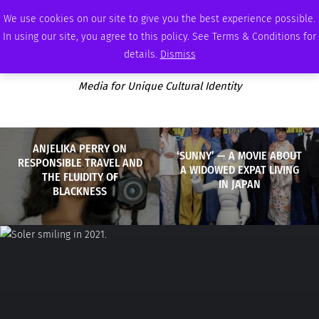
THURSDAY, AUGUST 6 2026
AMBASSADOR
PODCAST
MEMBERSHIP
ADVERTISE
We use cookies on our site to give you the best experience possible.
In using our site, you agree to this policy. See Terms & Conditions for
details.
Dismiss
Media for Unique Cultural Identity
ANJELIKA PERRY ON
‘SUNNY’ — A MOVIE ABOUT
RESPONSIBLE TRAVEL AND
A WIDOWED EXPAT LIVING
THE FLUIDITY OF
IN JAPAN
BLACKNESS