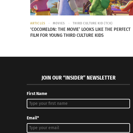
ARTICLES
MOVIES
THIRD CULTURE KID (TCK)
‘COCOMELON: THE MOVIE’ LOOKS LIKE THE PERFECT
FILM FOR YOUNG THIRD CULTURE KIDS
JOIN OUR “INSIDER” NEWSLETTER
First Name
Email*