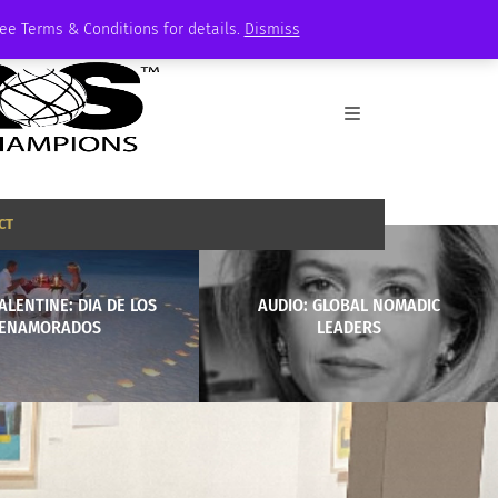
See Terms & Conditions for details.
Dismiss
CT
ALENTINE: DIA DE LOS
AUDIO: GLOBAL NOMADIC
ENAMORADOS
LEADERS