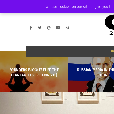
FRIDAY, AUGUST 7 2026
AMBASSADOR
PODCAST
MEMBERSHIP
We use cookies on our site to give you the
H
FOUNDERS BLOG: FEELIN’ THE
RUSSIAN MEDIA IN TH
FEAR (AND OVERCOMING IT)
PUTIN