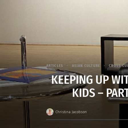
ARTICLES
ASIAN CULTURE
CROSS CU
KEEPING UP WI
KIDS – PART
Christina Jacobson