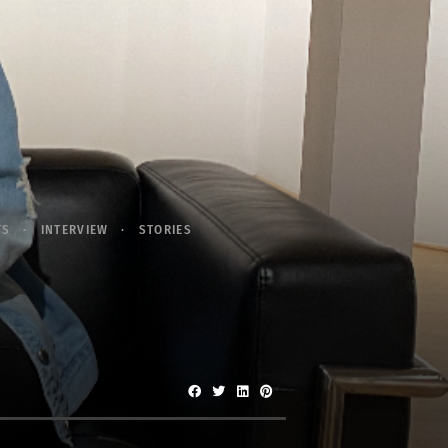
TS
INTERVIEW
STORIES