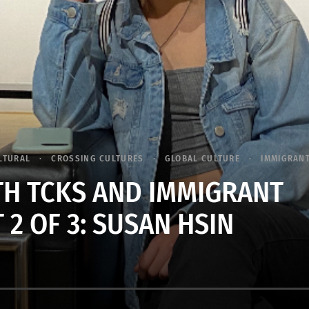
LTURAL
CROSSING CULTURES
GLOBAL CULTURE
IMMIGRAN
TH TCKS AND IMMIGRANT
 2 OF 3: SUSAN HSIN