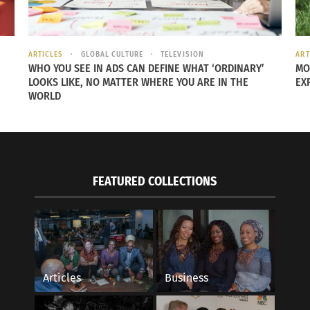
ARTICLES
GLOBAL CULTURE
TELEVISION
ART
WHO YOU SEE IN ADS CAN DEFINE WHAT ‘ORDINARY’
MO
LOOKS LIKE, NO MATTER WHERE YOU ARE IN THE
EX
WORLD
FEATURED COLLECTIONS
Articles
Business