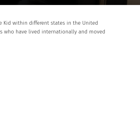
 Kid within different states in the United
ids who have lived internationally and moved