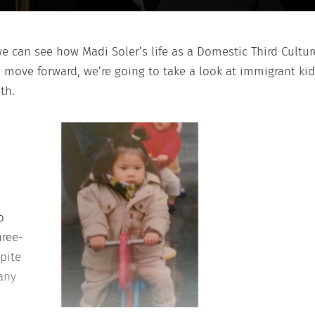
we can see how Madi Soler’s life as a Domestic Third Culture
e move forward, we’re going to take a look at immigrant k
th.
o
hree-
pite
 any