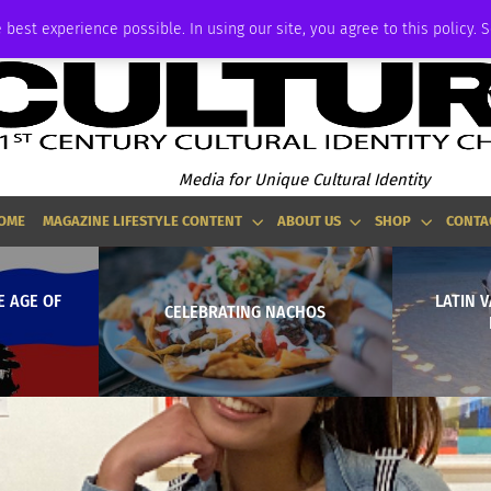
ADVERTISE
 best experience possible. In using our site, you agree to this policy. 
Media for Unique Cultural Identity
OME
MAGAZINE LIFESTYLE CONTENT
ABOUT US
SHOP
CONTA
E AGE OF
LATIN V
CELEBRATING NACHOS