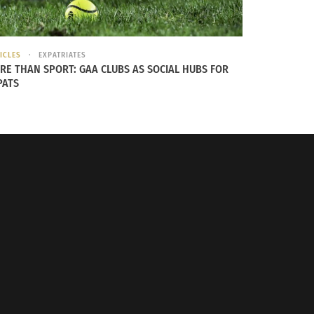
ICLES
EXPATRIATES
RE THAN SPORT: GAA CLUBS AS SOCIAL HUBS FOR
PATS