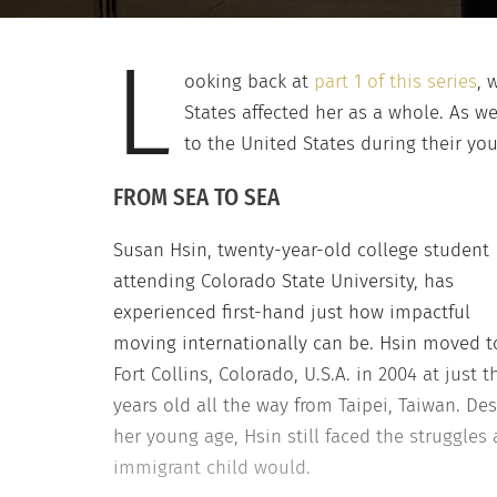
L
ooking back at
part 1 of this series
, 
States affected her as a whole. As w
to the United States during their you
FROM SEA TO SEA
Susan Hsin, twenty-year-old college student
attending Colorado State University, has
experienced first-hand just how impactful
moving internationally can be. Hsin moved t
Fort Collins, Colorado, U.S.A. in 2004 at just t
years old all the way from Taipei, Taiwan. Des
her young age, Hsin still faced the struggles
immigrant child would.