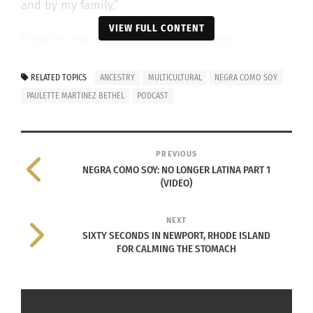
and by my family.”
VIEW FULL CONTENT
Listen to the podcast by clicking below!
RELATED TOPICS
ANCESTRY
MULTICULTURAL
NEGRA COMO SOY
PAULETTE MARTINEZ BETHEL
PODCAST
ABOUT NEGRA COMO SOY, A
PREVIOUS
SEGMENT OF THE
NEGRA COMO SOY: NO LONGER LATINA PART 1
(VIDEO)
“DESTINATIONS WITH DONI”
PODCAST
NEXT
SIXTY SECONDS IN NEWPORT, RHODE ISLAND
FOR CALMING THE STOMACH
There’s the story of who we are as individuals,
what we know and walk with, and the story other
people create in their minds about who you are.