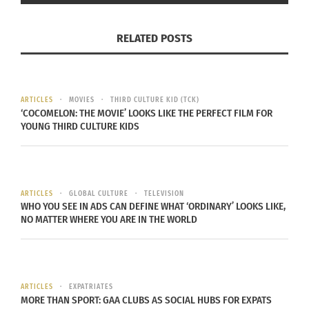
and Costa Rican
Adult Third Culture Kid
) who, by
age 19, lived in & identified with seven cultures on
RELATED POSTS
five continents. As Editor-in-Chief for Culturs
Global Multicultural Magazine, Aldine is
passionate about creating community for cross-
cultural populations. She has extensive global
ARTICLES
MOVIES
THIRD CULTURE KID (TCK)
‘COCOMELON: THE MOVIE’ LOOKS LIKE THE PERFECT FILM FOR
experience in communications, media and
YOUNG THIRD CULTURE KIDS
marketing for organizations both large and
emerging. She has presented around the globe as
a keynote, at conferences, at major universities &
in major media outlets as an expert focused on
ARTICLES
GLOBAL CULTURE
TELEVISION
WHO YOU SEE IN ADS CAN DEFINE WHAT ‘ORDINARY’ LOOKS LIKE,
communications, entrepreneurship, marketing,
NO MATTER WHERE YOU ARE IN THE WORLD
branding & cross-cultural identity. Aldine also
developed university curricula for global culture
identity and is on faculty in Journalism and Media
Communication at Colorado State University.
ARTICLES
EXPATRIATES
MORE THAN SPORT: GAA CLUBS AS SOCIAL HUBS FOR EXPATS