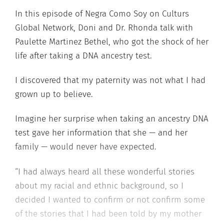
In this episode of Negra Como Soy on Culturs
Global Network, Doni and Dr. Rhonda talk with
Paulette Martinez Bethel, who got the shock of her
life after taking a DNA ancestry test.
I discovered that my paternity was not what I had
grown up to believe.
Imagine her surprise when taking an ancestry DNA
test gave her information that she — and her
family — would never have expected.
“I had always heard all these wonderful stories
about my racial and ethnic background, so I
decided I wanted to confirm or not confirm some
of the stories that I had been told by my mother