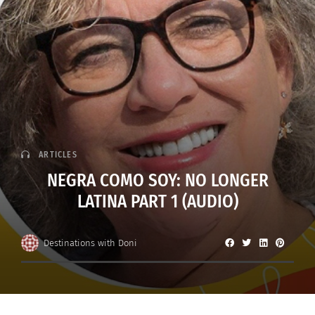
ARTICLES
NEGRA COMO SOY: NO LONGER
LATINA PART 1 (AUDIO)
Destinations with Doni