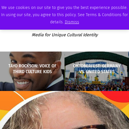
SUNDAY, AUGUST 9 2026
AMBASSADOR
PODCAST
MEMBERSHIP
ADVERTISE
We use cookies on our site to give you the best experience possible.
In using our site, you agree to this policy. See Terms & Conditions for
details.
Dismiss
Media for Unique Cultural Identity
TAYO ROCKSON: VOICE OF
OKTOBERFEST: GERMANY
THIRD CULTURE KIDS
VS. UNITED STATES