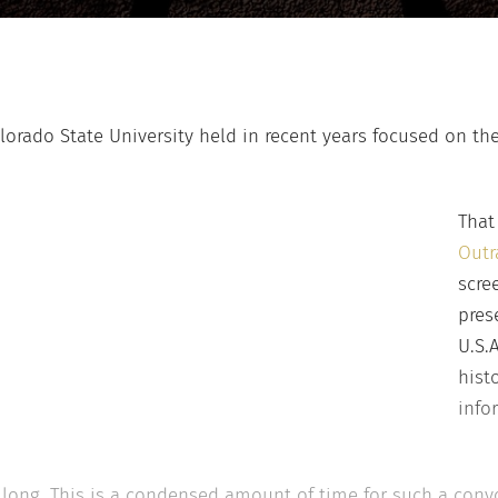
orado State University held in recent years focused on the
That
Outr
scre
pres
U.S.
hist
info
 long. This is a condensed amount of time for such a convo