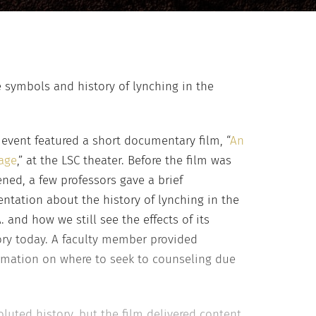
 symbols and history of lynching in the
 event featured a short documentary film, “
An
age
,” at the LSC theater. Before the film was
ened, a few professors gave a brief
entation about the history of lynching in the
A. and how we still see the effects of its
ory today. A faculty member provided
rmation on where to seek to counseling due
luted history, but the film delivered content