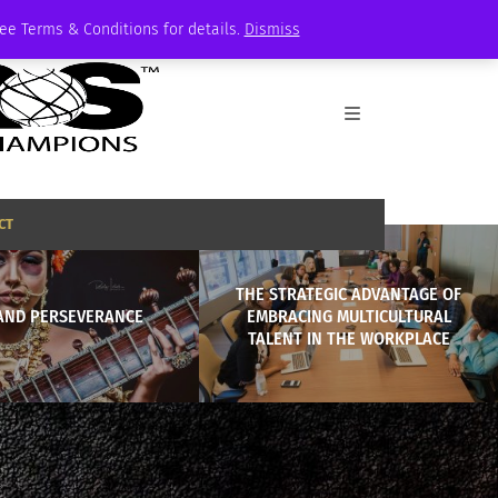
See Terms & Conditions for details.
Dismiss
CT
THE STRATEGIC ADVANTAGE OF
 AND PERSEVERANCE
EMBRACING MULTICULTURAL
TALENT IN THE WORKPLACE