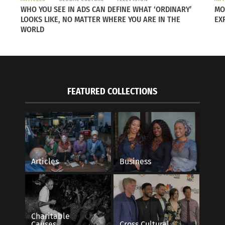
WHO YOU SEE IN ADS CAN DEFINE WHAT ‘ORDINARY’
MO
LOOKS LIKE, NO MATTER WHERE YOU ARE IN THE
EX
Ther
WORLD
stud
remi
of k
pape
FEATURED COLLECTIONS
of N
sent
Colo
anyo
and 
Articles
Business
righ
clos
. He commented on the recent incident: “Even if it was me
Charitable
Causes
Cross Cultural