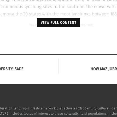
f numerous lynching sites in the south hit the crowd with 
 among the 20 states with the most lynchings between 188
VIEW FULL CONTENT
VERSITY: SADE
HOW MAZ JOBR
Lynching map
cendants of victims were interviewed for the film and offe
tural philanthropic lifestyle network that activates 21st Century cultural i
Department and/or one of the
diversity programs
at CSU took 
TURS includes topics of interest to these culturally fluid populations, incl