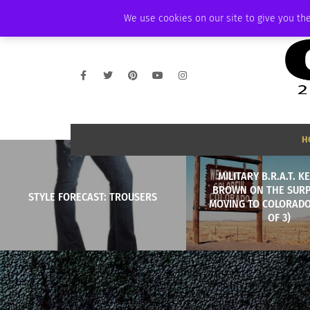
FRIDAY, AUGUST 7 2026
AMBASSADOR
PODCAST
MEMBERSHIP
We use cookies on our site to give you the
H
MILITARY B.R.A.T. 
BROWN ON THE SURP
STYLE FORECAST: TROUSERS
MOVING TO COLORADO
OF 3)