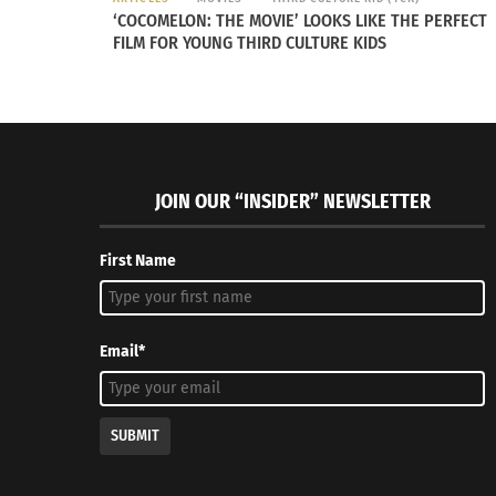
‘COCOMELON: THE MOVIE’ LOOKS LIKE THE PERFECT
FILM FOR YOUNG THIRD CULTURE KIDS
JOIN OUR “INSIDER” NEWSLETTER
First Name
Email*
made the noose.
SUBMIT
Evan Thompson is a third-year student at CSU