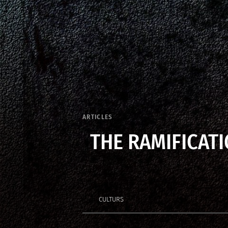
ARTICLES
THE RAMIFICATI
CULTURS