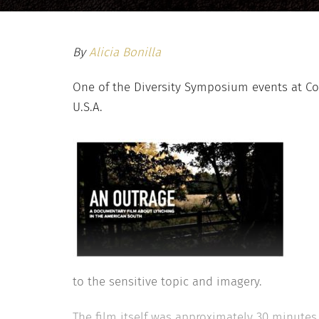
By
Alicia Bonilla
One of the Diversity Symposium events at Col
U.S.A.
to the sensitive topic and imagery.
The film itself was approximately 30 minutes