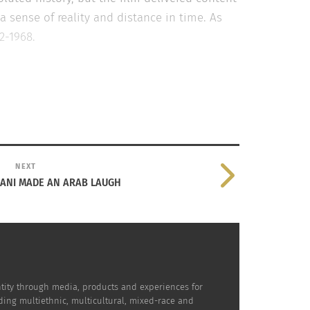
a sense of reality and distance in time. As
2-1968.
NEXT
ANI MADE AN ARAB LAUGH
red a well-rounded perspective on the
dentity through media, products and experiences for
the stage after the screening to have a
uding multiethnic, multicultural, mixed-race and