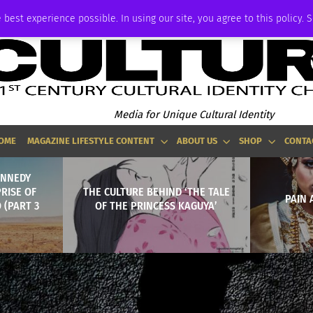
ADVERTISE
 best experience possible. In using our site, you agree to this policy. 
Media for Unique Cultural Identity
OME
MAGAZINE LIFESTYLE CONTENT
ABOUT US
SHOP
CONTA
KENNEDY
RISE OF
THE CULTURE BEHIND ‘THE TALE
PAIN
 (PART 3
OF THE PRINCESS KAGUYA’