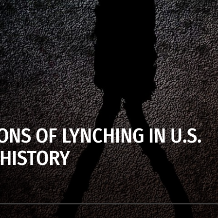
ONS OF LYNCHING IN U.S.
HISTORY