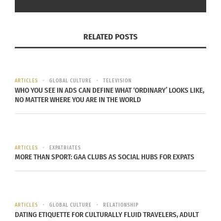
RELATED POSTS
ARTICLES
GLOBAL CULTURE
TELEVISION
WHO YOU SEE IN ADS CAN DEFINE WHAT ‘ORDINARY’ LOOKS LIKE,
NO MATTER WHERE YOU ARE IN THE WORLD
ARTICLES
EXPATRIATES
MORE THAN SPORT: GAA CLUBS AS SOCIAL HUBS FOR EXPATS
YOU CAN SUPPORT CONSERVATION
ARTICLES
GLOBAL CULTURE
RELATIONSHIP
DATING ETIQUETTE FOR CULTURALLY FLUID TRAVELERS, ADULT