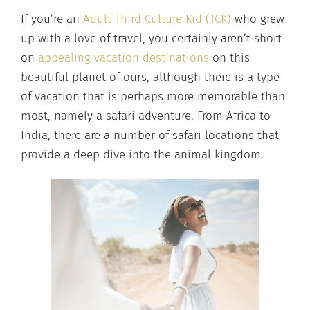
If you’re an
Adult Third Culture Kid (TCK)
who grew
up with a love of travel, you certainly aren’t short
on
appealing vacation destinations
on this
beautiful planet of ours, although there is a type
of vacation that is perhaps more memorable than
most, namely a safari adventure. From Africa to
India, there are a number of safari locations that
provide a deep dive into the animal kingdom.