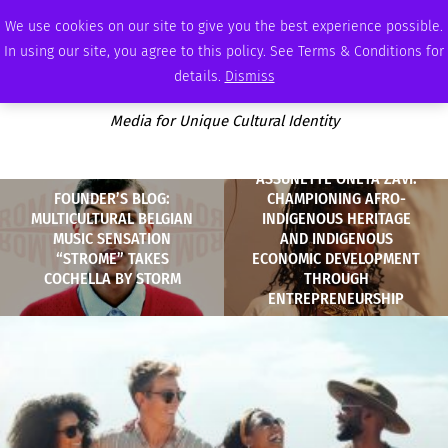
THURSDAY, AUGUST 6 2026
AMBASSADOR
PODCAST
MEMBERSHIP
ADVERTISE
We use cookies on our site to give you the best experience possible.
In using our site, you agree to this policy. See Terms & Conditions for
details.
Dismiss
Media for Unique Cultural Identity
ASSUNETTÈ ONETA ZAVI:
FOUNDER’S BLOG:
CHAMPIONING AFRO-
MULTICULTURAL BELGIAN
INDIGENOUS HERITAGE
MUSIC SENSATION
AND INDIGENOUS
“STROME” TAKES
ECONOMIC DEVELOPMENT
COCHELLA BY STORM
THROUGH
ENTREPRENEURSHIP