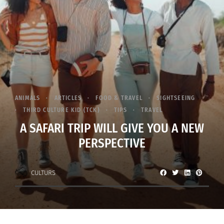
ANIMALS
ARTICLES
FOOD & TRAVEL
SIGHTSEEING
THIRD CULTURE KID (TCK)
TIPS
TRAVEL
A SAFARI TRIP WILL GIVE YOU A NEW
PERSPECTIVE
CULTURS