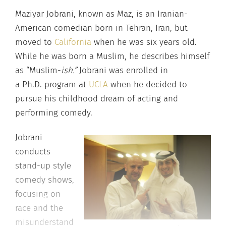
Maziyar Jobrani, known as Maz, is an Iranian-
American comedian born in Tehran, Iran, but
moved to
California
when he was six years old.
While he was born a Muslim, he describes himself
as “Muslim-
ish.”
Jobrani was enrolled in
a Ph.D. program at
UCLA
when he decided to
pursue his childhood dream of acting and
performing comedy.
Jobrani
conducts
stand-up style
comedy shows,
focusing on
race and the
misunderstand