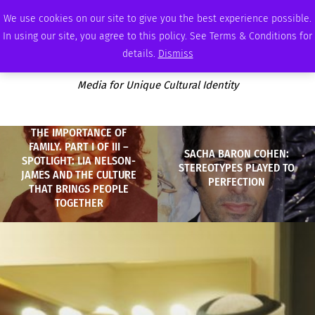
WEDNESDAY, AUGUST 5 2026
AMBASSADOR
PODCAST
MEMBERSHIP
ADVERTISE
We use cookies on our site to give you the best experience possible.
In using our site, you agree to this policy. See Terms & Conditions for
details.
Dismiss
Media for Unique Cultural Identity
THE IMPORTANCE OF
FAMILY. PART I OF III –
SACHA BARON COHEN:
SPOTLIGHT: LIA NELSON-
STEREOTYPES PLAYED TO
JAMES AND THE CULTURE
PERFECTION
THAT BRINGS PEOPLE
TOGETHER