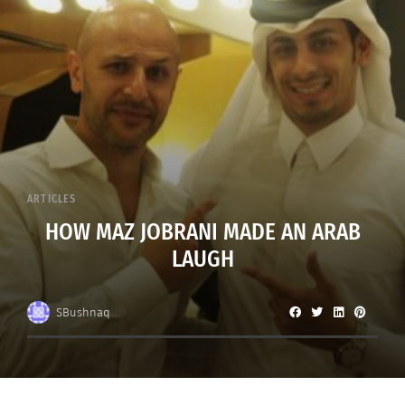
ARTICLES
HOW MAZ JOBRANI MADE AN ARAB
LAUGH
SBushnaq