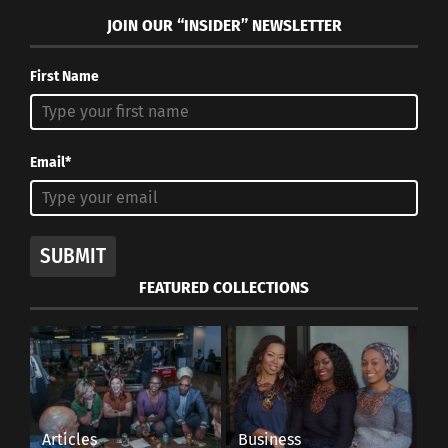
JOIN OUR “INSIDER” NEWSLETTER
RELATED
First Name
Email*
Comedian Ahmed Ahmed:
Comedians With Hidden
The Shocking Cultural
Diversity That Are Now
Fluidity of Laughter
Streaming On Netflix
July 15, 2021
July 6, 2022
SUBMIT
In "Articles"
In "Articles"
FEATURED COLLECTIONS
Mindy Kaling: A
Multicultural, First-
Generation American in
Articles
Business
Hollywood