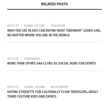
RELATED POSTS
how misrepresented Muslims and Arabs are in
Western film. (Laughs) But on a more serious
note, I guess I mostly appreciate him because he
brings to light many racial things that happen to
ARTICLES
GLOBAL CULTURE
TELEVISION
WHO YOU SEE IN ADS CAN DEFINE WHAT ‘ORDINARY’ LOOKS LIKE,
us outsiders. He brings it in a way where it’s funny
NO MATTER WHERE YOU ARE IN THE WORLD
so it’s more approachable, so I like how I can
laugh but also agree on some serious topics all at
once
.”
ARTICLES
EXPATRIATES
MORE THAN SPORT: GAA CLUBS AS SOCIAL HUBS FOR EXPATS
Reem continues to watch his comedy shows and
wishes she had been able to attend the TED Talk
in Qatar. She plans to hopefully attend a future
show of his.
ARTICLES
GLOBAL CULTURE
RELATIONSHIP
DATING ETIQUETTE FOR CULTURALLY FLUID TRAVELERS, ADULT
THIRD CULTURE KIDS AND EXPATS
Hopefully, you all can take some time to unwind,
relax, and laugh at one of his shows as well.