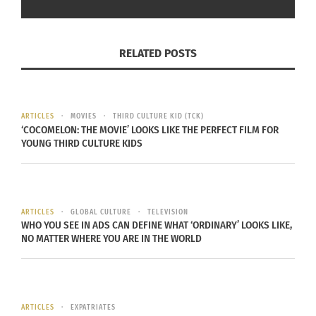
RELATED POSTS
‘Concrete Utopia’ (Photo credit:
AWFF)
ARTICLES
MOVIES
THIRD CULTURE KID (TCK)
‘COCOMELON: THE MOVIE’ LOOKS LIKE THE PERFECT FILM FOR
The festival will also include activities,
YOUNG THIRD CULTURE KIDS
exhibitions, summits and parties – many in
collaboration with the Stars Collective – that will
highlight Asian talent and the cross-cultural
ARTICLES
GLOBAL CULTURE
TELEVISION
pollination of Asian artistry, ideas and themes.
WHO YOU SEE IN ADS CAN DEFINE WHAT ‘ORDINARY’ LOOKS LIKE,
NO MATTER WHERE YOU ARE IN THE WORLD
JURY LINEUP
The AWFF has also announced this year’s main
ARTICLES
EXPATRIATES
competition jury lineup. It includes: