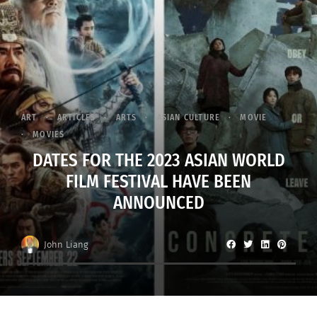
ART
ARTICLES
ARTS
ASIAN CULTURE
MOVIE
MOVIES
DATES FOR THE 2023 ASIAN WORLD
FILM FESTIVAL HAVE BEEN
ANNOUNCED
John Liang