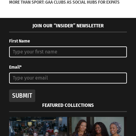
MORE THAN SPORT: GAA CLUBS AS SOCIAL HUBS FOR EXPATS
Chinese producer, director, financier and
industry mogul Han Sanping, will take the
JOIN OUR “INSIDER” NEWSLETTER
helm as Jury President.
First Name
British film and television director Jon Amiel,
Oscar-winning film producer Donna Gilgliotti,
Hollywood producer and executive Paula
Email*
Wagner and
Kazakhstani film critic and reporter Nurgul
(Nora) Zhunussova.
SUBMIT
FEATURED COLLECTIONS
Additional jury members will be announced in the
near future.
“Asian storytellers continue to make an indelible