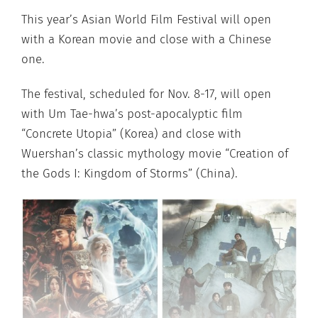
This year’s Asian World Film Festival will open
with a Korean movie and close with a Chinese
one.
The festival, scheduled for Nov. 8-17, will open
with Um Tae-hwa’s post-apocalyptic film
“Concrete Utopia” (Korea) and close with
Wuershan’s classic mythology movie “Creation of
the Gods I: Kingdom of Storms” (China).