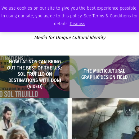
SUNDAY, AUGUST 9 2026
AMBASSADOR
PODCAST
MEMBERSHIP
ADVERTISE
We use cookies on our site to give you the best experience possible.
In using our site, you agree to this policy. See Terms & Conditions for
details.
Dismiss
Media for Unique Cultural Identity
HOW LATINOS CAN BRING
OUT THE BEST OF THE U.S.:
THE MULTICULTURAL
SOL TRUJILLO ON
GRAPHIC DESIGN FIELD
DESTINATIONS WITH DONI
(VIDEO)