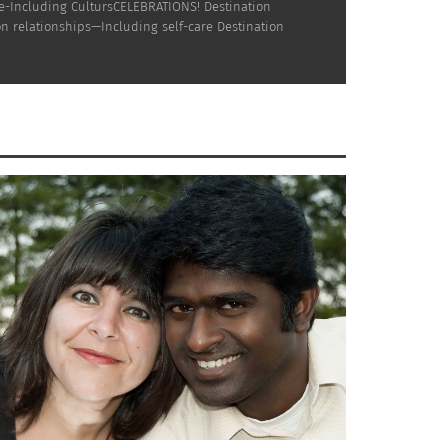
ne-Including CultursCELEBRATIONS! Destination
n relationships—Including self-care Destination
 Costa Rican
Adult Third Culture Kid
) who, by
l Multicultural Magazine, Aldine is passionate
munications, media and marketing for
s, at major universities & in major media
l identity. Aldine also developed university
do State University.
 and identifies as Afro-Honduran. Dr. Rhonda
 the NADA Acudetox Protocol, columnist for
he currently teaches Nutritional Health and
rist, in Tucson, AZ.