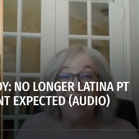
Y: NO LONGER LATINA PT
NT EXPECTED (AUDIO)