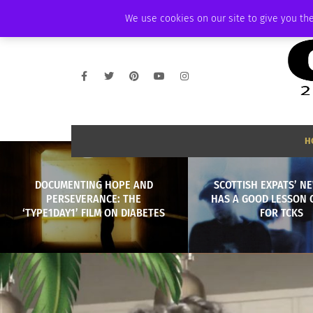
WEDNESDAY, AUGUST 5 2026
AMBASSADOR
PODCAST
MEMBERSHI
We use cookies on our site to give you the
H
DOCUMENTING HOPE AND
SCOTTISH EXPATS’ N
PERSEVERANCE: THE
HAS A GOOD LESSON 
‘TYPE1DAY1’ FILM ON DIABETES
FOR TCKS