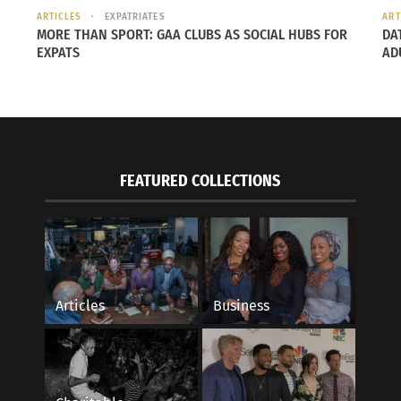
ARTICLES
EXPATRIATES
ART
MORE THAN SPORT: GAA CLUBS AS SOCIAL HUBS FOR
DA
EXPATS
AD
o Soy: No Longer Latina Part 1 (AUDIO)
Negra Como Soy: No 
 2022
March 22, 2022
FEATURED COLLECTIONS
s"
In "Articles"
Articles
Business