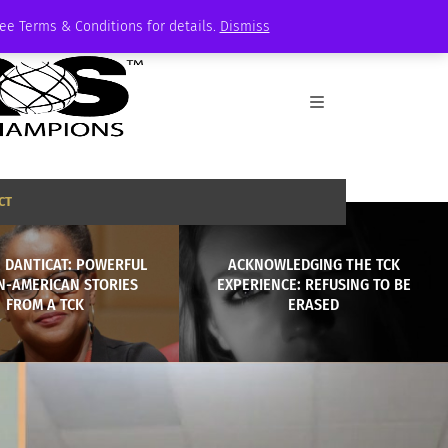
See Terms & Conditions for details.
Dismiss
CT
 DANTICAT: POWERFUL
ACKNOWLEDGING THE TCK
N-AMERICAN STORIES
EXPERIENCE: REFUSING TO BE
FROM A TCK
ERASED