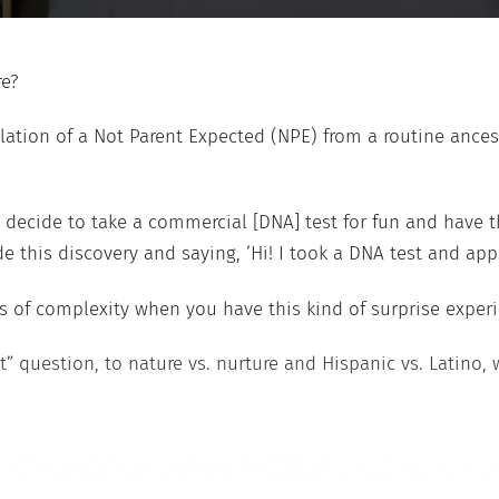
re?
velation of a Not Parent Expected (NPE) from a routine anc
decide to take a commercial [DNA] test for fun and have t
is discovery and saying, ‘Hi! I took a DNA test and appare
ms of complexity when you have this kind of surprise experi
it” question, to nature vs. nurture and Hispanic vs. Latino, 