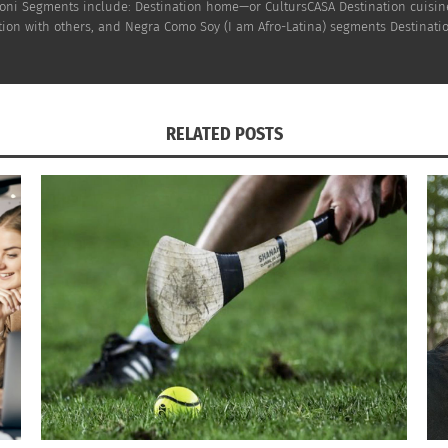
h Doni Segments include: Destination home—or CultursCASA Destination cuisi
on with others, and Negra Como Soy (I am Afro-Latina) segments Destinatio
atina and first-generation American (U.S., Trinidadian and
res on five continents. As Editor-in-Chief for Culturs Globa
 populations. She has extensive global experience in com
as presented around the globe as a keynote, at conference
RELATED POSTS
ns, entrepreneurship, marketing, branding & cross-cultura
on faculty in Journalism and Media Communication at Colora
 Third Cultural Adult
. She grew up in New Orleans, LA bu t
cine (Traditional Chinese Medicine), Registered Trainer of
c speaker, and active organizer promoting health equity. S
Oriental Medicine; and runs a private practice, Blacupunctu