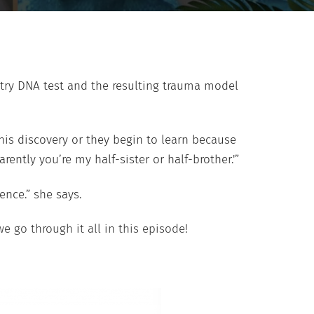
estry DNA test and the resulting trauma model
his discovery or they begin to learn because
ntly you’re my half-sister or half-brother.'”
ence.” she says.
we go through it all in this episode!