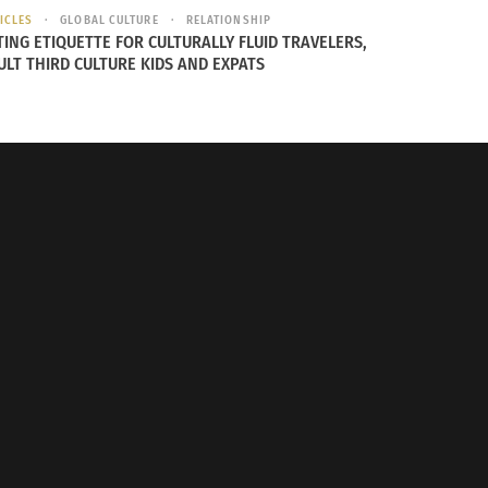
ICLES
GLOBAL CULTURE
RELATIONSHIP
TING ETIQUETTE FOR CULTURALLY FLUID TRAVELERS,
ULT THIRD CULTURE KIDS AND EXPATS
Longer Latina Part 1 (VIDEO)