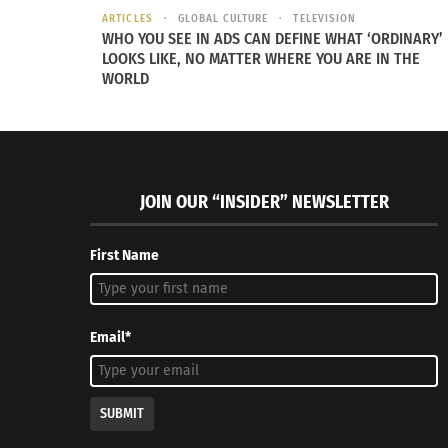
ARTICLES
GLOBAL CULTURE
TELEVISION
WHO YOU SEE IN ADS CAN DEFINE WHAT ‘ORDINARY’
LOOKS LIKE, NO MATTER WHERE YOU ARE IN THE
WORLD
Negra Como Soy: No longer Latina pt 2: Not Parent
Negra Com
Expected (VIDEO)
March 22,
JOIN OUR “INSIDER” NEWSLETTER
March 24, 2022
In "Article
In "Articles"
First Name
Email*
SUBMIT