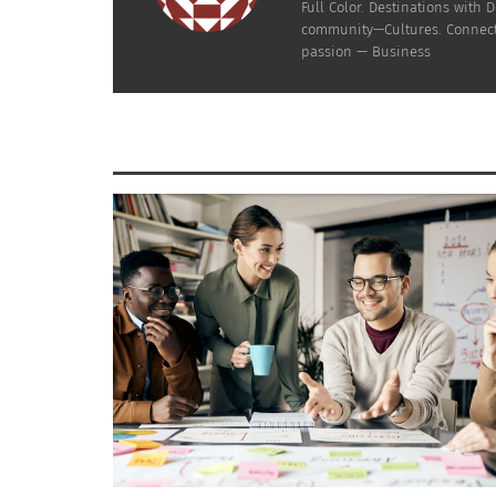
Full Color. Destinations wit
community—Cultures. Connecti
Doni Aldine
, MBA,
is a globally mobile Afro-L
passion — Business
age 19, lived in & identified with seven cultu
about creating community for cross-cultural
organizations both large and emerging. She h
outlets as an expert focused on communicatio
curricula for global culture identity and is 
Dr. Rhonda Coleman
, DAOM
is a
cross-cultural
is a doctor of Acupuncture and Oriental Medi
CULTURS Global Multicultural Magazine, publi
Acudetox at Arizona School of Acupuncture & 
RELATED