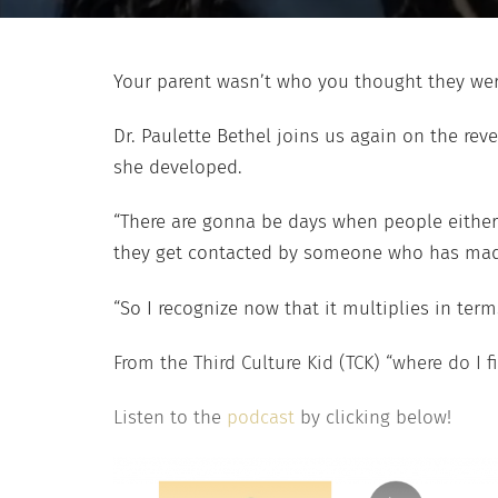
Your parent wasn’t who you thought they we
Dr. Paulette Bethel joins us again on the re
she developed.
“There are gonna be days when people either 
they get contacted by someone who has made th
“So I recognize now that it multiplies in ter
From the Third Culture Kid (TCK) “where do I f
Listen to the
podcast
by clicking below!