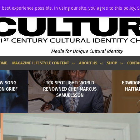
P
ADVERTISE
 best experience possible. In using our site, you agree to this policy. 
Media for Unique Cultural Identity
OME
MAGAZINE LIFESTYLE CONTENT
ABOUT US
SHOP
CONTA
EW SONG
TCK SPOTLIGHT: WORLD
EDWIDGE
ON GRIEF
RENOWNED CHEF MARCUS
HAITIA
SAMUELSSON