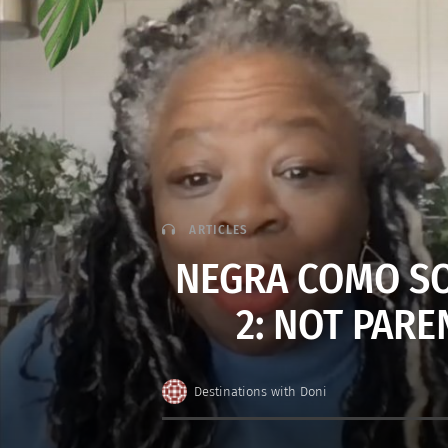
ARTICLES
NEGRA COMO SO
2: NOT PARE
Destinations with Doni