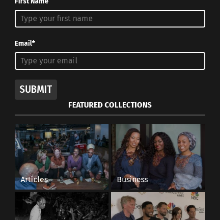
First Name
Email*
SUBMIT
FEATURED COLLECTIONS
Articles
Business