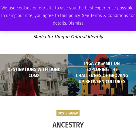
THURSDAY, AUGUST 6 2026
AMBASSADOR
PODCAST
MEMBERSHIP
ADVERTISE
We use cookies on our site to give you the best experience possible.
In using our site, you agree to this policy. See Terms & Conditions for
details.
Dismiss
Media for Unique Cultural Identity
INGA AKSAMIT ON
DESTINATIONS WITH DONI:
EXPLORING THE
CDMX
CHALLENGES OF GROWING
UP BETWEEN CULTURES
POSTS TAGGED
ANCESTRY