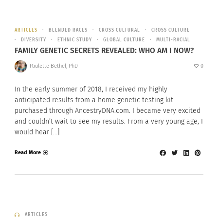
ARTICLES
BLENDED RACES
CROSS CULTURAL
CROSS CULTURE
DIVERSITY
ETHNIC STUDY
GLOBAL CULTURE
MULTI-RACIAL
FAMILY GENETIC SECRETS REVEALED: WHO AM I NOW?
Paulette Bethel, PhD
0
In the early summer of 2018, I received my highly
anticipated results from a home genetic testing kit
purchased through AncestryDNA.com. I became very excited
and couldn’t wait to see my results. From a very young age, I
would hear […]
Read More
ARTICLES