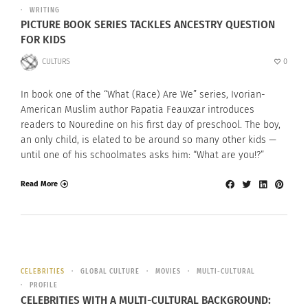
WRITING
PICTURE BOOK SERIES TACKLES ANCESTRY QUESTION
FOR KIDS
CULTURS
0
In book one of the “What (Race) Are We” series, Ivorian-
American Muslim author Papatia Feauxzar introduces
readers to Nouredine on his first day of preschool. The boy,
an only child, is elated to be around so many other kids —
until one of his schoolmates asks him: “What are you!?”
Read More
CELEBRITIES
GLOBAL CULTURE
MOVIES
MULTI-CULTURAL
PROFILE
CELEBRITIES WITH A MULTI-CULTURAL BACKGROUND: