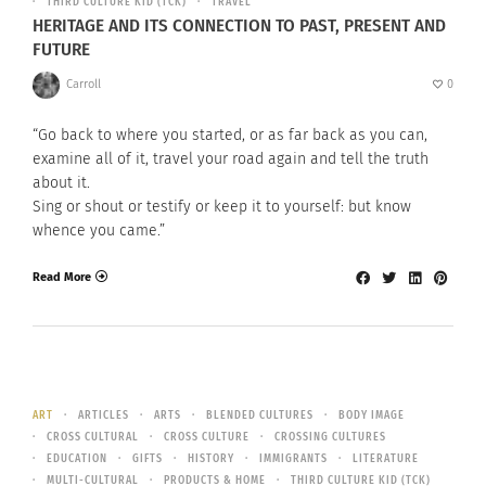
THIRD CULTURE KID (TCK)
TRAVEL
HERITAGE AND ITS CONNECTION TO PAST, PRESENT AND
FUTURE
Carroll
0
“Go back to where you started, or as far back as you can,
examine all of it, travel your road again and tell the truth
about it.
Sing or shout or testify or keep it to yourself: but know
whence you came.”
Read More
ART
ARTICLES
ARTS
BLENDED CULTURES
BODY IMAGE
CROSS CULTURAL
CROSS CULTURE
CROSSING CULTURES
EDUCATION
GIFTS
HISTORY
IMMIGRANTS
LITERATURE
MULTI-CULTURAL
PRODUCTS & HOME
THIRD CULTURE KID (TCK)