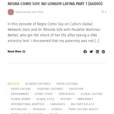
NEGRA COMO SOY: NO LONGER LATINA PART 1 (AUDIO)
Destinations with Doni
0
In this episode of Negra Como Soy on Culturs Global
Network, Doni and Dr. Rhonda talk with Paulette Martinez
Bethel, who got the shock of her life after taking a DNA
ancestry test. I discovered that my paternity was not […]
Read More
ARTICLES
BLENDED CULTURES
CROSS CULTURAL
CROSS CULTURE
CROSSING CULTURES
EDUCATION
ENVIRONMENT
ETHNIC STUDY
EXPATRIATES
GLOBAL CULTURE
GLOBAL NOMAD
GLOBAL STYLE
HISTORY
IMMIGRANTS
INTERNATIONAL ADOPTEES
LANGUAGES
MILITARY B.R.A.T.S
PSYCHOLOGY
REFUGEES
STORIES
THIRD CULTURE ADULTS