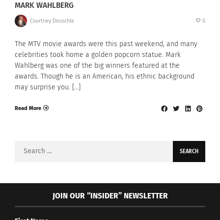
MARK WAHLBERG
Courtney Deuschle
0
The MTV movie awards were this past weekend, and many
celebrities took home a golden popcorn statue. Mark
Wahlberg was one of the big winners featured at the
awards. Though he is an American, his ethnic background
may surprise you. […]
Read More
Search
for:
JOIN OUR “INSIDER” NEWSLETTER