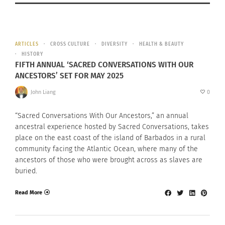
ARTICLES
CROSS CULTURE
DIVERSITY
HEALTH & BEAUTY
HISTORY
FIFTH ANNUAL ‘SACRED CONVERSATIONS WITH OUR
ANCESTORS’ SET FOR MAY 2025
John Liang
0
“Sacred Conversations With Our Ancestors,” an annual
ancestral experience hosted by Sacred Conversations, takes
place on the east coast of the island of Barbados in a rural
community facing the Atlantic Ocean, where many of the
ancestors of those who were brought across as slaves are
buried.
Read More