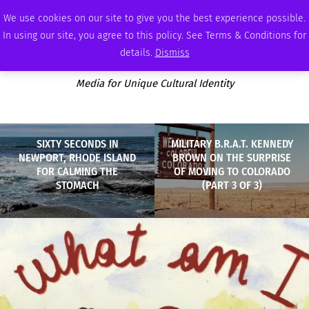
FRIDAY, AUGUST 7 2026
AMBASSADOR
PODCAST
MEMBERSHIP
ADVERTISE
We use cookies on our site to give you the best experience possible.
In using our site, you agree to this policy. See Terms & Conditions for
details.
Dismiss
Media for Unique Cultural Identity
SIXTY SECONDS IN
MILITARY B.R.A.T. KENNEDY
NEWPORT, RHODE ISLAND
BROWN ON THE SURPRISE
FOR CALMING THE
OF MOVING TO COLORADO
STOMACH
(PART 3 OF 3)