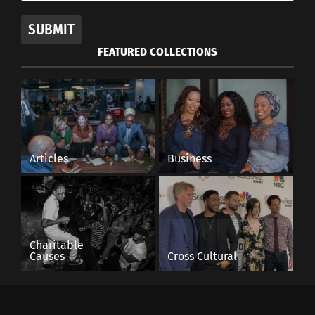
SUBMIT
British-born Pakistani
actor Riz Ahmed on
FEATURED COLLECTIONS
challenging the world of
film
November 8, 2017
In "Articles"
Articles
Business
Charitable
Causes
Cross Cultural