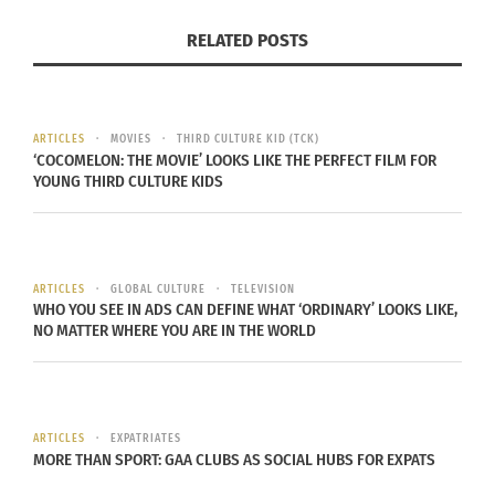
RELATED POSTS
So, what does that make Toa? Readers join in as
he uncovers answers that hold the key to his
identity.
ARTICLES
MOVIES
THIRD CULTURE KID (TCK)
‘COCOMELON: THE MOVIE’ LOOKS LIKE THE PERFECT FILM FOR
“I would like the children who read this to realize
YOUNG THIRD CULTURE KIDS
that all of us have a varied and interesting family
history,” Imani says. “As we know, there’s already a
huge interest in ancestry, mostly among adults.
ARTICLES
GLOBAL CULTURE
TELEVISION
I’m hoping this book will intrigue children to
WHO YOU SEE IN ADS CAN DEFINE WHAT ‘ORDINARY’ LOOKS LIKE,
become interested in their current and past
NO MATTER WHERE YOU ARE IN THE WORLD
ancestors.”
Imani also hopes this will encourage children to
ask their elders about their own childhoods,
ARTICLES
EXPATRIATES
MORE THAN SPORT: GAA CLUBS AS SOCIAL HUBS FOR EXPATS
memories, distant relatives and so on. “The