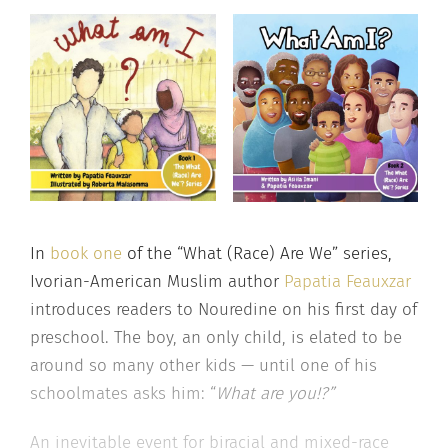
In
book one
of the “What (Race) Are We” series,
Ivorian-American Muslim author
Papatia Feauxzar
introduces readers to Nouredine on his first day of
preschool. The boy, an only child, is elated to be
around so many other kids — until one of his
schoolmates asks him: “
What are you!?”
An inevitable event for biracial and mixed-race