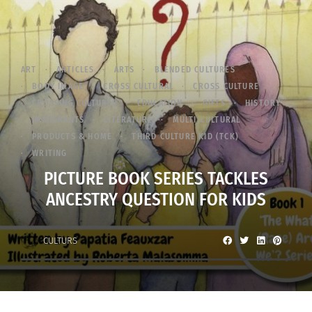
ART
ARTICLES
ARTS
BLENDED CULTURES
BODY IMAGE
CROSS CULTURAL
CROSS CULTURE
CROSSING CULTURES
EDUCATION
GIFTS
HISTORY
IMMIGRANTS
LITERATURE
MULTI-CULTURAL
PRODUCTS & HOME
THIRD CULTURE KID (TCK)
WRITING
PICTURE BOOK SERIES TACKLES
ANCESTRY QUESTION FOR KIDS
CULTURS