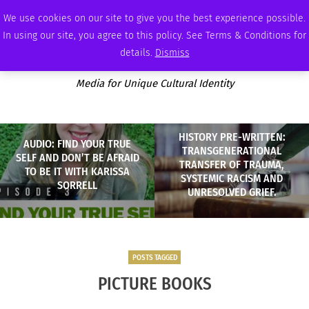
SATURDAY, AUGUST 8 2026
AMBASSADOR
PODCAST
MEMBERSHIP
ADVERTISE
We use cookies on our site to give you the best experience possible.
In using our site, you agree to this policy. See Terms & Conditions for
details.
Dismiss
Media for Unique Cultural Identity
HISTORY PRE-WRITTEN:
AUDIO: FIND YOUR TRUE
TRANSGENERATIONAL
SELF AND DON’T BE AFRAID
TRANSFER OF TRAUMA,
TO BE IT WITH KARISSA
SYSTEMIC RACISM AND
SORRELL
UNRESOLVED GRIEF.
POSTS TAGGED
PICTURE BOOKS