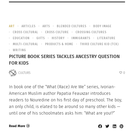
ART
ARTICLES
ARTS
BLENDED CULTURES
BODY IMAGE
CROSS CULTURAL
CROSS CULTURE
CROSSING CULTURES
EDUCATION
GIFTS
HISTORY
IMMIGRANTS
LITERATURE
MULTI-CULTURAL
PRODUCTS & HOME
THIRD CULTURE KID (TCK)
WRITING
PICTURE BOOK SERIES TACKLES ANCESTRY QUESTION
FOR KIDS
CULTURS
0
In book one of the “What (Race) Are We” series, Ivorian-
American Muslim author Papatia Feauxzar introduces
readers to Nouredine on his first day of preschool. The boy,
an only child, is elated to be around so many other kids —
until one of his schoolmates asks him: “What are you!?”
Read More