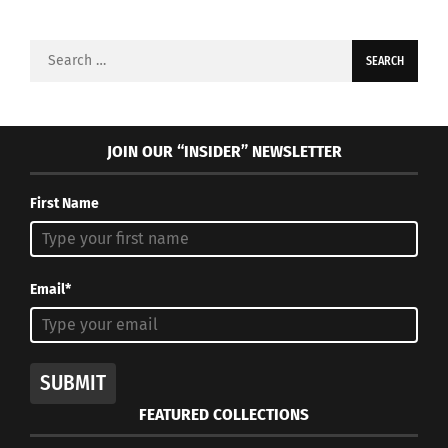
Search
for:
JOIN OUR “INSIDER” NEWSLETTER
First Name
Email*
SUBMIT
FEATURED COLLECTIONS