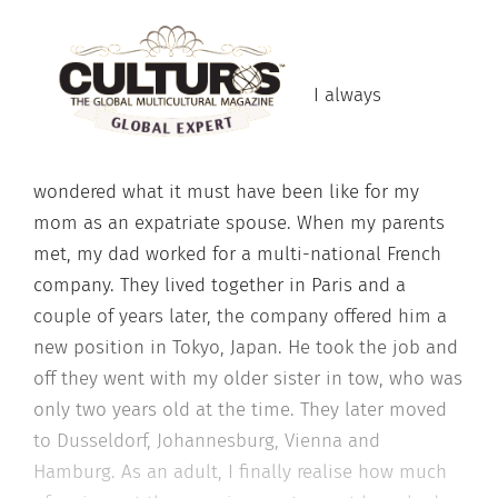
I always
wondered what it must have been like for my
mom as an expatriate spouse. When my parents
met, my dad worked for a multi-national French
company. They lived together in Paris and a
couple of years later, the company offered him a
new position in Tokyo, Japan. He took the job and
off they went with my older sister in tow, who was
only two years old at the time. They later moved
to Dusseldorf, Johannesburg, Vienna and
Hamburg. As an adult, I finally realise how much