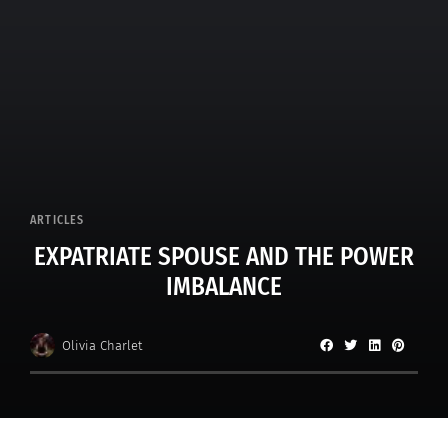
ARTICLES
EXPATRIATE SPOUSE AND THE POWER
IMBALANCE
Olivia Charlet