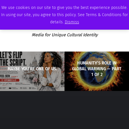
THURSDAY, AUGUST 6 2026
AMBASSADOR
PODCAST
MEMBERSHIP
ADVERTISE
We use cookies on our site to give you the best experience possible.
In using our site, you agree to this policy. See Terms & Conditions for
details.
Dismiss
Media for Unique Cultural Identity
HUMANITY’S ROLE IN
MAYBE YOU’RE ONE OF US.
GLOBAL WARMING — PART
1 OF 2