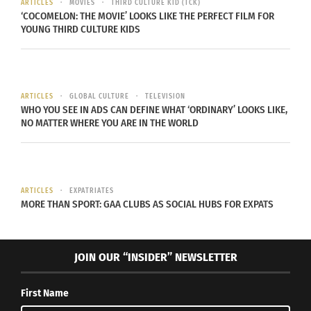
ARTICLES
MOVIES
THIRD CULTURE KID (TCK)
‘COCOMELON: THE MOVIE’ LOOKS LIKE THE PERFECT FILM FOR
distant from his native father.
YOUNG THIRD CULTURE KIDS
Orange
portrays more
of the distant
ARTICLES
GLOBAL CULTURE
TELEVISION
native identity
WHO YOU SEE IN ADS CAN DEFINE WHAT ‘ORDINARY’ LOOKS LIKE,
NO MATTER WHERE YOU ARE IN THE WORLD
with not being
close to native
family
members. The
ARTICLES
EXPATRIATES
MORE THAN SPORT: GAA CLUBS AS SOCIAL HUBS FOR EXPATS
same message
is true for
other
JOIN OUR “INSIDER” NEWSLETTER
characters in
Tommy Orange (Photo by Larry D. Moore,
the novel.
CC BY-SA 4.0
)
First Name