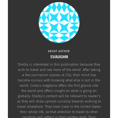
Back to the Radiohead song, it is coined by a
character in the novel discussing the loss of
native identity in urban settings. However, Orange
did not name the novel after the song despite the
lyrics relating to themes. Instead, he turned to a
Gertrude Stein quote, “There is no there, there.”
ABOUT AUTHOR
The “there” can be interpreted in several manners.
SVAUGHN
Orange was born to a white mother and native
Shelby is interested in this publication because they
father; to Orange, the “there” (his identity) not
wish to travel and see more of the world. After taking
being there comes from not being introduced to
a few journalism classes at CSU, their mind has
become curious with knowing what else is out in the
his father’s traditional life.
world. Culturs magazine offers the first glance into
the world and offers insight on what is going on
globally. Shelby's content will be relevant to reader's
as they will show upmost curiosity towards wishing to
travel elsewhere. They have lived in the United States
Orange says his father had a
their whole life, so that ambition to travel to other
traditional Native upbringing in
countries will reflect in their written work. Their