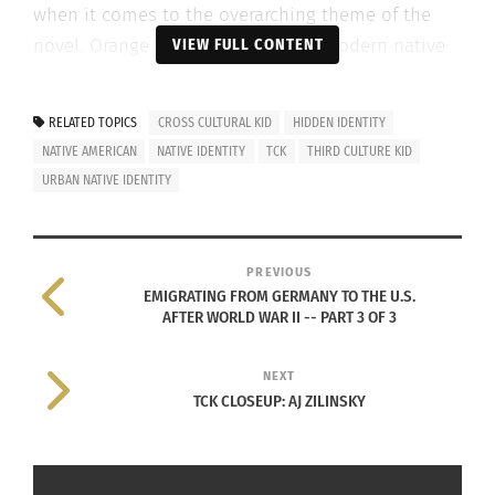
when it comes to the overarching theme of the
novel. Orange wishes to portray a modern native
VIEW FULL CONTENT
story and fight against stereotypes.
RELATED TOPICS
CROSS CULTURAL KID
HIDDEN IDENTITY
NATIVE AMERICAN
NATIVE IDENTITY
TCK
THIRD CULTURE KID
URBAN NATIVE IDENTITY
He got the idea for
There
There
out of frustration with the
literary canon of Native Americans
PREVIOUS
being restricted to reservations.
EMIGRATING FROM GERMANY TO THE U.S.
AFTER WORLD WAR II -- PART 3 OF 3
He wanted to see stories of ‘urban
Indians’ like himself represented.
NEXT
TCK CLOSEUP: AJ ZILINSKY
ERIK ZAWODNIAK AT UNIVERSITY OF CONNECTICUT