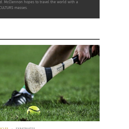
nd. McClennon hopes to travel the world with a
 CULTURS masses.
stoms in Different Countries – Part
England
ICLES
EXPATRIATES