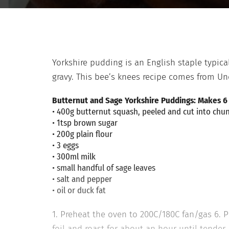
Yorkshire pudding is an English staple typicall
gravy. This bee’s knees recipe comes from U
Butternut and Sage Yorkshire Puddings: Makes 6
• 400g butternut squash, peeled and cut into chu
• 1tsp brown sugar
• 200g plain flour
• 3 eggs
• 300ml milk
• small handful of sage leaves
• salt and pepper
• oil or duck fat
1. Preheat the oven to 200C/180C fan/gas 6. P
foil and roast for about an hour until tender.