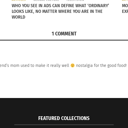
WHO YOU SEE IN ADS CAN DEFINE WHAT ‘ORDINARY’
MO
LOOKS LIKE, NO MATTER WHERE YOU ARE IN THE
EX
WORLD
1 COMMENT
iend’s mom used to make it really well
nostalgia for the good food!
FEATURED COLLECTIONS