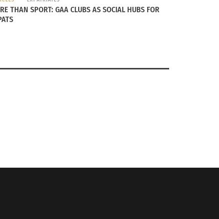
RE THAN SPORT: GAA CLUBS AS SOCIAL HUBS FOR
PATS