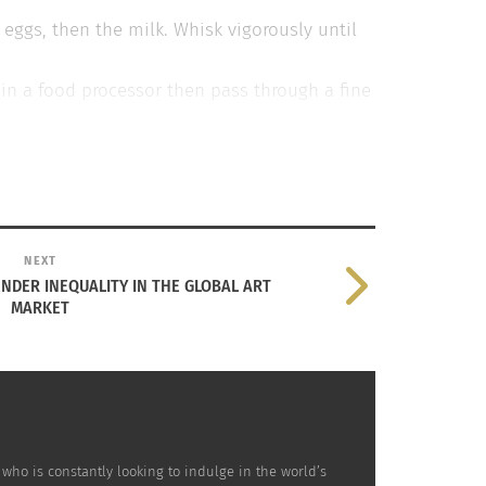
 eggs, then the milk. Whisk vigorously until
t in a food processor then pass through a fine
n a large muffin tin and heat in the oven for
r into a jug and then quickly pour into the
ed streaky bacon, fried until crisp, and 50g
NEXT
ENDER INEQUALITY IN THE GLOBAL ART
MARKET
who is constantly looking to indulge in the world’s