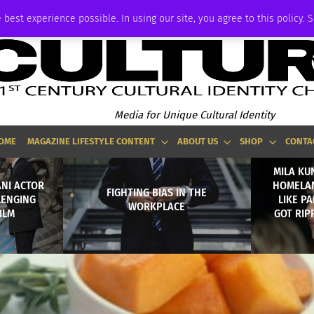
ADVERTISE
 best experience possible. In using our site, you agree to this policy. 
Media for Unique Cultural Identity
OME
MAGAZINE LIFESTYLE CONTENT
ABOUT US
SHOP
CONTA
MILA KU
ANI ACTOR
HOMELAN
FIGHTING BIAS IN THE
LENGING
LIKE P
WORKPLACE
ILM
GOT RIP