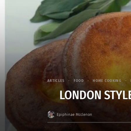
ARTICLES
FOOD
HOME COOKING
LONDON STYLE
Epiphinae Mcclenon