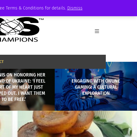
See Terms & Conditions for details.
Dismiss
CT
NIS ON HONORING HER
D OF UKRAINE: ‘I FEEL
ENGAGING WITH ONLINE
ART OF MY HEART JUST
GAMING: A CULTURAL
PED OUT. I WANT THEM
EXPLORATION
TO BE FREE.’