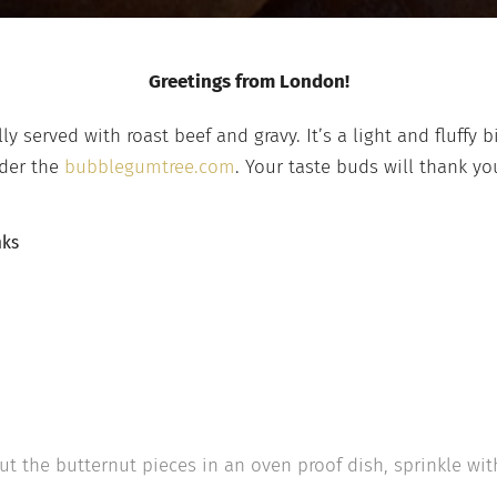
Greetings from London!
y served with roast beef and gravy. It’s a light and fluffy b
nder the
bubblegumtree.com
. Your taste buds will thank you
nks
ut the butternut pieces in an oven proof dish, sprinkle with