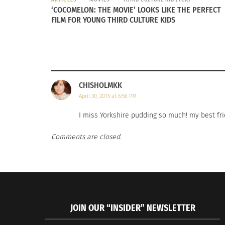
‘COCOMELON: THE MOVIE’ LOOKS LIKE THE PERFECT
FILM FOR YOUNG THIRD CULTURE KIDS
CHISHOLMKK
April 30, 2015 at 6:56 PM
I miss Yorkshire pudding so much! my best fr
Comments are closed.
JOIN OUR “INSIDER” NEWSLETTER