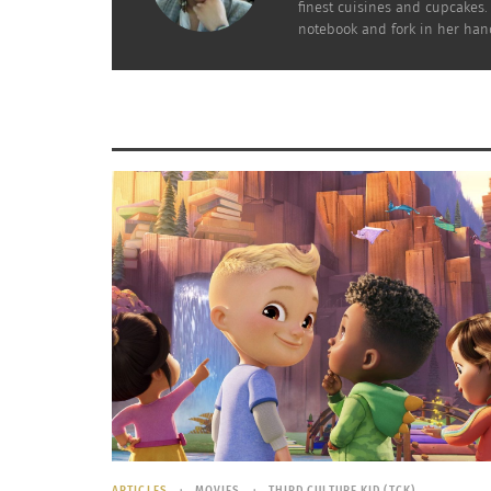
finest cuisines and cupcakes.
notebook and fork in her hand
Breakfast Around the World
How To Ma
December 7, 2021
December 
In "Articles"
In "Article
ARTICLES
MOVIES
THIRD CULTURE KID (TCK)