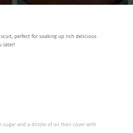
iscuit, perfect for soaking up rich delicious
 later!
 sugar and a drizzle of oil then cover with