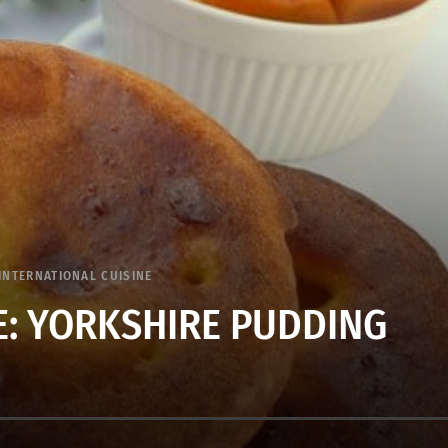
INTERNATIONAL CUISINE
: YORKSHIRE PUDDING