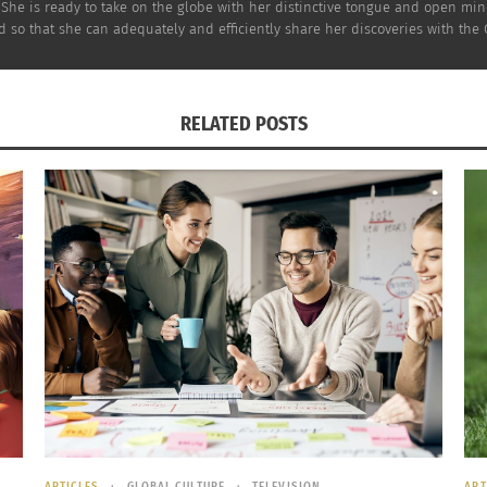
 She is ready to take on the globe with her distinctive tongue and open mi
 so that she can adequately and efficiently share her discoveries with the
ke Mexican Churros
Family Dinner and Cu
RELATED POSTS
21, 2022
3 of 3: Birmingham, 
s"
November 9, 2022
In "Articles"
ARTICLES
GLOBAL CULTURE
TELEVISION
ART