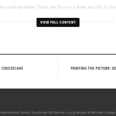
he pudding batter. Place the flour in a bowl and stir in the
rispy then drain on kitchen paper. Puree the cooked butternu
VIEW FULL CONTENT
dd half a teaspoon of oil or duck fat to each of the holes i
batter then crumble in the crispy sage leaves. Tip the batte
ed and golden.
ce the butternut and sage with four rashers of finely chopp
E CHEESECAKE
PAINTING THE PICTURE: G
international foodie, Epiphinae McClennon is a graduate of Bennett College 