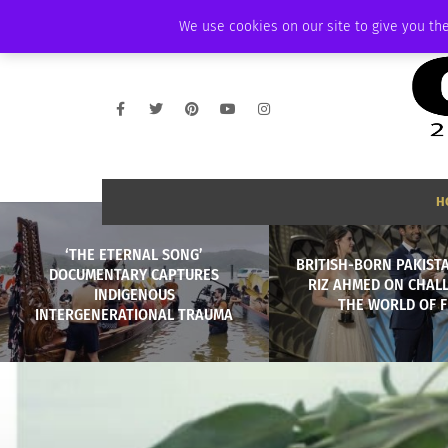
FRIDAY, AUGUST 7 2026
AMBASSADOR
PODCAST
MEMBERSHIP
We use cookies on our site to give you the
H
‘THE ETERNAL SONG’
BRITISH-BORN PAKIST
DOCUMENTARY CAPTURES
RIZ AHMED ON CHAL
INDIGENOUS
THE WORLD OF F
INTERGENERATIONAL TRAUMA