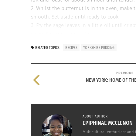
2. Whilst the butternut is in the oven, make t
smooth. Set-aside until ready to cook.
3. Fry the sage leaves in a little oil until c
sieve. Season generously.
4. Turn up the oven to 220C/200C fan/gas 8. A
RELATED TOPICS
RECIPES
YORKSHIRE PUDDING
5 minutes. Stir the butternut puree into the 
heated tin. Bake for 25-30 minutes until puff
*For the bacon and blue cheese version, repla
PREVIOUS
of crumbled blue cheese.
NEW YORK: HOME OF TH
RELATED
ABOUT AUTHOR
EPIPHINAE MCCLENON
Multicultural enthusiast and 