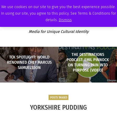
FRIDAY, AUGUST 7 2026
AMBASSADOR
PODCAST
MEMBERSHIP
ADVERTISE
We use cookies on our site to give you the best experience possible.
In using our site, you agree to this policy. See Terms & Conditions for
details.
Dismiss
Media for Unique Cultural Identity
THE DESTINATIONS
TCK SPOTLIGHT: WORLD
PODCAST: EMIL PINNOCK
RENOWNED CHEF MARCUS
ON TURNING PAIN INTO
SAMUELSSON
PURPOSE (VIDEO)
POSTS TAGGED
YORKSHIRE PUDDING