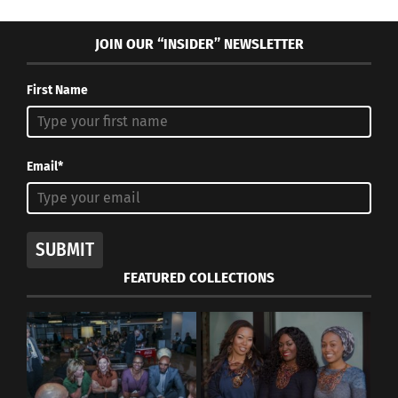
JOIN OUR “INSIDER” NEWSLETTER
First Name
Email*
SUBMIT
FEATURED COLLECTIONS