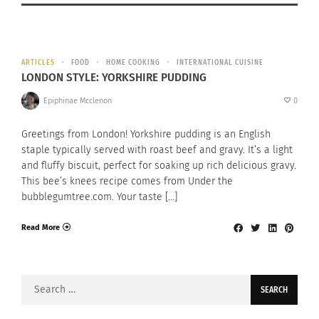
ARTICLES
FOOD
HOME COOKING
INTERNATIONAL CUISINE
LONDON STYLE: YORKSHIRE PUDDING
Epiphinae Mcclenon
0
Greetings from London! Yorkshire pudding is an English
staple typically served with roast beef and gravy. It’s a light
and fluffy biscuit, perfect for soaking up rich delicious gravy.
This bee’s knees recipe comes from Under the
bubblegumtree.com. Your taste […]
Read More
Search
for: