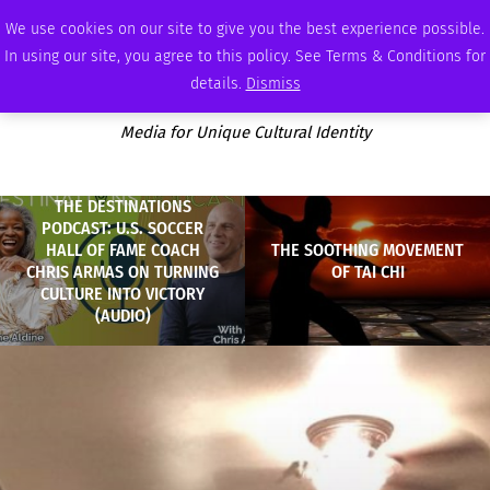
FRIDAY, AUGUST 7 2026
AMBASSADOR
PODCAST
MEMBERSHIP
ADVERTISE
We use cookies on our site to give you the best experience possible.
In using our site, you agree to this policy. See Terms & Conditions for
details.
Dismiss
Media for Unique Cultural Identity
THE DESTINATIONS
PODCAST: U.S. SOCCER
HALL OF FAME COACH
THE SOOTHING MOVEMENT
CHRIS ARMAS ON TURNING
OF TAI CHI
CULTURE INTO VICTORY
(AUDIO)