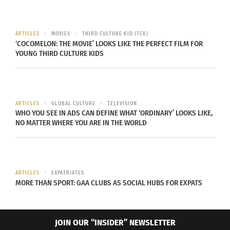
stop retaining information. Don’t study for
hours on end. Give your mind a break. Take a
30-minute walk then get back to your studies.
ARTICLES
MOVIES
THIRD CULTURE KID (TCK)
‘COCOMELON: THE MOVIE’ LOOKS LIKE THE PERFECT FILM FOR
Reward yourself
. Don’t let your reward distract
YOUNG THIRD CULTURE KIDS
you, but find something that you really like
and let it be a reward to you after you
complete a goal for your studying. Burrage
ARTICLES
GLOBAL CULTURE
TELEVISION
says he likes to do the dishes. He rewards
WHO YOU SEE IN ADS CAN DEFINE WHAT ‘ORDINARY’ LOOKS LIKE,
himself with this after completing one
NO MATTER WHERE YOU ARE IN THE WORLD
assignment or two hours of studying. It relaxes
him. What relaxes you?
ARTICLES
EXPATRIATES
MORE THAN SPORT: GAA CLUBS AS SOCIAL HUBS FOR EXPATS
JOIN OUR “INSIDER” NEWSLETTER