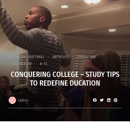
AMERICAN FOOTBALL
ARTICLES
EDUCATION
HIGHER ED
K-12
CONQUERING COLLEGE – STUDY TIPS
TO REDEFINE DUCATION
LAlbin