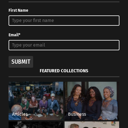
First Name
Email*
Burrage teaches university students effective study
tips.
SUBMIT
FEATURED COLLECTIONS
The last piece of advice Burrage had was to find
someone to be passionate for. “I have to do well
for…,” Burrage said it’s your job to fill in that
blank. Think about why you are doing something.
What do you want to accomplish? Who do you
Articles
Business
want to accomplish it for?