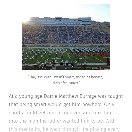
“They assumed I wasn’t smart, and to be honest, I
didn’t feel smart.”
At a young age Darrie Matthew Burrage was taught
that being smart would get him nowhere. Only
sports could get him recognized and turn him
into the man his father wanted him to be. With
this mentality, he went through life playing every