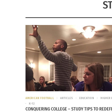
S
AMERICAN FOOTBALL
ARTICLES
EDUCATION
HIGHER 
K-12
CONQUERING COLLEGE – STUDY TIPS TO REDEF