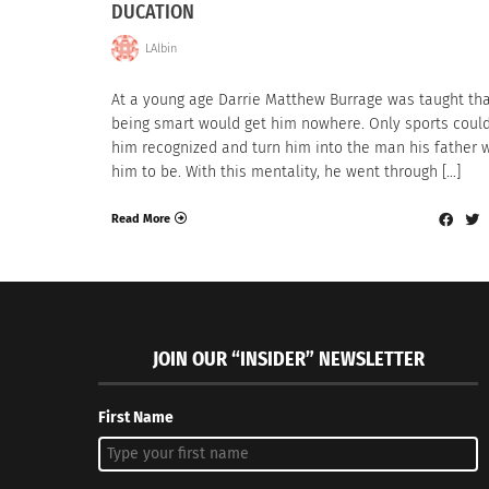
DUCATION
LAlbin
At a young age Darrie Matthew Burrage was taught th
being smart would get him nowhere. Only sports could
him recognized and turn him into the man his father
him to be. With this mentality, he went through […]
Read More
JOIN OUR “INSIDER” NEWSLETTER
First Name