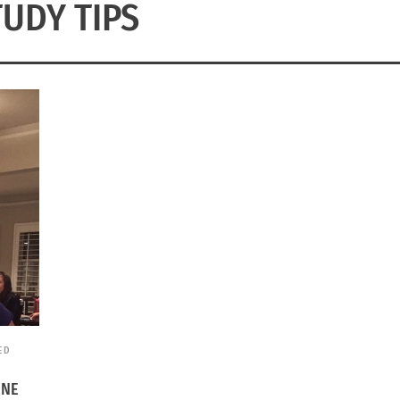
TUDY TIPS
ED
INE