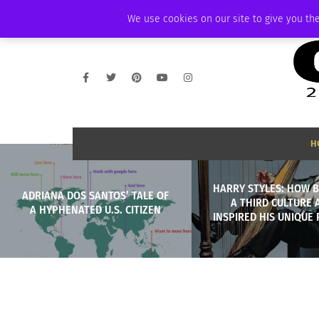
FRIDAY, AUGUST 7 2026
AMBASSADOR
PODCAST
MEMBERSHIP
We use cookies on our site to give you the
H
HARRY STYLES: HOW 
ADRIANA DOS SANTOS’ TALE OF
A THIRD CULTURE 
A HYPHENATED U.S. CITIZEN
INSPIRED HIS UNIQUE