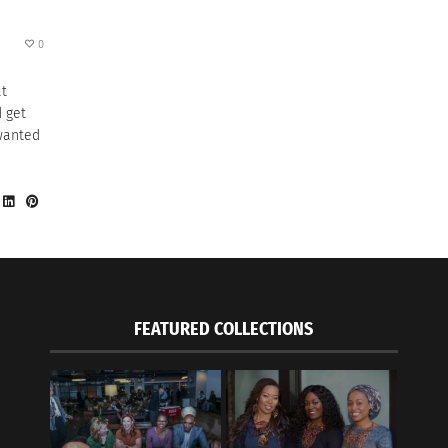
0
at
 get
 wanted
FEATURED COLLECTIONS