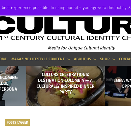
ADVERTISE
 best experience possible. In using our site, you agree to this policy. 
Media for Unique Cultural Identity
OME
MAGAZINE LIFESTYLE CONTENT
ABOUT US
SHOP
CONTA
CULTURS CELEBRATIONS:
BECOMING
DESTINATION COLOMBIA — A
EMMA WA
ADULT
CULTURALLY INSPIRED DINNER
OPP
 PERSONA
PARTY
POSTS TAGGED