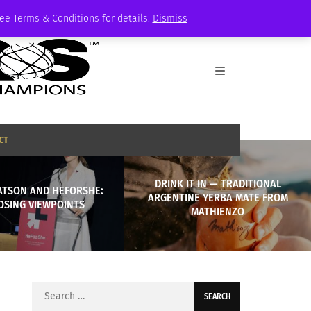
See Terms & Conditions for details.
Dismiss
CT
DRINK IT IN — TRADITIONAL
TSON AND HEFORSHE:
ARGENTINE YERBA MATE FROM
OSING VIEWPOINTS
MATHIENZO
Search
for: