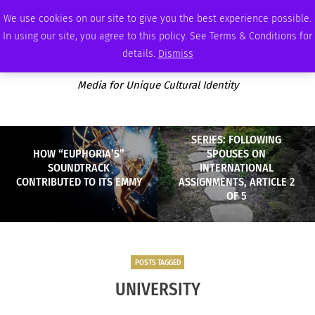
SUNDAY, AUGUST 9 2026
AMBASSADOR
PODCAST
MEMBERSHIP
ADVERTISE
We use cookies on our site to give you the best experience possible.
In using our site, you agree to this policy. See Terms & Conditions for
details.
Dismiss
Media for Unique Cultural Identity
SERIES: FOLLOWING
HOW “EUPHORIA’S”
SPOUSES ON
SOUNDTRACK
INTERNATIONAL
CONTRIBUTED TO ITS EMMY
ASSIGNMENTS, ARTICLE 2
OF 5
POSTS TAGGED
UNIVERSITY