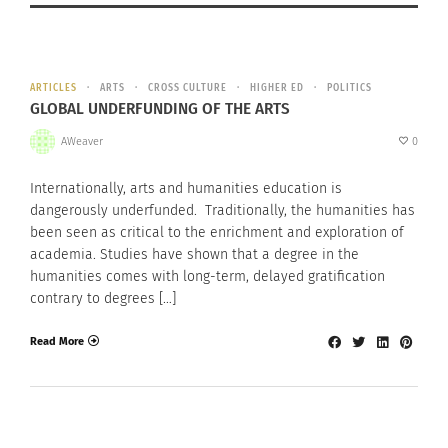
ARTICLES
ARTS
CROSS CULTURE
HIGHER ED
POLITICS
GLOBAL UNDERFUNDING OF THE ARTS
AWeaver
0
Internationally, arts and humanities education is
dangerously underfunded. Traditionally, the humanities has
been seen as critical to the enrichment and exploration of
academia. Studies have shown that a degree in the
humanities comes with long-term, delayed gratification
contrary to degrees […]
Read More