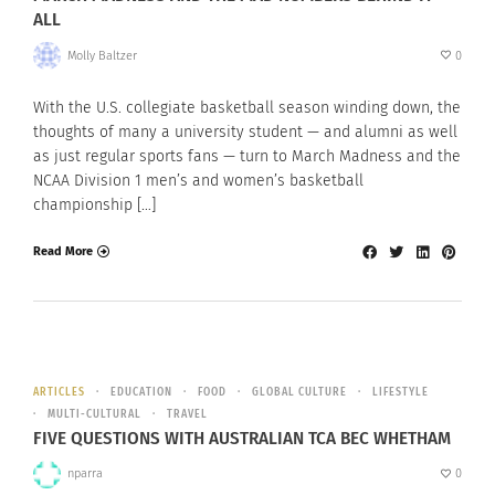
ALL
Molly Baltzer
0
With the U.S. collegiate basketball season winding down, the
thoughts of many a university student — and alumni as well
as just regular sports fans — turn to March Madness and the
NCAA Division 1 men’s and women’s basketball
championship […]
Read More
ARTICLES
EDUCATION
FOOD
GLOBAL CULTURE
LIFESTYLE
MULTI-CULTURAL
TRAVEL
FIVE QUESTIONS WITH AUSTRALIAN TCA BEC WHETHAM
nparra
0