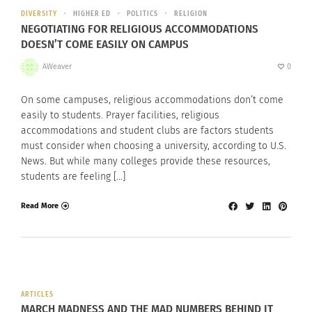
DIVERSITY
HIGHER ED
POLITICS
RELIGION
NEGOTIATING FOR RELIGIOUS ACCOMMODATIONS
DOESN’T COME EASILY ON CAMPUS
AWeaver
0
On some campuses, religious accommodations don’t come
easily to students. Prayer facilities, religious
accommodations and student clubs are factors students
must consider when choosing a university, according to U.S.
News. But while many colleges provide these resources,
students are feeling […]
Read More
ARTICLES
MARCH MADNESS AND THE MAD NUMBERS BEHIND IT