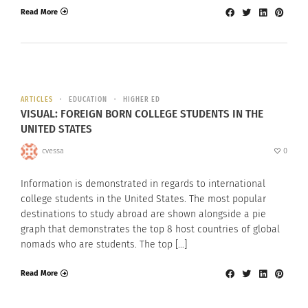
Read More
ARTICLES
EDUCATION
HIGHER ED
VISUAL: FOREIGN BORN COLLEGE STUDENTS IN THE
UNITED STATES
cvessa
0
Information is demonstrated in regards to international
college students in the United States. The most popular
destinations to study abroad are shown alongside a pie
graph that demonstrates the top 8 host countries of global
nomads who are students. The top […]
Read More