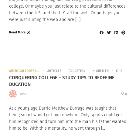
college. Or maybe you just relate to the cultural differences
between the U.S. and the U.K. all too well. Or perhaps you
were just surfing the web and are […]
Read More
AMERICAN FOOTBALL
ARTICLES
EDUCATION
HIGHER ED
K-12
CONQUERING COLLEGE – STUDY TIPS TO REDEFINE
DUCATION
LAlbin
0
At a young age Darrie Matthew Burrage was taught that
being smart would get him nowhere. Only sports could get
him recognized and turn him into the man his father wanted
him to be. With this mentality, he went through […]