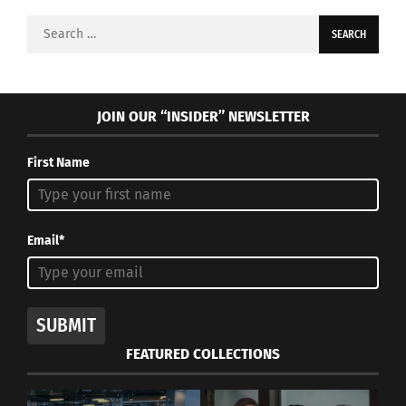
Search
for:
JOIN OUR “INSIDER” NEWSLETTER
First Name
Email*
SUBMIT
FEATURED COLLECTIONS