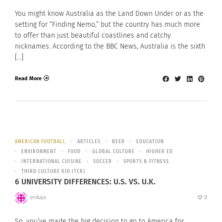
You might know Australia as the Land Down Under or as the
setting for “Finding Nemo,” but the country has much more
to offer than just beautiful coastlines and catchy
nicknames. According to the BBC News, Australia is the sixth
[…]
Read More
AMERICAN FOOTBALL
ARTICLES
BEER
EDUCATION
ENVIRONMENT
FOOD
GLOBAL CULTURE
HIGHER ED
INTERNATIONAL CUISINE
SOCCER
SPORTS & FITNESS
THIRD CULTURE KID (TCK)
6 UNIVERSITY DIFFERENCES: U.S. VS. U.K.
erikajs
0
So, you’ve made the big decision to go to America for