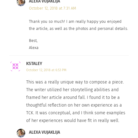
ALEXA VUJAKLIJA
For, when the seasons change, I embrace every
October 12, 2018 at 7:31 AM
tiny aspect of my Third Culture Adult-ness, and I
Thank you so much! I am really happy you enjoyed
patiently wait for all that is yet to come.
the article, as well as the photos and personal details.
Best,
Alexa
KSTALEY
October 12, 2018 at 6:53 PM
This was a really unique way to compose a piece.
The writer utilized her storytelling abilities and
framed her article around fall. I found it to be a
thoughtful reflection on her own experience as a
TCK. It was conceptual, and I think some examples
Photo: ACV. Garmisch-Partenkirchen, Germany
of her experiences would have fit in really well.
Follow me on Instagram at @Findingherserenity
ALEXA VUJAKLIJA