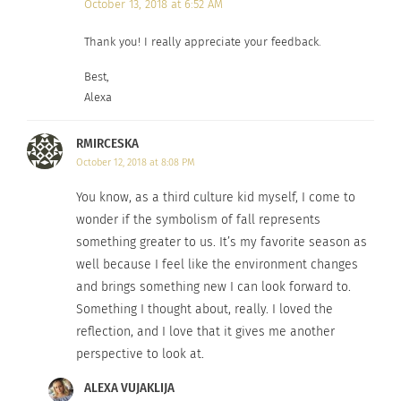
October 13, 2018 at 6:52 AM
Thank you! I really appreciate your feedback.
Best,
Alexa
RMIRCESKA
October 12, 2018 at 8:08 PM
You know, as a third culture kid myself, I come to
wonder if the symbolism of fall represents
something greater to us. It’s my favorite season as
well because I feel like the environment changes
and brings something new I can look forward to.
Something I thought about, really. I loved the
reflection, and I love that it gives me another
perspective to look at.
ALEXA VUJAKLIJA