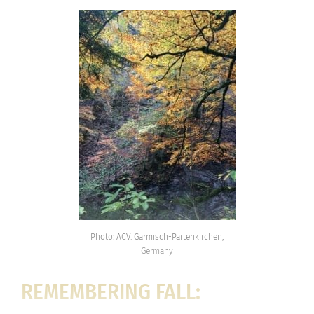
Photo: ACV. Garmisch-Partenkirchen,
Germany
REMEMBERING FALL: