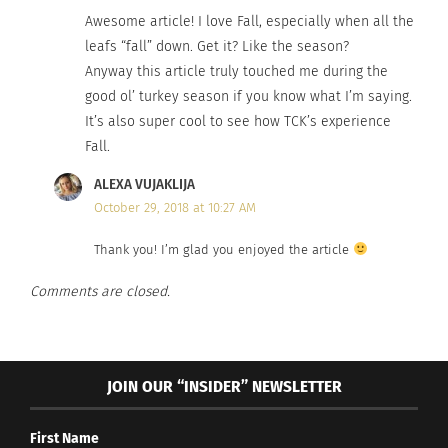
Awesome article! I love Fall, especially when all the
leafs “fall” down. Get it? Like the season?
Anyway this article truly touched me during the
good ol’ turkey season if you know what I’m saying.
It’s also super cool to see how TCK’s experience
Fall.
ALEXA VUJAKLIJA
October 29, 2018 at 10:27 AM
Thank you! I’m glad you enjoyed the article
Comments are closed.
JOIN OUR “INSIDER” NEWSLETTER
First Name