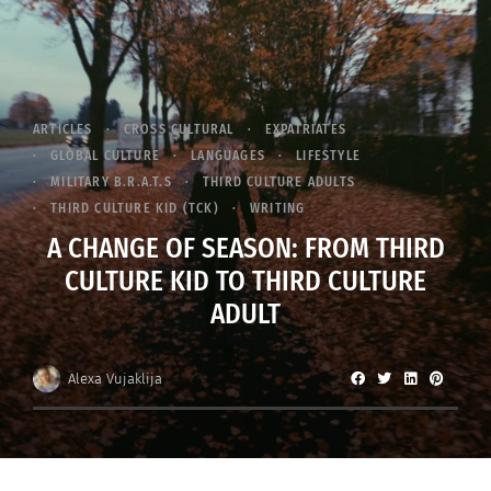
ARTICLES
CROSS CULTURAL
EXPATRIATES
GLOBAL CULTURE
LANGUAGES
LIFESTYLE
MILITARY B.R.A.T.S
THIRD CULTURE ADULTS
THIRD CULTURE KID (TCK)
WRITING
A CHANGE OF SEASON: FROM THIRD
CULTURE KID TO THIRD CULTURE
ADULT
Alexa Vujaklija