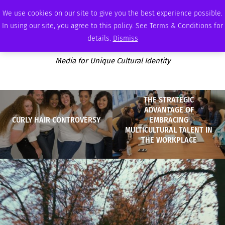
THURSDAY, AUGUST 6 2026
AMBASSADOR
PODCAST
MEMBERSHIP
ADVERTISE
We use cookies on our site to give you the best experience possible.
In using our site, you agree to this policy. See Terms & Conditions for
details.
Dismiss
Media for Unique Cultural Identity
THE STRATEGIC
ADVANTAGE OF
CURLY HAIR CONTROVERSY
EMBRACING
MULTICULTURAL TALENT IN
THE WORKPLACE