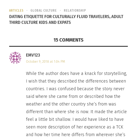
ARTICLES
GLOBAL CULTURE
RELATIONSHIP
DATING ETIQUETTE FOR CULTURALLY FLUID TRAVELERS, ADULT
THIRD CULTURE KIDS AND EXPATS
15 COMMENTS
EMV123
October 9, 2018 at 1:04 PM
Photo: ACV. Garmisch-Partenkirchen,
While the author does have a knack for storytelling,
Germany
I wish that they described the differences between
For me, autumn acts a beautiful wake-up call; a
countries. I was confused because the story never
said where she came from or described how the
jolt that grabs me out of my daydream and
weather and the other country she’s from was
reminds me of all that I once was in a former time
different than where she is now. It made the article
or place. It shows me that I am more than just
me
feel a little bit shallow. I would have liked to have
in the present
, or
me in the past
, but that I am a
seen more description of her experience as a TCK
multi-faceted quilt, covered in the patchwork of
and how her time here differs from wherever she’s