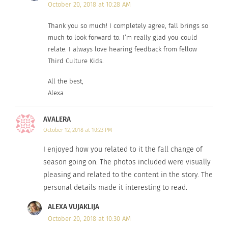
October 20, 2018 at 10:28 AM
Thank you so much! I completely agree, fall brings so
much to look forward to. I’m really glad you could
relate. I always love hearing feedback from fellow
Third Culture Kids.
All the best,
Alexa
AVALERA
October 12, 2018 at 10:23 PM
I enjoyed how you related to it the fall change of
season going on. The photos included were visually
pleasing and related to the content in the story. The
personal details made it interesting to read.
ALEXA VUJAKLIJA
October 20, 2018 at 10:30 AM