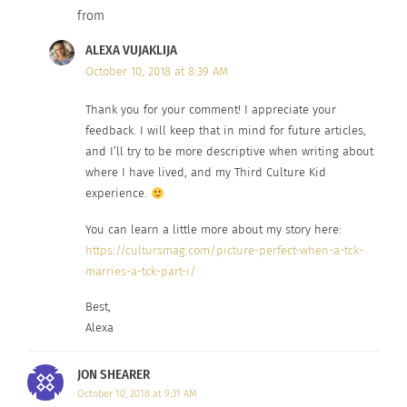
homes and lives lived.
from
ALEXA VUJAKLIJA
THIRD CULTURE KIDS STARTING
October 10, 2018 at 8:39 AM
ANEW
Thank you for your comment! I appreciate your
feedback. I will keep that in mind for future articles,
and I’ll try to be more descriptive when writing about
Removing items of summer clothing from my
where I have lived, and my Third Culture Kid
wardrobe and replacing them with fall ones, I
experience.
realize the last time I wore some of these; I was
You can learn a little more about my story here:
living somewhere far away. I was learning a
https://cultursmag.com/picture-perfect-when-a-tck-
language I no longer need to use today and
marries-a-tck-part-i/
working in a job that has since found my
Best,
replacement. I pull out a few more items and
Alexa
remember them from somewhere else…
somewhere
less
far away. These items represent
JON SHEARER
varying
cultures,
and places and friends who each
October 10, 2018 at 9:31 AM