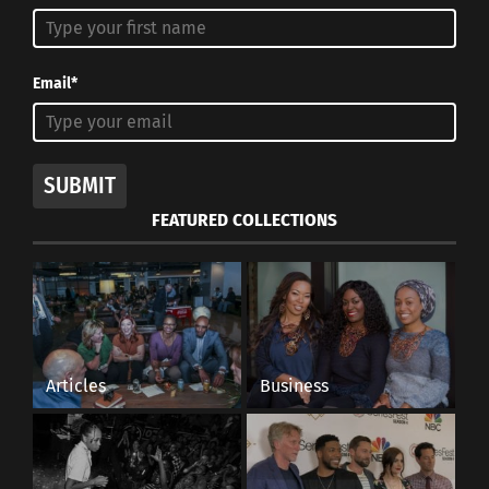
Email*
SUBMIT
FEATURED COLLECTIONS
Articles
Business