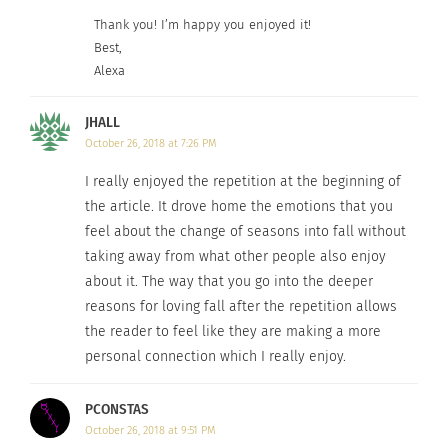
Thank you! I’m happy you enjoyed it!
Best,
Alexa
JHALL
October 26, 2018 at 7:26 PM
I really enjoyed the repetition at the beginning of
the article. It drove home the emotions that you
feel about the change of seasons into fall without
taking away from what other people also enjoy
about it. The way that you go into the deeper
reasons for loving fall after the repetition allows
the reader to feel like they are making a more
personal connection which I really enjoy.
PCONSTAS
October 26, 2018 at 9:51 PM