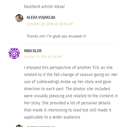
know one or many sides of me.
Excellent article Alexa!
It is in these very days of fall’s awakening that I
ALEXA VUJAKLIJA
am in the process of adjusting after yet another
October 20, 2018 at 10:26 AM
move — one that took place almost a year ago. I
Thanks Jon! I’m glad you enjoyed it!
reflect on the happenings of the past few months:
marriage, moving to Serbia, immersion of a brand
MBICKLER
new culture. But this time I am no longer a child;
October 10, 2018 at 5:16 PM
no longer dictated the details of where or when or
I enjoyed this perspective of another TCK, as she
why…but rather, I have chosen this lifestyle for
related to it the fall change of season going on. Her
myself this time. During the dark days of autumn,
use of subheadings broke up her story and gave
I find my strength. I see my inspiration for the
direction to each part. The photos she included
allure of this life that I was destined to live, and I
were visually pleasing and related to the content in
no longer crave normalcy. I break out of the
her story. She provided a lot of personal details
that made it interesting to read but still made it
routine mold just for a while, and I remember all
applicable to a wider audience.
of my homes, all of my countries and phases.