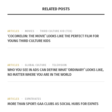
Australia, but in some states a same sex couple
RELATED POSTS
can adopt children, and in others they can enter a
civil union.
Elsa also explained to me that, “
Last year
there
ARTICLES
MOVIES
THIRD CULTURE KID (TCK)
was marriage equality for like two days or three
‘COCOMELON: THE MOVIE’ LOOKS LIKE THE PERFECT FILM FOR
YOUNG THIRD CULTURE KIDS
days in Australia, and then it got cancelled… and
every marriage which happened in that time got
annulled.” But there is still progress being made,
the coalition has
growing support
especially from
ARTICLES
GLOBAL CULTURE
TELEVISION
WHO YOU SEE IN ADS CAN DEFINE WHAT ‘ORDINARY’ LOOKS LIKE,
younger people, and now
business leaders
.
NO MATTER WHERE YOU ARE IN THE WORLD
There is hope that the next prime minister will be
ARTICLES
EXPATRIATES
able to make a permanent change with marriage
MORE THAN SPORT: GAA CLUBS AS SOCIAL HUBS FOR EXPATS
equality in Australia and in Elsa’s words, “We’ll