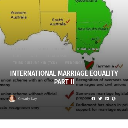
EXPATRIATES
GLOBAL CULTURE
GLOBAL NOMAD
LGBT
LGBT
RELATIONSHIP
THIRD CULTURE KID (TCK)
WEDDINGS
INTERNATIONAL MARRIAGE EQUALITY
PART II
Kenady Kay