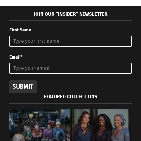
just have to wait and see.”
JOIN OUR “INSIDER” NEWSLETTER
First Name
Email*
SUBMIT
FEATURED COLLECTIONS