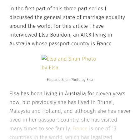
In the first part of this three part series I
discussed the general state of marriage equality
around the world. For this article I have
interviewed Elsa Bourdon, an ATCK living in
Australia whose passport country is France.
Elsa and Siran Photo by Elsa
Elsa has been living in Australia for eleven years
now, but previously she has lived in Brunei,
Malaysia and Holland, and although she has never
lived in her passport country, she has visited
many times to see family.
France
is one of 13
countries in the world, which has legalized