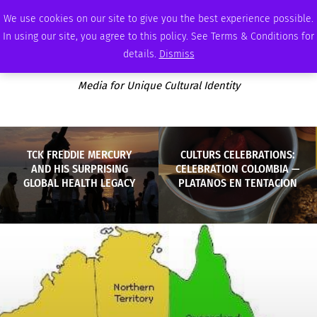
FRIDAY, AUGUST 7 2026
AMBASSADOR
PODCAST
MEMBERSHIP
ADVERTISE
We use cookies on our site to give you the best experience possible.
In using our site, you agree to this policy. See Terms & Conditions for
details.
Dismiss
Media for Unique Cultural Identity
TCK FREDDIE MERCURY
CULTURS CELEBRATIONS:
AND HIS SURPRISING
CELEBRATION COLOMBIA —
GLOBAL HEALTH LEGACY
PLATANOS EN TENTACION