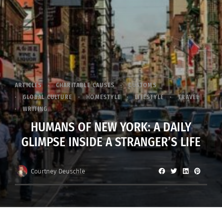
ARTICLES
CHARITABLE CAUSES
CUSTOMS
GLOBAL CULTURE
HOMESTYLE
LIFESTYLE
TRAVEL
WRITING
HUMANS OF NEW YORK: A DAILY
GLIMPSE INSIDE A STRANGER’S LIFE
Courtney Deuschle