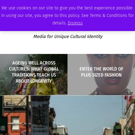
SUNDAY, AUGUST 9 2026
AMBASSADOR
PODCAST
MEMBERSHIP
ADVERTISE
We use cookies on our site to give you the best experience possible.
In using our site, you agree to this policy. See Terms & Conditions for
details.
Dismiss
Media for Unique Cultural Identity
AGEING WELL ACROSS
CULTURES: WHAT GLOBAL
ENTER THE WORLD OF
TRADITIONS TEACH US
PLUS SIZED FASHION
ABOUT LONGEVITY