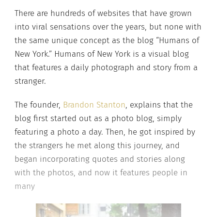
There are hundreds of websites that have grown
into viral sensations over the years, but none with
the same unique concept as the blog “Humans of
New York.” Humans of New York is a visual blog
that features a daily photograph and story from a
stranger.
The founder,
Brandon Stanton
, explains that the
blog first started out as a photo blog, simply
featuring a photo a day. Then, he got inspired by
the strangers he met along this journey, and
began incorporating quotes and stories along
with the photos, and now it features people in
many