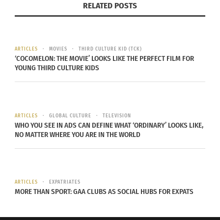
RELATED POSTS
Any illness caught is
affectionately known as “The
Sundance Flu.” But was the novel
ARTICLES
MOVIES
THIRD CULTURE KID (TCK)
coronavirus an uninvited guest
‘COCOMELON: THE MOVIE’ LOOKS LIKE THE PERFECT FILM FOR
this year? There is no official
YOUNG THIRD CULTURE KIDS
report that the virus was
circulating in Park City Jan. 23-Feb.
2, and Utah’s first reported case of
ARTICLES
GLOBAL CULTURE
TELEVISION
COVID-19 wasn’t announced until
WHO YOU SEE IN ADS CAN DEFINE WHAT ‘ORDINARY’ LOOKS LIKE,
NO MATTER WHERE YOU ARE IN THE WORLD
March 6. Attendees on social
media complained of being “the
sickest I have ever been” but there
currently is no hard evidence that
ARTICLES
EXPATRIATES
MORE THAN SPORT: GAA CLUBS AS SOCIAL HUBS FOR EXPATS
Sundance was a super spreader
event, only speculation.