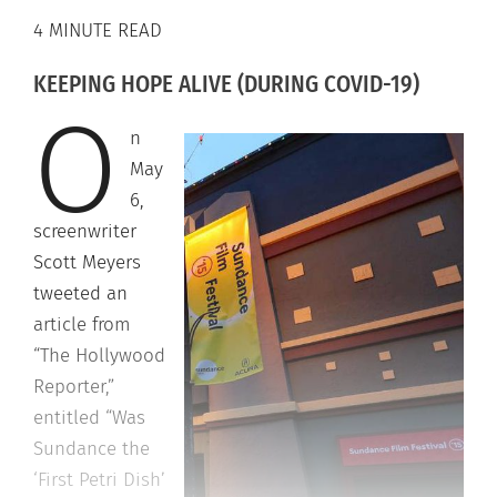
4 MINUTE READ
KEEPING HOPE ALIVE (DURING COVID-19)
O
n
May
6,
screenwriter
Scott Meyers
tweeted an
article from
“The Hollywood
Reporter,”
entitled “Was
Sundance the
‘First Petri Dish’