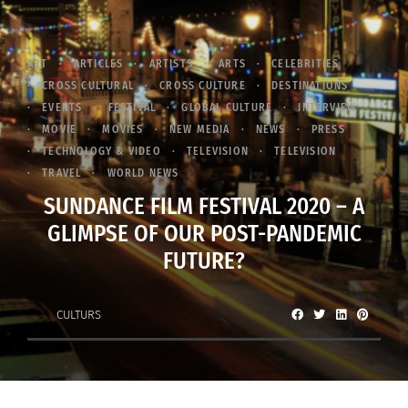
ART
ARTICLES
ARTISTS
ARTS
CELEBRITIES
CROSS CULTURAL
CROSS CULTURE
DESTINATIONS
EVENTS
FESTIVAL
GLOBAL CULTURE
INTERVIEW
MOVIE
MOVIES
NEW MEDIA
NEWS
PRESS
TECHNOLOGY & VIDEO
TELEVISION
TELEVISION
TRAVEL
WORLD NEWS
SUNDANCE FILM FESTIVAL 2020 – A
GLIMPSE OF OUR POST-PANDEMIC
FUTURE?
CULTURS