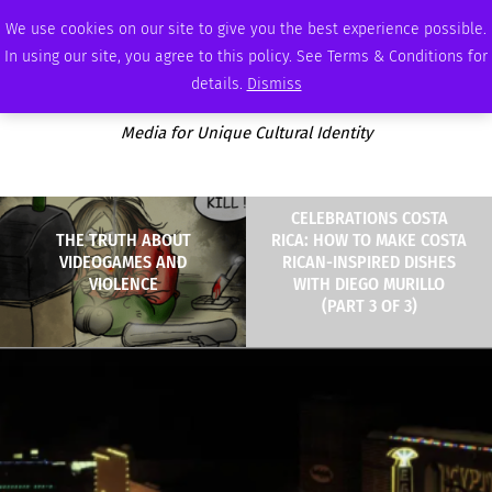
MONDAY, AUGUST 10 2026
AMBASSADOR
PODCAST
MEMBERSHIP
ADVERTISE
We use cookies on our site to give you the best experience possible.
In using our site, you agree to this policy. See Terms & Conditions for
details.
Dismiss
Media for Unique Cultural Identity
CELEBRATIONS COSTA
THE TRUTH ABOUT
RICA: HOW TO MAKE COSTA
VIDEOGAMES AND
RICAN-INSPIRED DISHES
VIOLENCE
WITH DIEGO MURILLO
(PART 3 OF 3)