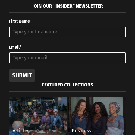
JOIN OUR “INSIDER” NEWSLETTER
First Name
COVID-19
CONTACT.
A
Email*
ccord
ing to
Dr.
SUBMIT
Angela Dunn
FEATURED COLLECTIONS
Utah’s state
epidemiologist
, “It’s definitely
possible that
COVID-19 was
Articles
Business
circulating at