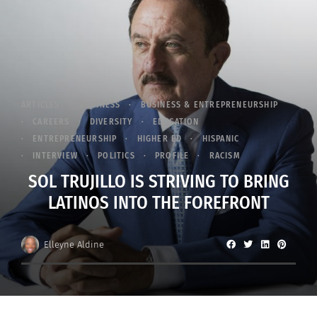
ARTICLES
BUSINESS
BUSINESS & ENTREPRENEURSHIP
CAREERS
DIVERSITY
EDUCATION
ENTREPRENEURSHIP
HIGHER ED
HISPANIC
INTERVIEW
POLITICS
PROFILE
RACISM
SOL TRUJILLO IS STRIVING TO BRING
LATINOS INTO THE FOREFRONT
Elleyne Aldine