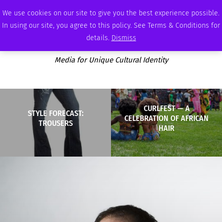
SATURDAY, AUGUST 8 2026
AMBASSADOR
PODCAST
MEMBERSHIP
ADVERTISE
We use cookies on our site to give you the best experience possible.
In using our site, you agree to this policy. See Terms & Conditions for
details.
Dismiss
Media for Unique Cultural Identity
CURLFEST — A
STYLE FORECAST:
CELEBRATION OF AFRICAN
TROUSERS
HAIR