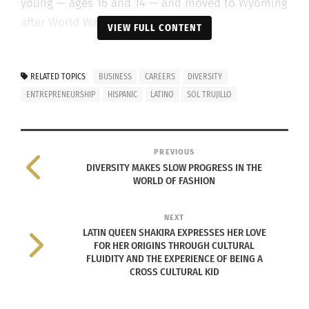
young — ages 16 and 14 — and moved to Wyoming
after World War II in search of work.
VIEW FULL CONTENT
“I was kind of a
unicorn in
RELATED TOPICS
BUSINESS
CAREERS
DIVERSITY
Wyoming —
ENTREPRENEURSHIP
HISPANIC
LATINO
SOL TRUJILLO
weren’t many
Trujillos or
Lopez’s there,”
PREVIOUS
DIVERSITY MAKES SLOW PROGRESS IN THE
he says.
WORLD OF FASHION
Trujillo chose
NEXT
to attend the
LATIN QUEEN SHAKIRA EXPRESSES HER LOVE
University of
FOR HER ORIGINS THROUGH CULTURAL
FLUIDITY AND THE EXPERIENCE OF BEING A
Wyoming
Sol Trujillo as a boy (Photo courtesy Sol
CROSS CULTURAL KID
Trujillo)
because he
really wasn’t aware of any other options.