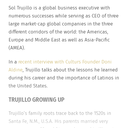
Sol Trujillo is a global business executive with
numerous successes while serving as CEO of three
large market-cap global companies in the three
different corridors of the world: the Americas,
Europe and Middle East as well as Asia-Pacific
(AMEA).
In a
recent interview with Culturs Founder Doni
Aldine
, Trujillo talks about the lessons he learned
during his career and the importance of Latinos in
the United States.
TRUJILLO GROWING UP
Trujillo’s family roots trace back to the 1520s in
Santa Fe, N.M., U.S.A. His parents married very