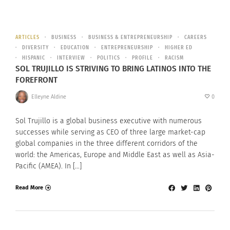
ARTICLES
BUSINESS
BUSINESS & ENTREPRENEURSHIP
CAREERS
DIVERSITY
EDUCATION
ENTREPRENEURSHIP
HIGHER ED
HISPANIC
INTERVIEW
POLITICS
PROFILE
RACISM
SOL TRUJILLO IS STRIVING TO BRING LATINOS INTO THE
FOREFRONT
Elleyne Aldine
0
Sol Trujillo is a global business executive with numerous
successes while serving as CEO of three large market-cap
global companies in the three different corridors of the
world: the Americas, Europe and Middle East as well as Asia-
Pacific (AMEA). In […]
Read More