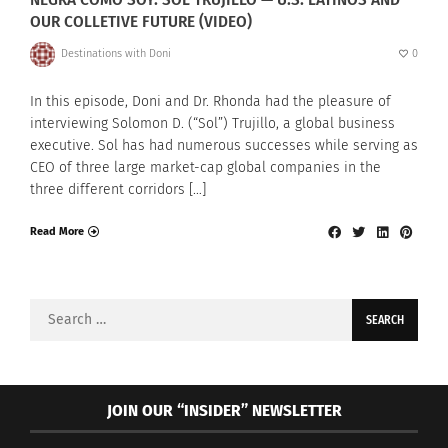
OUR COLLETIVE FUTURE (VIDEO)
Destinations with Doni
0
In this episode, Doni and Dr. Rhonda had the pleasure of
interviewing Solomon D. (“Sol”) Trujillo, a global business
executive. Sol has had numerous successes while serving as
CEO of three large market-cap global companies in the
three different corridors […]
Read More
Search
for:
JOIN OUR “INSIDER” NEWSLETTER