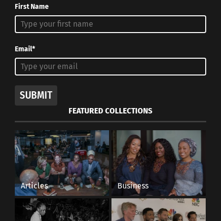
First Name
Email*
SUBMIT
FEATURED COLLECTIONS
Articles
Business