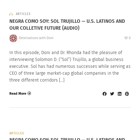
ARTICLES
NEGRA COMO SOY: SOL TRUJILLO — U.S. LATINOS AND
OUR COLLETIVE FUTURE (AUDIO)
Destinations with Doni
0
In this episode, Doni and Dr. Rhonda had the pleasure of
interviewing Solomon D. (“Sol”) Trujillo, a global business
executive. Sol has had numerous successes while serving as
CEO of three large market-cap global companies in the
three different corridors […]
Read More
ARTICLES
NEGRA COMO SOY: SOL TRUJILLO — U.S. LATINOS AND