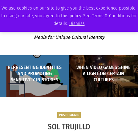
FRIDAY, AUGUST 7 2026
AMBASSADOR
PODCAST
MEMBERSHIP
ADVERTISE
We use cookies on our site to give you the best experience possible.
In using our site, you agree to this policy. See Terms & Conditions for
details.
Dismiss
Media for Unique Cultural Identity
REPRESENTING IDENTITIES
WHEN VIDEO GAMES SHINE
AND PROMOTING
A LIGHT ON CERTAIN
SENSITIVITY IN STORIES
CULTURES
POSTS TAGGED
SOL TRUJILLO