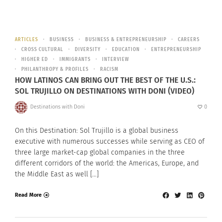
ARTICLES
BUSINESS
BUSINESS & ENTREPRENEURSHIP
CAREERS
CROSS CULTURAL
DIVERSITY
EDUCATION
ENTREPRENEURSHIP
HIGHER ED
IMMIGRANTS
INTERVIEW
PHILANTHROPY & PROFILES
RACISM
HOW LATINOS CAN BRING OUT THE BEST OF THE U.S.:
SOL TRUJILLO ON DESTINATIONS WITH DONI (VIDEO)
Destinations with Doni
0
On this Destination: Sol Trujillo is a global business
executive with numerous successes while serving as CEO of
three large market-cap global companies in the three
different corridors of the world: the Americas, Europe, and
the Middle East as well […]
Read More