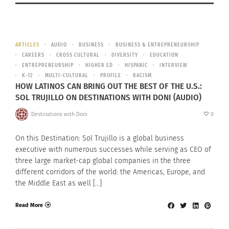
ARTICLES
AUDIO
BUSINESS
BUSINESS & ENTREPRENEURSHIP
CAREERS
CROSS CULTURAL
DIVERSITY
EDUCATION
ENTREPRENEURSHIP
HIGHER ED
HISPANIC
INTERVIEW
K-12
MULTI-CULTURAL
PROFILE
RACISM
HOW LATINOS CAN BRING OUT THE BEST OF THE U.S.:
SOL TRUJILLO ON DESTINATIONS WITH DONI (AUDIO)
Destinations with Doni
0
On this Destination: Sol Trujillo is a global business
executive with numerous successes while serving as CEO of
three large market-cap global companies in the three
different corridors of the world: the Americas, Europe, and
the Middle East as well […]
Read More