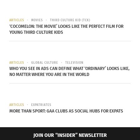
Myanmar: Christian and Muslim Conflict
ARTICLES
MOVIES
THIRD CULTURE KID (TCK)
‘COCOMELON: THE MOVIE’ LOOKS LIKE THE PERFECT FILM FOR
YOUNG THIRD CULTURE KIDS
ARTICLES
GLOBAL CULTURE
TELEVISION
WHO YOU SEE IN ADS CAN DEFINE WHAT ‘ORDINARY’ LOOKS LIKE,
NO MATTER WHERE YOU ARE IN THE WORLD
Muslim protesters in Myanmar,
Wikicommons
ARTICLES
EXPATRIATES
MORE THAN SPORT: GAA CLUBS AS SOCIAL HUBS FOR EXPATS
In Myanmar, there are a few different religious
groups that are facing persecution. The first,
is a
JOIN OUR “INSIDER” NEWSLETTER
Rohingya Muslim minority in a majority Buddhist