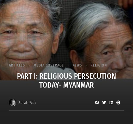
ARTICLES
MEDIA COVERAGE
NEWS
RELIGION
PART I: RELIGIOUS PERSECUTION
TODAY- MYANMAR
Sarah Ash