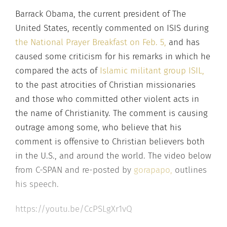
Barrack Obama, the current president of The
United States, recently commented on ISIS during
the National Prayer Breakfast on Feb. 5,
and has
caused some criticism for his remarks in which he
compared the acts of
Islamic militant group ISIL,
to the past atrocities of Christian missionaries
and those who committed other violent acts in
the name of Christianity. The comment is causing
outrage among some, who believe that his
comment is offensive to Christian believers both
in the U.S., and around the world. The video below
from C-SPAN and re-posted by
gorapapo,
outlines
his speech.
https://youtu.be/CcPSLgXr1vQ