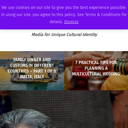
MONDAY, AUGUST 10 2026
AMBASSADOR
PODCAST
MEMBERSHIP
ADVERTISE
We use cookies on our site to give you the best experience possible.
In using our site, you agree to this policy. See Terms & Conditions for
details.
Dismiss
Media for Unique Cultural Identity
FAMILY DINNER AND
7 PRACTICAL TIPS FOR
CUSTOMS IN DIFFERENT
PLANNING A
COUNTRIES – PART 1 OF 3:
MULTICULTURAL WEDDING
MALTA, ITALY