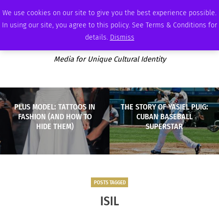
SUNDAY, AUGUST 9 2026
AMBASSADOR
PODCAST
MEMBERSHIP
ADVERTISE
We use cookies on our site to give you the best experience possible.
In using our site, you agree to this policy. See Terms & Conditions for
details.
Dismiss
Media for Unique Cultural Identity
PLUS MODEL: TATTOOS IN
THE STORY OF YASIEL PUIG:
FASHION (AND HOW TO
CUBAN BASEBALL
HIDE THEM)
SUPERSTAR
POSTS TAGGED
ISIL