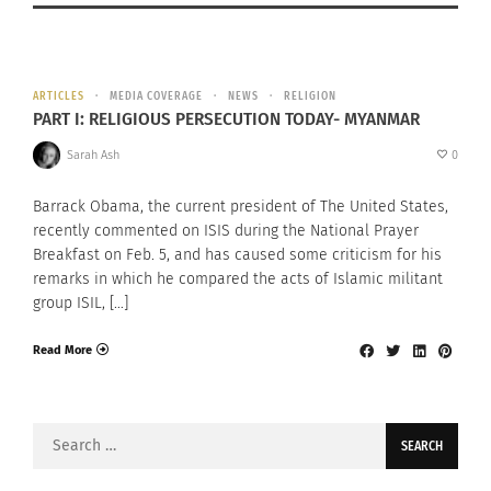
ARTICLES
MEDIA COVERAGE
NEWS
RELIGION
PART I: RELIGIOUS PERSECUTION TODAY- MYANMAR
Sarah Ash
0
Barrack Obama, the current president of The United States,
recently commented on ISIS during the National Prayer
Breakfast on Feb. 5, and has caused some criticism for his
remarks in which he compared the acts of Islamic militant
group ISIL, […]
Read More
Search
for: