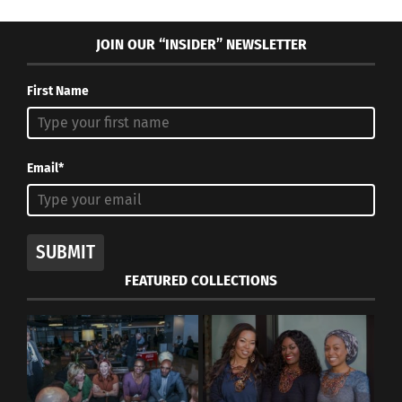
JOIN OUR “INSIDER” NEWSLETTER
First Name
Email*
SUBMIT
FEATURED COLLECTIONS