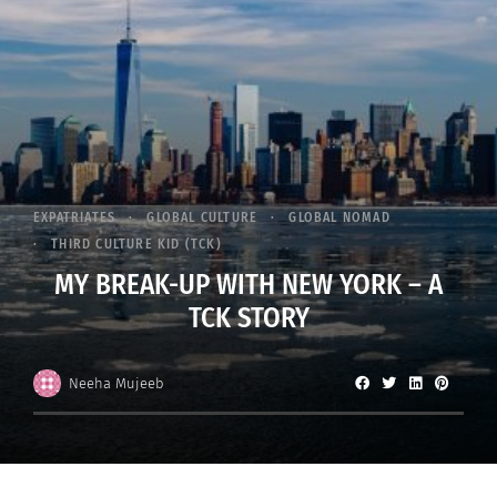
EXPATRIATES
GLOBAL CULTURE
GLOBAL NOMAD
THIRD CULTURE KID (TCK)
MY BREAK-UP WITH NEW YORK – A
TCK STORY
Neeha Mujeeb