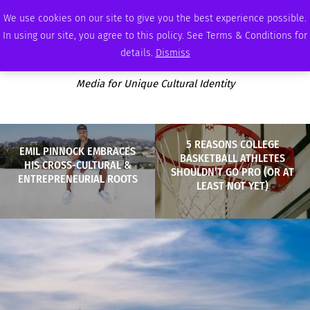
THURSDAY, AUGUST 6 2026
AMBASSADOR
PODCAST
MEMBERSHIP
ADVERTISE
We use cookies on our site to give you the best experience possible.
In using our site, you agree to this policy. See Terms & Conditions for
details.
Dismiss
Media for Unique Cultural Identity
5 REASONS COLLEGE
EMIL PINNOCK EMBRACES
BASKETBALL ATHLETES
HIS CROSS-CULTURAL &
SHOULDN’T GO PRO (OR AT
ENTREPRENEURIAL ROOTS
LEAST NOT YET)