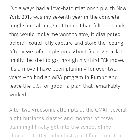
I’ve always had a love-hate relationship with New
York. 2015 was my seventh year in the concrete
jungle and although at times I had felt the spark
that would make me want to stay, it dissipated
before I could fully capture and store the feeling.
After years of complaining about feeling stuck, I
finally decided to go through my third TCK move.
It’s a move I have been planning for over two
years – to find an MBA program in Europe and
leave the U.S. for good –a plan that remarkably
worked.
After two gruesome attempts at the GMAT, several
night business classes and months of essay
planning I finally got into the school of my
choice. Late December last year I found out that