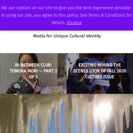
SATURDAY, AUGUST 8 2026
AMBASSADOR
PODCAST
MEMBERSHIP
ADVERTISE
We use cookies on our site to give you the best experience possible.
In using our site, you agree to this policy. See Terms & Conditions for
details.
Dismiss
Media for Unique Cultural Identity
IN-BETWEEN CLUB:
EXCITING BEHIND THE
TOMOKA MORI — PART 2
SCENES LOOK OF FALL 2020
OF 3
CULTURS ISSUE