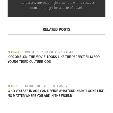
taken by Muskoka that you will already be
interest anyone that might resonate with a restless
planning your next trip back.
nomad, hungry for a taste of travel.
Where to Stay
:
Find spacious rooms easy access to winter
RELATED POSTS
activities at Deerhurst Resort. Onsite restaurants
serve up local wine, beef, beer and cranberries as
well as trout from nearby Milford Bay.
ARTICLES
MOVIES
THIRD CULTURE KID (TCK)
‘COCOMELON: THE MOVIE’ LOOKS LIKE THE PERFECT FILM FOR
YOUNG THIRD CULTURE KIDS
Culturs.guru is a global multicultural
philanthropic brand that brings lifestyle content
to liminal identities – populations that are
ARTICLES
GLOBAL CULTURE
TELEVISION
WHO YOU SEE IN ADS CAN DEFINE WHAT ‘ORDINARY’ LOOKS LIKE,
“culturally mobile,” and represent “hidden” rather
NO MATTER WHERE YOU ARE IN THE WORLD
than “visual” diversity. This includes cross-
cultured individuals, Third Culture Kids and multi-