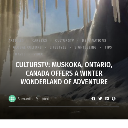
ARTICLES
CAREERS
CULTURSTV
DESTINATIONS
GLOBAL CULTURE
LIFESTYLE
SIGHTSEEING
TIPS
TRAVEL
VIDEO
CULTURSTV: MUSKOKA, ONTARIO,
CANADA OFFERS A WINTER
WONDERLAND OF ADVENTURE
Samantha Malpiedi