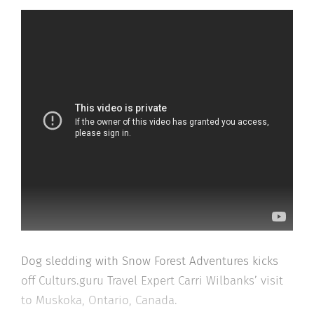
Dog sledding with Snow Forest Adventures kicks
off Culturs.guru Travel Expert Carri Wilbanks’ visit
to Muskoka, Ontario, Canada.