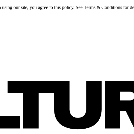
 using our site, you agree to this policy. See Terms & Conditions for de