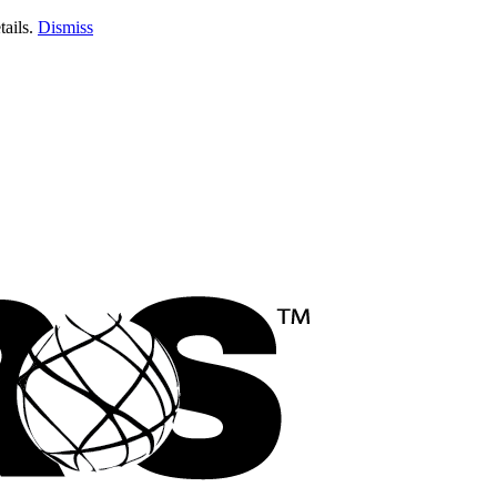
tails.
Dismiss