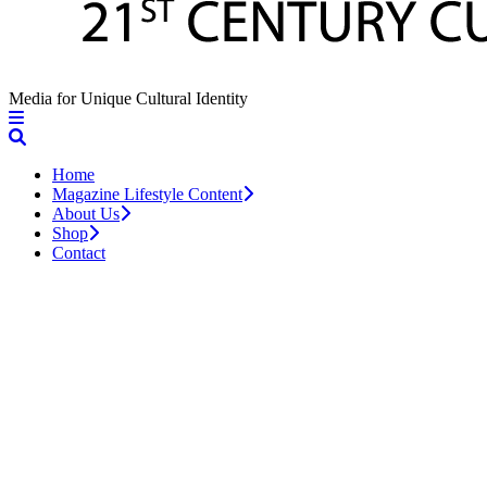
Media for Unique Cultural Identity
Home
Magazine Lifestyle Content
About Us
Shop
Contact