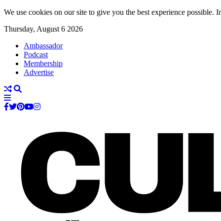
We use cookies on our site to give you the best experience possible. In
Thursday, August 6 2026
Ambassador
Podcast
Membership
Advertise