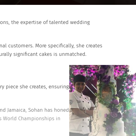
ions, the expertise of talented wedding
nal customers. More specifically, she creates
rally significant cakes is unmatched.
ry piece she creates, ensuring
a and Jamaica, Sohan has honed
ers World Championships in