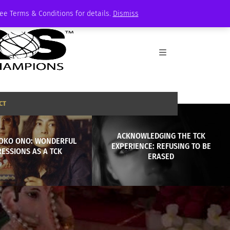
See Terms & Conditions for details.
Dismiss
CT
ACKNOWLEDGING THE TCK
YOKO ONO: WONDERFUL
EXPERIENCE: REFUSING TO BE
ESSIONS AS A TCK
ERASED