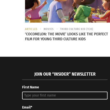
ARTICLES
MOVIES
THIRD CULTURE KID (TCK)
‘COCOMELON: THE MOVIE’ LOOKS LIKE THE PERFECT
FILM FOR YOUNG THIRD CULTURE KIDS
JOIN OUR “INSIDER” NEWSLETTER
First Name
Email*