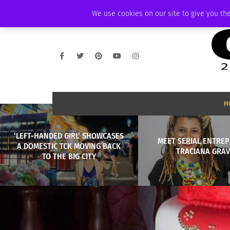
SATURDAY, AUGUST 8 2026
AMBASSADOR
PODCAST
MEMBERSHIP
We use cookies on our site to give you the
H
‘LEFT-HANDED GIRL’ SHOWCASES
MEET SERIAL ENTRE
A DOMESTIC TCK MOVING BACK
TRACIANA GRAV
TO THE BIG CITY