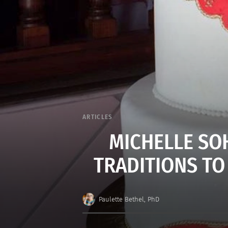
ARTICLES
MICHELLE SO
TRADITIONS TO
Paulette Bethel, PhD