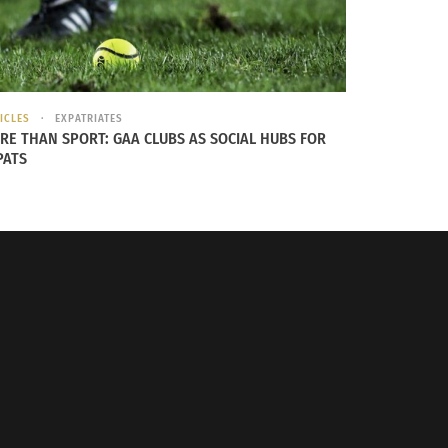
ICLES
EXPATRIATES
RE THAN SPORT: GAA CLUBS AS SOCIAL HUBS FOR
PATS