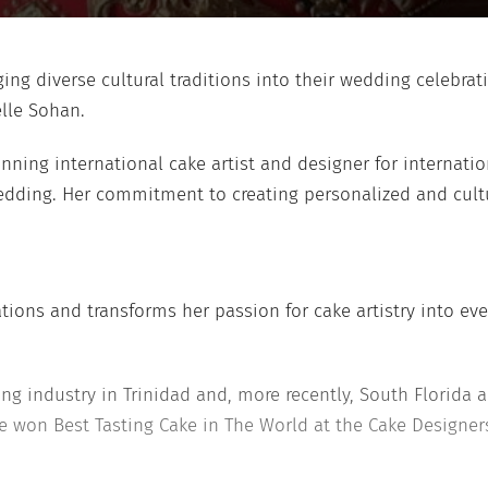
ng diverse cultural traditions into their wedding celebrat
lle Sohan.
inning international cake artist and designer for internatio
edding. Her commitment to creating personalized and cultu
tions and transforms her passion for cake artistry into eve
ing industry in Trinidad and, more recently, South Florid
, she won Best Tasting Cake in The World at the Cake Design