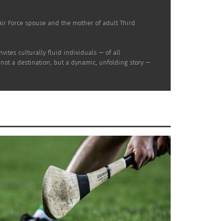
d Air Force spouse and the mother of adult Third
ites culturally fluid individuals — of all
 not a destination, but a dynamic, unfolding story —
nd Mexican American Wedding —
Homero Rendon (Part 2 of 2)