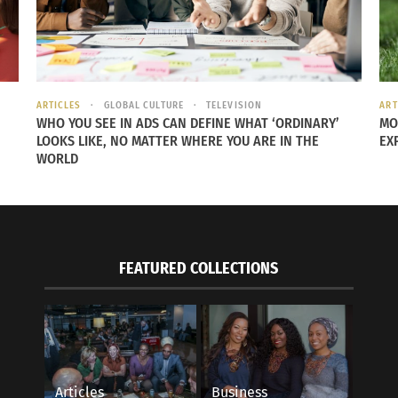
ARTICLES
GLOBAL CULTURE
TELEVISION
ART
WHO YOU SEE IN ADS CAN DEFINE WHAT ‘ORDINARY’
MO
LOOKS LIKE, NO MATTER WHERE YOU ARE IN THE
EX
WORLD
FEATURED COLLECTIONS
Articles
Business