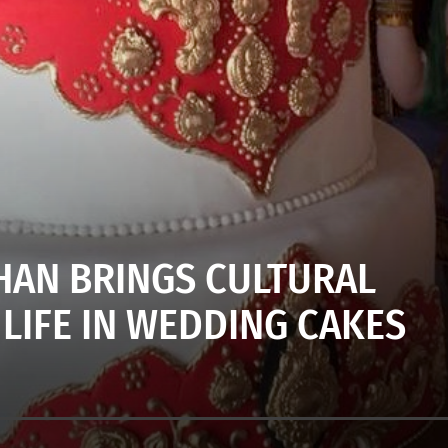
HAN BRINGS CULTURAL
 LIFE IN WEDDING CAKES