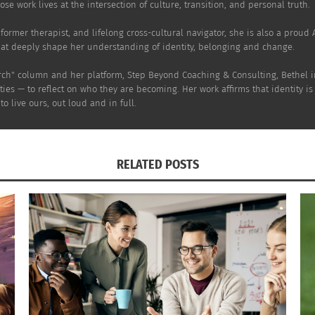
se work lives at the intersection of culture, transition, and personal truth.
er, former therapist, and lifelong cross-cultural navigator, she is also a prou
hat deeply shape her understanding of identity, belonging and change.
rch" column and her platform, Step Beyond Coaching & Consulting, Bethel inv
ies — to reflect on who they are becoming. Her work affirms that identity is
o live ours, out loud and in full.
RELATED POSTS
l Tips for Planning a Multicultural Wedding
African American a
 2024
Karissa Rendon and 
s"
August 22, 2024
In "Articles"