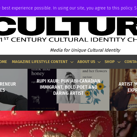
ADVERTISE
 best experience possible. In using our site, you agree to this policy. 
Media for Unique Cultural Identity
OME
MAGAZINE LIFESTYLE CONTENT
ABOUT US
SHOP
CONTA
RUPI KAUR: PUNJABI-CANADIAN
PRENEUR
ARTIST 
IMMIGRANT, BOLD POET AND
ES
EXPR
DARING ARTIST