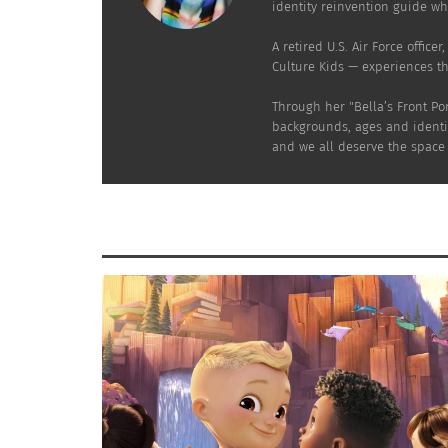
identity reinvention guide who
RELATED
A retired U.S. Air Force offic
Culture Kids — experiences t
Through her "Bella’s Front Po
backgrounds, ages and identit
and we all deserve the space t
Love Without Borders: Weaving Memorable Tapestries
7 Practica
into Multicultural Wedding Plans (Part 1 of 2)
August 26,
August 21, 2024
In "Article
In "Articles"