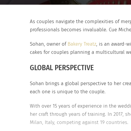
As couples navigate the complexities of mergi
professionals becomes invaluable. Cue Miche
Sohan, owner of
Bakery Treatz
, is an award-w
cakes for couples planning a multicultural w
GLOBAL PERSPECTIVE
Sohan brings a global perspective to her crea
each one is unique to the couple.
With over 15 years of experience in the wedd
her craft through years of training. In 2017
Milan, Italy, competing against 19 countries.