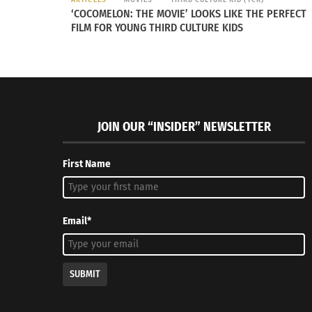
‘COCOMELON: THE MOVIE’ LOOKS LIKE THE PERFECT
FILM FOR YOUNG THIRD CULTURE KIDS
RELATED
JOIN OUR “INSIDER” NEWSLETTER
First Name
Inclusivity Inspires Powerful Milan Fashion Week
Discover T
February 3, 2023
Vintage C
Email*
In "Fashion"
July 12, 20
In "Archit
SUBMIT