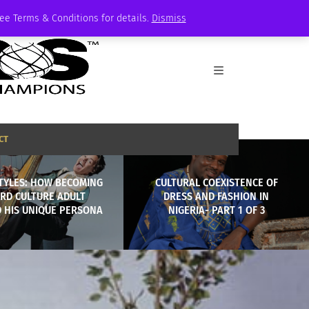
See Terms & Conditions for details.
Dismiss
CT
TYLES: HOW BECOMING
CULTURAL COEXISTENCE OF
IRD CULTURE ADULT
DRESS AND FASHION IN
D HIS UNIQUE PERSONA
NIGERIA- PART 1 OF 3