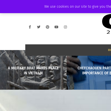
FRIDAY, AUGUST 7 2026
AMBASSADOR
PODCAST
MEMBERSHIP
We use cookies on our site to give you the
H
A MILITARY BRAT MAKES PEACE
CHEFCHAOUEN PART 
IN VIETNAM
IMPORTANCE OF 