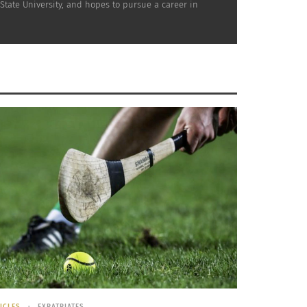
State University, and hopes to pursue a career in
ICLES
EXPATRIATES