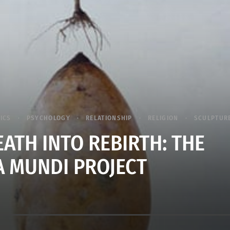
TICS
PSYCHOLOGY
RELATIONSHIP
RELIGION
SCULPTUR
EATH INTO REBIRTH: THE
 MUNDI PROJECT