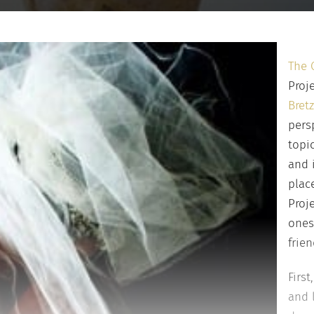
The 
Proj
Bretz
pers
topi
and 
plac
Proj
ones
frien
Firs
and 