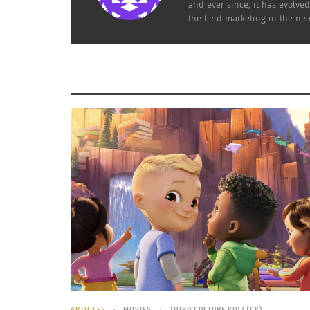
and ever since, it has evolve
the field marketing in the nea
ARTICLES
MOVIES
THIRD CULTURE KID (TCK)