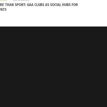
RE THAN SPORT: GAA CLUBS AS SOCIAL HUBS FOR
PATS
y? Here is A List of Countries Doing