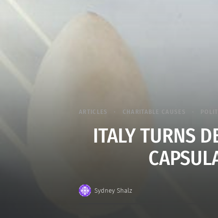
ARTICLES
CHARITABLE CAUSES
POLI
ITALY TURNS D
CAPSULA
Sydney Shalz