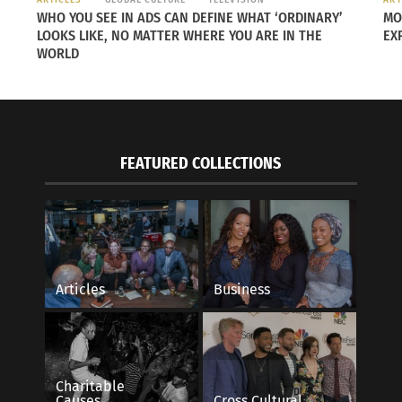
WHO YOU SEE IN ADS CAN DEFINE WHAT ‘ORDINARY’
MO
LOOKS LIKE, NO MATTER WHERE YOU ARE IN THE
EX
WORLD
FEATURED COLLECTIONS
he Secrets of Milan With Curiosity and A
Hungry and in a Hurr
ar
Fast Food Right.
Articles
Business
23
May 16, 2016
ecture"
In "Articles"
Charitable
Causes
Cross Cultural