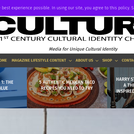
ADVERTISE
 best experience possible. In using our site, you agree to this policy. 
Media for Unique Cultural Identity
OME
MAGAZINE LIFESTYLE CONTENT
ABOUT US
SHOP
CONTA
HARRY S
1: THE
5 AUTHENTIC MEXICAN TACO
A TH
BLUE
RECIPES YOU NEED TO TRY
INSPIRE