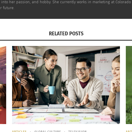
d into her passion, and hobby. She currently works in marketing at Colorado 
HOW THE PROCESS WORKS:
r future.
RELATED POSTS
ARTICLES
GLOBAL CULTURE
TELEVISION
ART