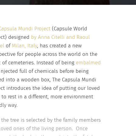
Capsula Mundi Project
(Capsule World
ect) designed
by Anna Citelli and Raoul
el
of
Milan, Italy
, has created a new
pective for people across the world on the
c of cemeteries. Instead of being
embalmed
injected full of chemicals before being
ed into a wooden box, The Capsula Mundi
ect introduces the idea of putting our loved
 to rest in a different, more environment
dly way.
t, the tree is selected by the family members
loved ones of the living person. Once