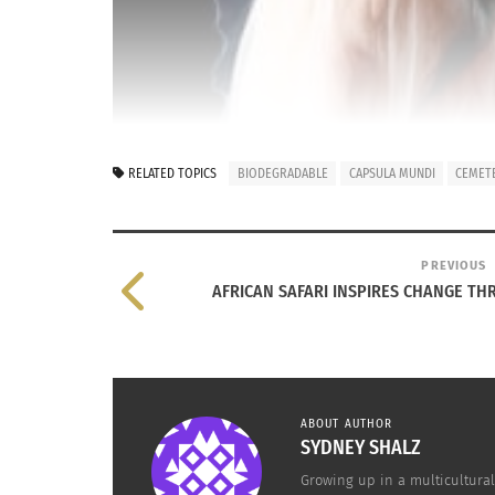
RELATED TOPICS
BIODEGRADABLE
CAPSULA MUNDI
CEMET
PREVIOUS
AFRICAN SAFARI INSPIRES CHANGE T
ABOUT AUTHOR
make way for a cleaner, greener earth. Unfortu
SYDNEY SHALZ
now that is has made global news and attracte
Growing up in a multicultural