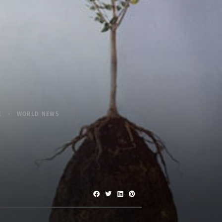
E
WORLD NEWS