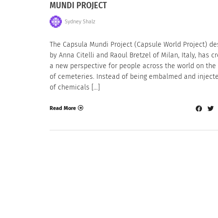
MUNDI PROJECT
Sydney Shalz
The Capsula Mundi Project (Capsule World Project) d
by Anna Citelli and Raoul Bretzel of Milan, Italy, has c
a new perspective for people across the world on the 
of cemeteries. Instead of being embalmed and injecte
of chemicals […]
Read More