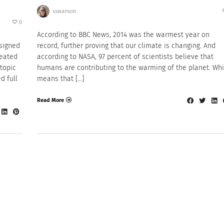
sswanson
0
According to BBC News, 2014 was the warmest year on
esigned
record, further proving that our climate is changing. And
reated
according to NASA, 97 percent of scientists believe that
topic
humans are contributing to the warming of the planet. Wh
d full
means that […]
Read More