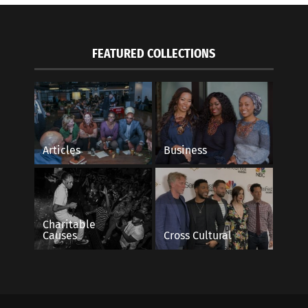
FEATURED COLLECTIONS
Articles
Business
Charitable
Causes
Cross Cultural