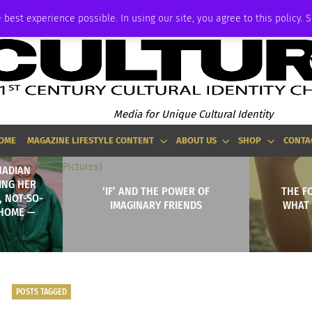
ADVERTISE
 best experience possible. In using our site, you agree to this policy. 
Media for Unique Cultural Identity
OME
MAGAZINE LIFESTYLE CONTENT
ABOUT US
SHOP
CONTA
NADIAN
ING HER
‘IF’ AND THE POWER OF
THE F
, NOT-SO-
IMAGINARY FRIENDS
WHAT 
HOME —
POSTS TAGGED