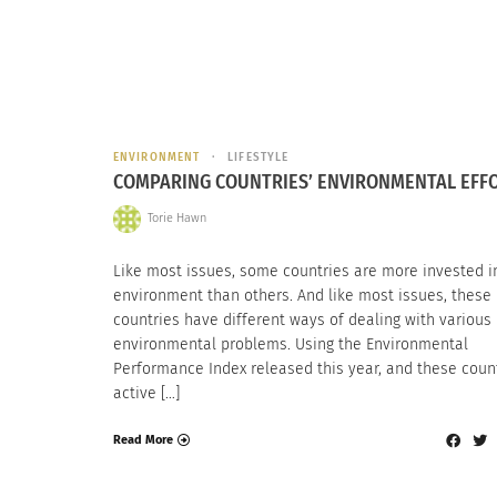
ENVIRONMENT
LIFESTYLE
COMPARING COUNTRIES’ ENVIRONMENTAL EFF
Torie Hawn
Like most issues, some countries are more invested i
environment than others. And like most issues, these
countries have different ways of dealing with various
environmental problems. Using the Environmental
Performance Index released this year, and these count
active […]
Read More