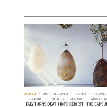
ARTICLES
CHARITABLE CAUSES
POLITICS
PSYCHOLO
RELATIONSHIP
RELIGION
SCULPTURE
WORLD NEW
ITALY TURNS DEATH INTO REBIRTH: THE CAPSU