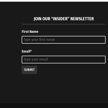
JOIN OUR “INSIDER” NEWSLETTER
First Name
Email*
SUBMIT