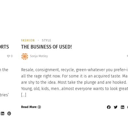
FASHION
STYLE
ORTS
THE BUSINESS OF USED!
0
Sonja Motley
n the
Resale, consignment, recycle, green-whatever you prefer–i
all the rage right now. For some it is an acquired taste. M
are shy to the idea. Most take the plunge and are hooked.
Young, old, kids, men…almost everyone wants to look grea
ries’
[…]
Read More