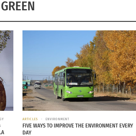
GREEN
GY
ARTICLES
ENVIRONMENT
FIVE WAYS TO IMPROVE THE ENVIRONMENT EVERY
S
LA
DAY