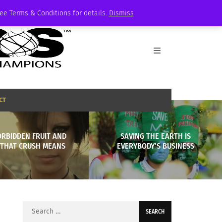
See Terms & Conditions for details.
Dismiss
CT
ORBIDDEN FRUIT AND
SAVING THE EARTH IS
THAT CRUSH MEANS
EVERYBODY’S BUSINESS
Search
for: