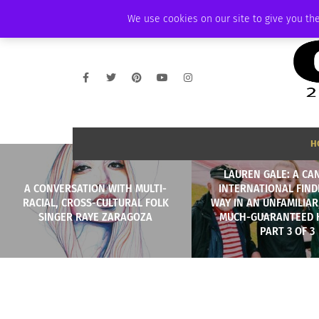
THURSDAY, AUGUST 6 2026
AMBASSADOR
PODCAST
MEMBERSHIP
We use cookies on our site to give you the
H
LAUREN GALE: A CA
A CONVERSATION WITH MULTI-
INTERNATIONAL FIND
RACIAL, CROSS-CULTURAL FOLK
WAY IN AN UNFAMILIAR
SINGER RAYE ZARAGOZA
MUCH-GUARANTEED 
PART 3 OF 3