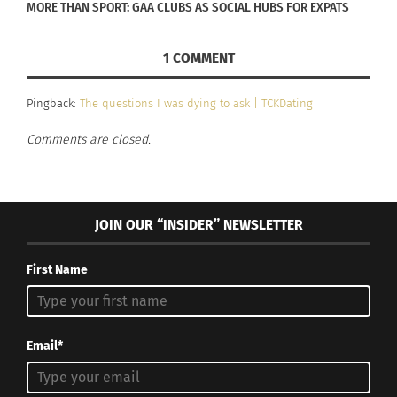
MORE THAN SPORT: GAA CLUBS AS SOCIAL HUBS FOR EXPATS
affection for each other and, as a means of
communication, it increases affection. If
1 COMMENT
hormonal changes interfere with your
sexuality, seek nutritional help and try to get
Pingback:
The questions I was dying to ask | TCKDating
more rest. It is hard to feel sexual when the
Comments are closed.
body is ill, tired or nutritionally deficient.
Realize that both of you will go through
changes and try to adapt: roll with the
JOIN OUR “INSIDER” NEWSLETTER
punches. The watchword is “HELP!” Always help
one another. Don’t take it to heart if your
First Name
stressed-out mate seems less than
appreciative: continue to help! Sooner or later
he or she will get out of their doldrums and be
Email*
grateful for your kindness.