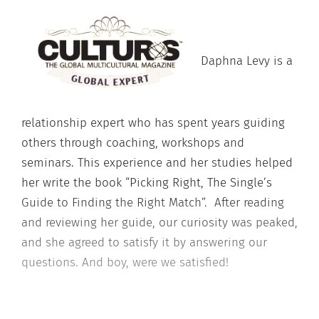
Daphna Levy is a
relationship expert who has spent years guiding
others through coaching, workshops and
seminars. This experience and her studies helped
her write the book “Picking Right, The Single’s
Guide to Finding the Right Match”. After reading
and reviewing her guide, our curiosity was peaked,
and she agreed to satisfy it by answering our
questions. And boy, were we satisfied!