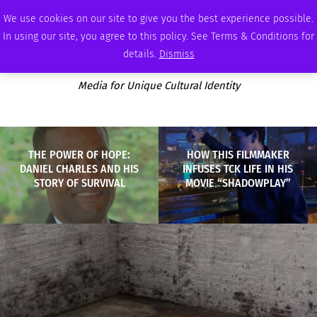
SUNDAY, AUGUST 9 2026
AMBASSADOR
PODCAST
MEMBERSHIP
ADVERTISE
We use cookies on our site to give you the best experience possible.
In using our site, you agree to this policy. See Terms & Conditions for
details.
Dismiss
Media for Unique Cultural Identity
THE POWER OF HOPE:
HOW THIS FILMMAKER
DANIEL CHARLES AND HIS
INFUSES TCK LIFE IN HIS
STORY OF SURVIVAL
MOVIE “SHADOWPLAY”