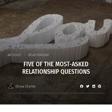
ARTICLES
RELATIONSHIP
FIVE OF THE MOST-ASKED
RELATIONSHIP QUESTIONS
Olivia Charlet