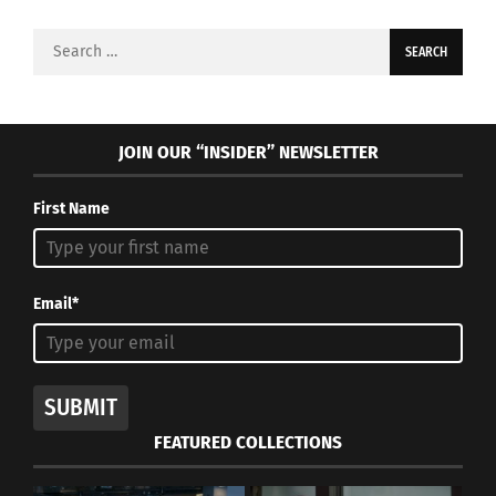
Search
for:
JOIN OUR “INSIDER” NEWSLETTER
First Name
Email*
SUBMIT
FEATURED COLLECTIONS