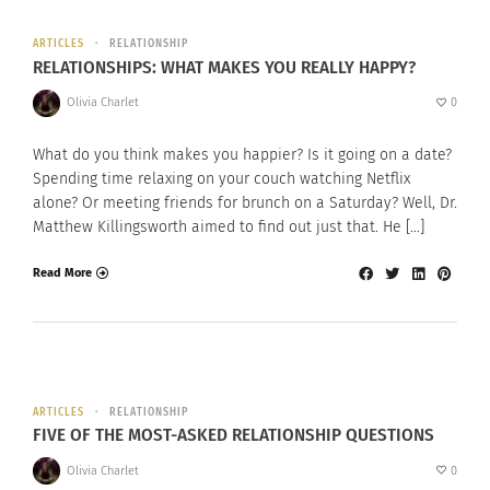
ARTICLES
RELATIONSHIP
RELATIONSHIPS: WHAT MAKES YOU REALLY HAPPY?
Olivia Charlet
0
What do you think makes you happier? Is it going on a date?
Spending time relaxing on your couch watching Netflix
alone? Or meeting friends for brunch on a Saturday? Well, Dr.
Matthew Killingsworth aimed to find out just that. He […]
Read More
ARTICLES
RELATIONSHIP
FIVE OF THE MOST-ASKED RELATIONSHIP QUESTIONS
Olivia Charlet
0