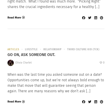
right match. What I found was much more. “Picking Right”
shares the crucial ingredients necessary for a healthy […]
Read More
ARTICLES
LIFESTYLE
RELATIONSHIP
THIRD CULTURE KID (TCK)
GO ON, ASK SOMEONE OUT.
Olivia Charlet
0
When was the last time you asked someone out on a date?
Opportunities come up, but we’re not always bold enough to
make that move that will guarantee seeing that person
again. There are many reasons why we don’t ask […]
Read More