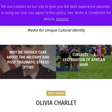
FRIDAY, AUGUST 7 2026
AMBASSADOR
PODCAST
MEMBERSHIP
ADVERTISE
We use cookies on our site to give you the best experience possible.
In using our site, you agree to this policy. See Terms & Conditions for
details.
Dismiss
Media for Unique Cultural Identity
WHY WE SHOULD CARE
CURLFEST — A
ABOUT THE MILITARY AND
CELEBRATION OF AFRICAN
POST TRAUMATIC STRESS
HAIR
(PTSD)
POSTS TAGGED
OLIVIA CHARLET