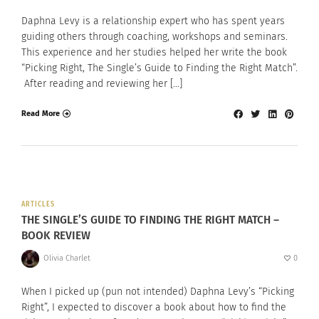
Daphna Levy is a relationship expert who has spent years
guiding others through coaching, workshops and seminars.
This experience and her studies helped her write the book
“Picking Right, The Single’s Guide to Finding the Right Match”.
After reading and reviewing her […]
Read More
ARTICLES
THE SINGLE’S GUIDE TO FINDING THE RIGHT MATCH –
BOOK REVIEW
Olivia Charlet
0
When I picked up (pun not intended) Daphna Levy’s “Picking
Right”, I expected to discover a book about how to find the