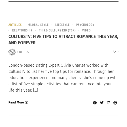
ARTICLES
GLOBAL STYLE
LIFESTYLE
PSYCHOLOGY
RELATIONSHIP
THIRD CULTURE KID (TCK)
VIDEO
CULTURSTV: FIVE TIPS TO ATTRACT ROMANCE THIS YEAR,
AND FOREVER
CULTURS
0
London-based Dating Expert Olivia Charlet worked with
CultursTV to list her five top tips for romance. Through her
education, experience and many clients, she’s come up with
a list of five simple activities that can romance into your
life this year. […]
Read More