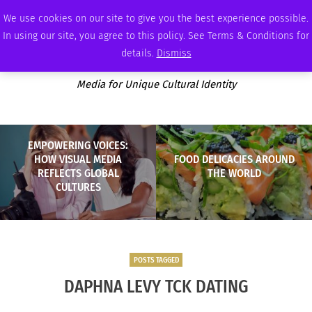
MONDAY, AUGUST 10 2026
AMBASSADOR
PODCAST
MEMBERSHIP
ADVERTISE
We use cookies on our site to give you the best experience possible.
In using our site, you agree to this policy. See Terms & Conditions for
details.
Dismiss
Media for Unique Cultural Identity
EMPOWERING VOICES:
HOW VISUAL MEDIA
FOOD DELICACIES AROUND
REFLECTS GLOBAL
THE WORLD
CULTURES
POSTS TAGGED
DAPHNA LEVY TCK DATING