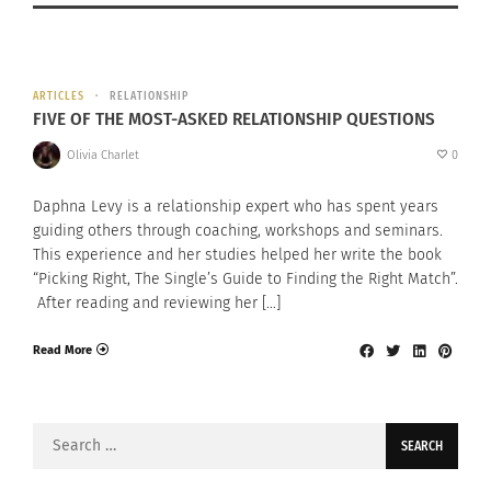
ARTICLES
RELATIONSHIP
FIVE OF THE MOST-ASKED RELATIONSHIP QUESTIONS
Olivia Charlet
0
Daphna Levy is a relationship expert who has spent years
guiding others through coaching, workshops and seminars.
This experience and her studies helped her write the book
“Picking Right, The Single’s Guide to Finding the Right Match”.
After reading and reviewing her […]
Read More
Search
for: