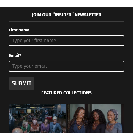
JOIN OUR “INSIDER” NEWSLETTER
First Name
Email*
SUBMIT
FEATURED COLLECTIONS