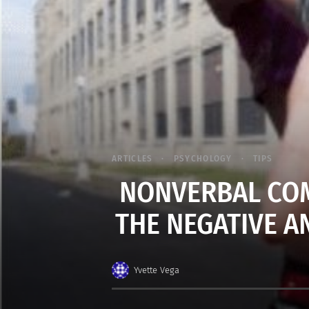
ARTICLES
PSYCHOLOGY
TIPS
NONVERBAL COM
THE NEGATIVE AN
Yvette Vega