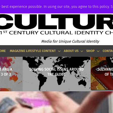
ADVERTISE
 best experience possible. In using our site, you agree to this policy. 
Media for Unique Cultural Identity
OME
MAGAZINE LIFESTYLE CONTENT
ABOUT US
SHOP
CONTA
 AND A
SOLVING SOCIAL ISSUES AROUND
SUZANNE
 3 OF 3
THE GLOBE
OF T