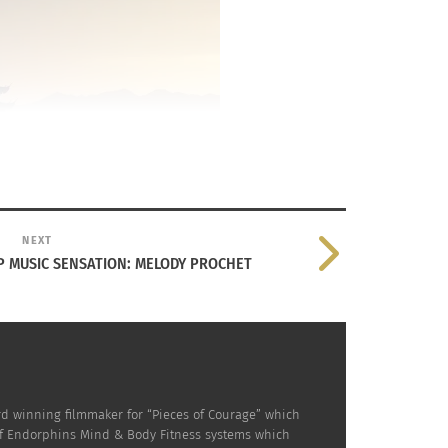
and Mindfulness
NEXT
P MUSIC SENSATION: MELODY PROCHET
rd winning filmmaker for “Pieces of Courage” which
of Endorphins Mind & Body Fitness systems which