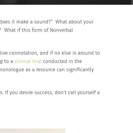
it, does it make a sound?” What about your
 What if this form of Nonverbal
ive connotation, and if no else is around to
ng to a
clinical trial
conducted in the
 monologue as a resource can significantly
. If you desire success, don’t call yourself a
.