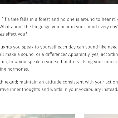
; “If a tree falls in a forest and no one is around to hear 
 What about the language you hear in your mind every day?
es
effect you?
ughts you speak to yourself each day can sound like negat
till make a sound, or a difference? Apparently, yes, accordi
ornia; how you speak to yourself matters. Using your inner
king hormones.
gh regard; maintain an attitude consistent with your actions
ative inner thoughts and words in your vocabulary instead