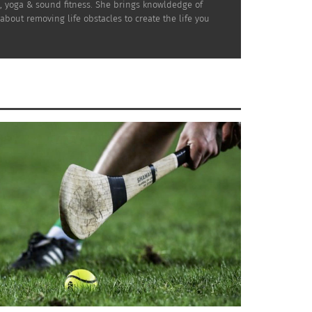
n, yoga & sound fitness. She brings knowldedge of
bout removing life obstacles to create the life you