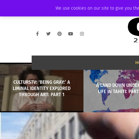
SATURDAY, AUGUST 8 2026
AMBASSADOR
PODCAST
MEMBERSHIP
We use cookies on our site to give you the
H
CULTURSTV: ‘BEING GRAY:’ A
A LAND DOWN UNDER
LIMINAL IDENTITY EXPLORED
LIFE IN TAHITI: PART
THROUGH ART: PART 1