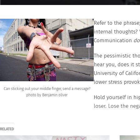
Refer to the phrase
internal thoughts?
Communication
do
The pessimistic tho
hear you, does it s
University of Calif
lower stress provo
Can sticking out your middle finger, send a message?
photo by Benjamin oliver
Hold yourself in hi
loser. Lose the neg
RELATED