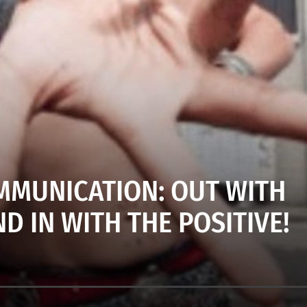
MUNICATION: OUT WITH
D IN WITH THE POSITIVE!