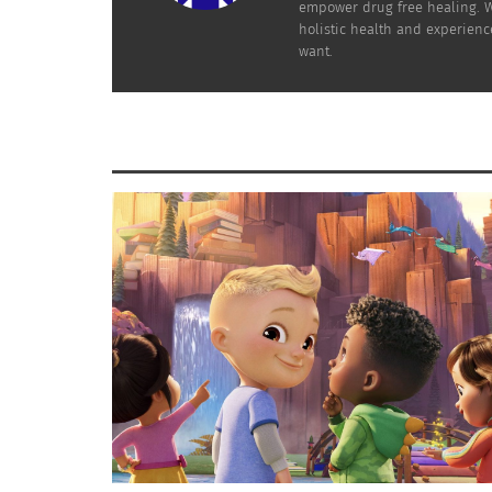
empower drug free healing. Wo
holistic health and experienc
want.