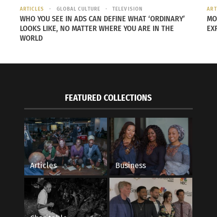
ARTICLES
GLOBAL CULTURE
TELEVISION
ART
WHO YOU SEE IN ADS CAN DEFINE WHAT ‘ORDINARY’
MO
LOOKS LIKE, NO MATTER WHERE YOU ARE IN THE
EX
WORLD
FEATURED COLLECTIONS
Articles
Business