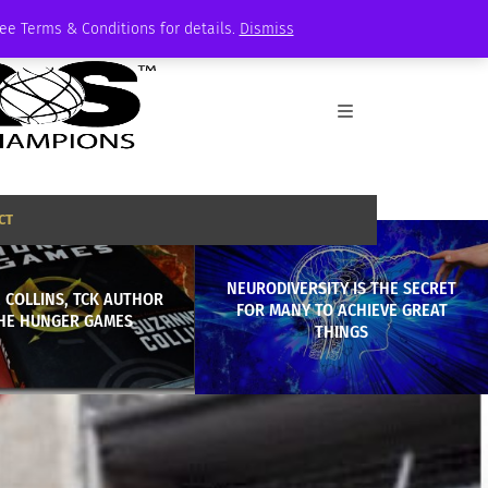
See Terms & Conditions for details.
Dismiss
CT
NEURODIVERSITY IS THE SECRET
 COLLINS, TCK AUTHOR
FOR MANY TO ACHIEVE GREAT
HE HUNGER GAMES
THINGS