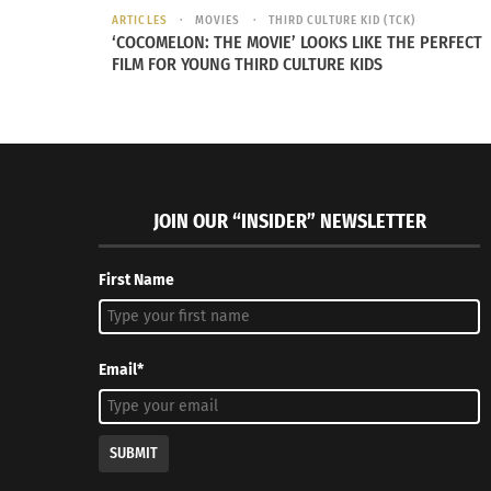
ARTICLES
MOVIES
THIRD CULTURE KID (TCK)
‘COCOMELON: THE MOVIE’ LOOKS LIKE THE PERFECT
FILM FOR YOUNG THIRD CULTURE KIDS
JOIN OUR “INSIDER” NEWSLETTER
First Name
Email*
SUBMIT