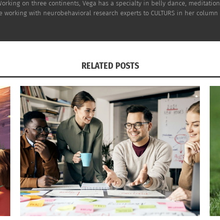
rking on three continents, Vega has a specialty in belly dance, meditatio
e working with neurobehavioral research experts to CULTURS in her column a
RELATED POSTS