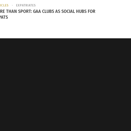
ICLES
EXPATRIATES
RE THAN SPORT: GAA CLUBS AS SOCIAL HUBS FOR
PATS