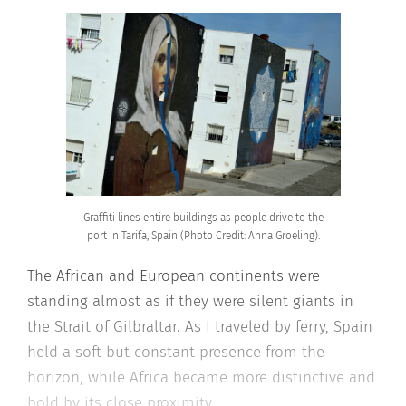
Graffiti lines entire buildings as people drive to the
port in Tarifa, Spain (Photo Credit: Anna Groeling).
The African and European continents were
standing almost as if they were silent giants in
the Strait of Gilbraltar. As I traveled by ferry, Spain
held a soft but constant presence from the
horizon, while Africa became more distinctive and
bold by its close proximity.