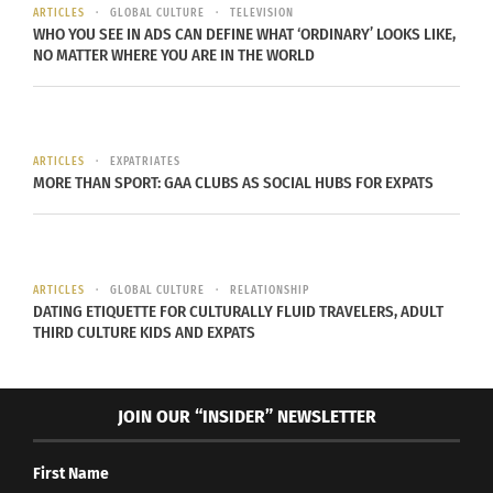
ARTICLES
GLOBAL CULTURE
TELEVISION
Mediterranean climate like southern Spain. Is
WHO YOU SEE IN ADS CAN DEFINE WHAT ‘ORDINARY’ LOOKS LIKE,
sandy surface, scattered shrubs and white-washed
NO MATTER WHERE YOU ARE IN THE WORLD
houses were familiar sights.
ARTICLES
EXPATRIATES
MORE THAN SPORT: GAA CLUBS AS SOCIAL HUBS FOR EXPATS
ARTICLES
GLOBAL CULTURE
RELATIONSHIP
DATING ETIQUETTE FOR CULTURALLY FLUID TRAVELERS, ADULT
THIRD CULTURE KIDS AND EXPATS
Graffiti signifies the border of Tangier in Morocco
(Photo Credit: Anna Groeling).
JOIN OUR “INSIDER” NEWSLETTER
Yet despite its proximity to Europe, Morocco has a
distinctive culture and dramatic contrasts in its
First Name