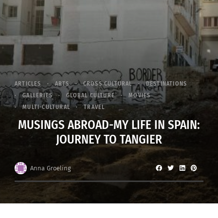
ARTICLES
ARTS
CROSS CULTURAL
DESTINATIONS
GALLERIES
GLOBAL CULTURE
MOVIES
MULTI-CULTURAL
TRAVEL
MUSINGS ABROAD-MY LIFE IN SPAIN:
JOURNEY TO TANGIER
Anna Groeling