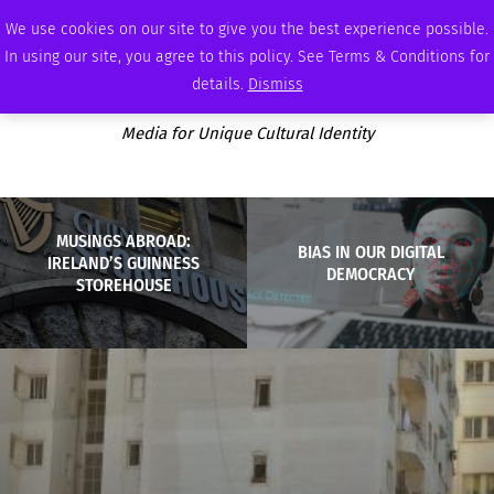
THURSDAY, AUGUST 6 2026
AMBASSADOR
PODCAST
MEMBERSHIP
ADVERTISE
We use cookies on our site to give you the best experience possible.
In using our site, you agree to this policy. See Terms & Conditions for
details.
Dismiss
Media for Unique Cultural Identity
MUSINGS ABROAD:
BIAS IN OUR DIGITAL
IRELAND’S GUINNESS
DEMOCRACY
STOREHOUSE