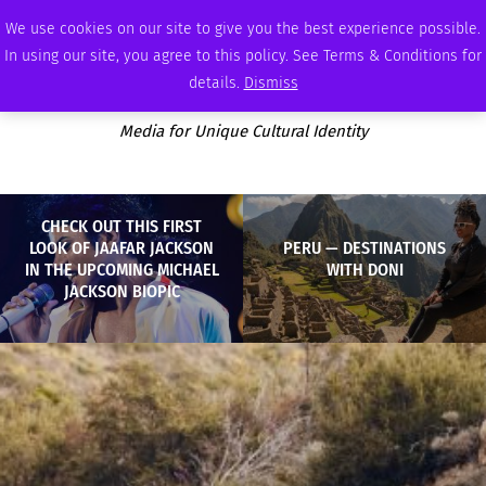
FRIDAY, AUGUST 7 2026
AMBASSADOR
PODCAST
MEMBERSHIP
ADVERTISE
We use cookies on our site to give you the best experience possible.
In using our site, you agree to this policy. See Terms & Conditions for
details.
Dismiss
Media for Unique Cultural Identity
CHECK OUT THIS FIRST
LOOK OF JAAFAR JACKSON
PERU — DESTINATIONS
IN THE UPCOMING MICHAEL
WITH DONI
JACKSON BIOPIC