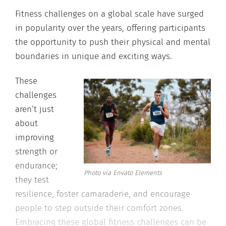
Fitness challenges on a global scale have surged
in popularity over the years, offering participants
the opportunity to push their physical and mental
boundaries in unique and exciting ways.
These
challenges
aren’t just
about
improving
strength or
endurance;
Photo via Envato Elements
they test
resilience, foster camaraderie, and encourage
people to step outside their comfort zones.
Embracing these global fitness challenges can be