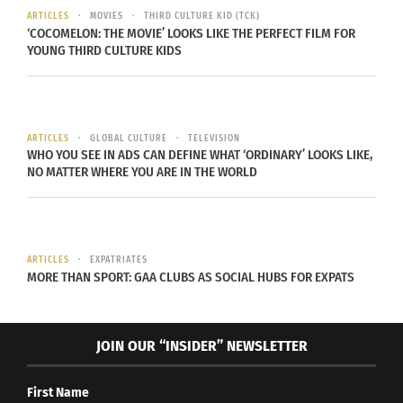
combines swimming, biking, and running over
ARTICLES
MOVIES
THIRD CULTURE KID (TCK)
long distances, showcase the diversity of global
‘COCOMELON: THE MOVIE’ LOOKS LIKE THE PERFECT FILM FOR
YOUNG THIRD CULTURE KIDS
fitness challenges. These events provide thrilling
goals and the chance to become part of an
international community.
ARTICLES
GLOBAL CULTURE
TELEVISION
WHO YOU SEE IN ADS CAN DEFINE WHAT ‘ORDINARY’ LOOKS LIKE,
NO MATTER WHERE YOU ARE IN THE WORLD
ARTICLES
EXPATRIATES
MORE THAN SPORT: GAA CLUBS AS SOCIAL HUBS FOR EXPATS
JOIN OUR “INSIDER” NEWSLETTER
Photo voa Envato Elements
First Name