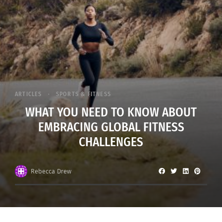
ARTICLES
SPORTS & FITNESS
WHAT YOU NEED TO KNOW ABOUT
EMBRACING GLOBAL FITNESS
CHALLENGES
Rebecca Drew