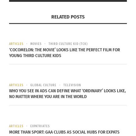
Your resume or vitae
5 work samples (journalistic writing samples, online
RELATED POSTS
writing samples (including blog posts),
photography, produced videos, or business
administration work samples)
a blog and a 200 word explanation of why you are
ARTICLES
MOVIES
THIRD CULTURE KID (TCK)
‘COCOMELON: THE MOVIE’ LOOKS LIKE THE PERFECT FILM FOR
the best representative for the publication during
YOUNG THIRD CULTURE KIDS
this conference
email the above information to info@culturs.guru.
Deadline for applications is February 8, 2015. The
ARTICLES
GLOBAL CULTURE
TELEVISION
Culturs editorial board will choose final
WHO YOU SEE IN ADS CAN DEFINE WHAT ‘ORDINARY’ LOOKS LIKE,
NO MATTER WHERE YOU ARE IN THE WORLD
representatives and notify our chosen
representative by February 15.
Good luck!
ARTICLES
EXPATRIATES
MORE THAN SPORT: GAA CLUBS AS SOCIAL HUBS FOR EXPATS