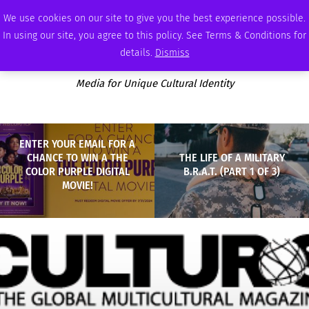
FRIDAY, AUGUST 7 2026
AMBASSADOR
PODCAST
MEMBERSHIP
ADVERTISE
We use cookies on our site to give you the best experience possible.
In using our site, you agree to this policy. See Terms & Conditions for
details.
Dismiss
Media for Unique Cultural Identity
ENTER YOUR EMAIL FOR A
CHANCE TO WIN A THE
THE LIFE OF A MILITARY
COLOR PURPLE DIGITAL
B.R.A.T. (PART 1 OF 3)
MOVIE!