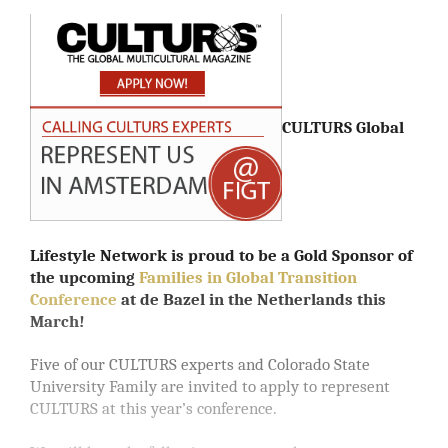
CULTURS Global
Lifestyle Network is proud to be a Gold Sponsor of
the upcoming
Families in Global Transition
Conference
at de Bazel in the Netherlands this
March!
Five of our CULTURS experts and Colorado State
University Family are invited to apply to represent
CULTURS at this year’s conference.