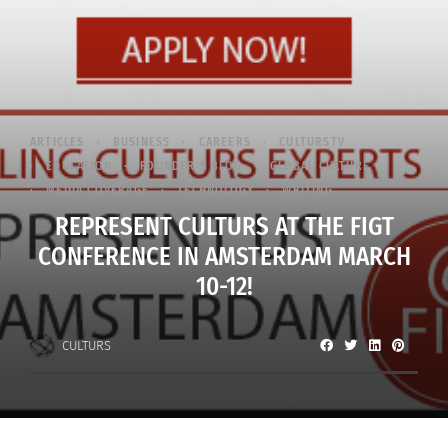
ARTICLES
BUSINESS
CAREERS
CULTURSTV
EDUCATION
FOUNDER'S BLOG
GLOBAL CULTURE
MEDIA COVERAGE
TECHNOLOGY
WRITING
REPRESENT CULTURS AT THE FIGT
CONFERENCE IN AMSTERDAM MARCH
10-12!
CULTURS