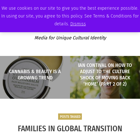
SATURDAY, AUGUST 8 2026
AMBASSADOR
PODCAST
MEMBERSHIP
ADVERTISE
We use cookies on our site to give you the best experience possible.
In using our site, you agree to this policy. See Terms & Conditions for
details.
Dismiss
Media for Unique Cultural Identity
IAN CONTIVAL ON HOW TO
CANNABIS & BEAUTY IS A
ADJUST TO THE CULTURE
GROWING TREND
SHOCK OF MOVING BACK
‘HOME’ (PART 2 OF 2)
POSTS TAGGED
FAMILIES IN GLOBAL TRANSITION