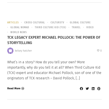
ARTICLES
CROSS CULTURAL
CULTURSTV
GLOBAL CULTURE
GLOBAL NOMAD
THIRD CULTURE KID (TCK)
TRAVEL
VIDEO
WORLD NEWS
TCK LEGACY EXPERT MICHAEL POLLOCK: THE POWER OF
STORYTELLING
kelsey hatcher
0
What’s in a story? How do you tell your own? More
importantly, why do you tell it at all? When Third Culture Kid
(TCK) expert and educator Michael Pollock, son of one of the
originators of TCK research – David Pollock, […]
Read More