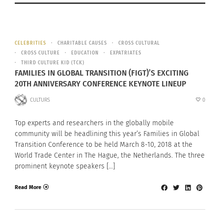
CELEBRITIES
CHARITABLE CAUSES
CROSS CULTURAL
CROSS CULTURE
EDUCATION
EXPATRIATES
THIRD CULTURE KID (TCK)
FAMILIES IN GLOBAL TRANSITION (FIGT)’S EXCITING
20TH ANNIVERSARY CONFERENCE KEYNOTE LINEUP
CULTURS
0
Top experts and researchers in the globally mobile
community will be headlining this year’s Families in Global
Transition Conference to be held March 8-10, 2018 at the
World Trade Center in The Hague, the Netherlands. The three
prominent keynote speakers […]
Read More