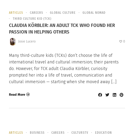
ARTICLES
CAREERS
GLOBAL CULTURE
GLOBAL NOMAD
THIRD CULTURE KID (TCK)
CLAUDIA KÖRBLER: AN ADULT TCK WHO FOUND HER
PASSION IN HELPING OTHERS
Josie Lucero
0
Many third-culture kids (TCKs) don’t choose the life of
international travel and cultural immersion; their parents
do. However, for TCK adult Claudia Körbler, curiosity
prompted her into a life of travel, communication and
cultural immersion — starting when she moved away […]
Read More
ARTICLES
BUSINESS
CAREERS
CULTURSTV
EDUCATION