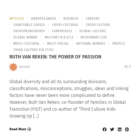
ARTICLES
BORDERLANDER
BUSINESS
CAREERS
CHARITABLE CAUSES
CROSS CULTURAL
CROSS CULTURE
ENTREPRENEURSHIP
EXPATRIATES
GLOBAL CULTURE
GLOBAL NOMAD
MILITARY B.R.A.T.S
MISSIONARY LIFE
MULTI-CULTURAL
MULTI-RACIAL
NATIONAL NOMADS
PROFILE
THIRD CULTURE KID (TCK)
RUTH VAN REKEN: THE POWER OF PASSION
kancell
0
Global diversity and all its surrounding divisions,
classifications, misconceptions, struggles, ideas and linking
factors have never been more complicated to define.
However, Ruth Van Reken, co-founder of Families in Global
Transition (FIGT) and co-author of “Third Culture Kids:
Growing Up […]
Read More