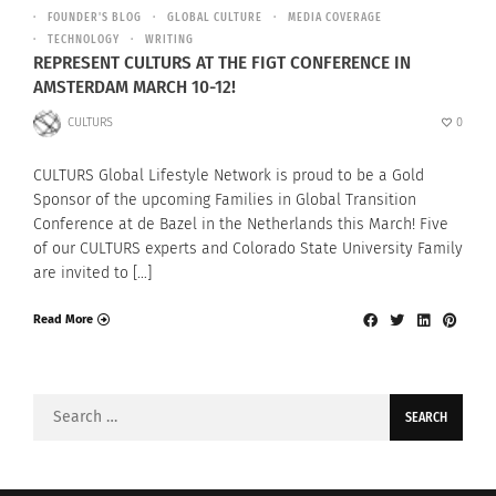
FOUNDER'S BLOG
GLOBAL CULTURE
MEDIA COVERAGE
TECHNOLOGY
WRITING
REPRESENT CULTURS AT THE FIGT CONFERENCE IN
AMSTERDAM MARCH 10-12!
CULTURS
0
CULTURS Global Lifestyle Network is proud to be a Gold
Sponsor of the upcoming Families in Global Transition
Conference at de Bazel in the Netherlands this March! Five
of our CULTURS experts and Colorado State University Family
are invited to […]
Read More
Search
for: