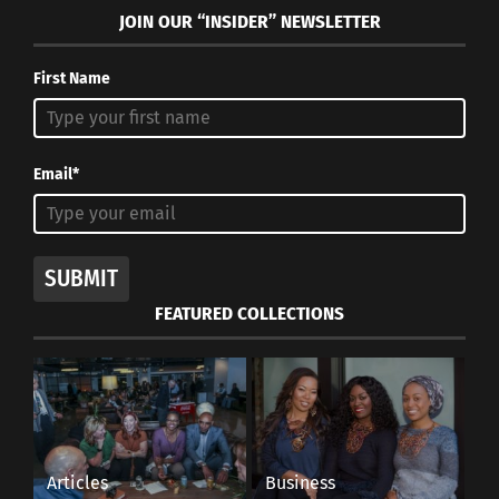
JOIN OUR “INSIDER” NEWSLETTER
First Name
Email*
SUBMIT
FEATURED COLLECTIONS
Articles
Business