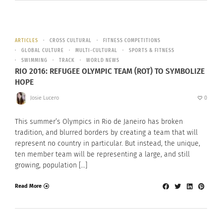
ARTICLES
CROSS CULTURAL
FITNESS COMPETITIONS
GLOBAL CULTURE
MULTI-CULTURAL
SPORTS & FITNESS
SWIMMING
TRACK
WORLD NEWS
RIO 2016: REFUGEE OLYMPIC TEAM (ROT) TO SYMBOLIZE
HOPE
Josie Lucero
0
This summer’s Olympics in Rio de Janeiro has broken
tradition, and blurred borders by creating a team that will
represent no country in particular. But instead, the unique,
ten member team will be representing a large, and still
growing, population […]
Read More