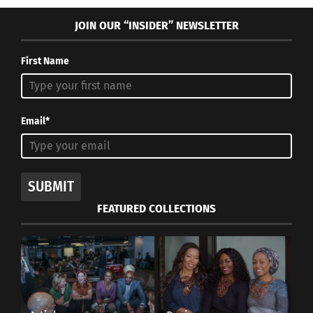
JOIN OUR “INSIDER” NEWSLETTER
First Name
Email*
SUBMIT
FEATURED COLLECTIONS