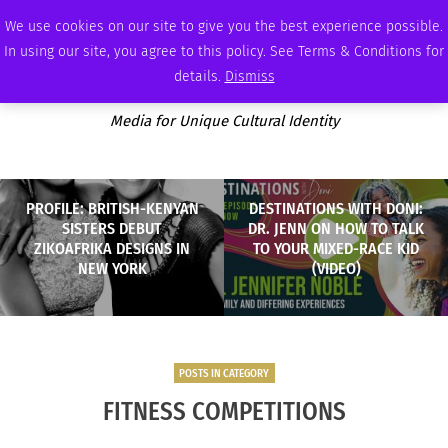
WEDNESDAY, AUGUST 5 2026
AMBASSADOR
PODCAST
MEMBERSHIP
ADVERTISE
We use cookies on our site to give you the best experience possible.
In using our site, you agree to this policy. See Terms & Conditions for
details.
Dismiss
Media for Unique Cultural Identity
PROFILE: BRITISH-KENYAN
DESTINATIONS WITH DONI:
SISTERS DEBUT
DR. JENN ON HOW TO TALK
ZIKOAFRIKA DESIGNS IN
TO YOUR MIXED-RACE KID
NEW YORK
(VIDEO)
POSTS IN CATEGORY
FITNESS COMPETITIONS