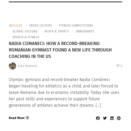
ARTICLES
CROSS CULTURE
FITNESS COMPETITIONS
GLOBAL CULTURE
HEATH & SPORTS
IMMIGRANTS
SPORTS & FITNESS
NADIA COMANECI: HOW A RECORD-BREAKING
ROMANIAN GYMNAST FOUND A NEW LIFE THROUGH
COACHING IN THE US
Kota Babcock
0
Olympic gymnast and record-breaker Nadia Comăneci
began traveling for athletics as a child, and later forced to
leave Romania due to economic instability. Today she uses
her past skills and experiences to support future
generations of athletes achieve their dreams. […]
Read More