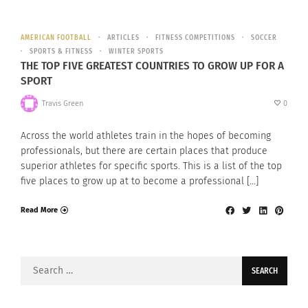
AMERICAN FOOTBALL
ARTICLES
FITNESS COMPETITIONS
SOCCER
SPORTS & FITNESS
WINTER SPORTS
THE TOP FIVE GREATEST COUNTRIES TO GROW UP FOR A
SPORT
Travis Green
0
Across the world athletes train in the hopes of becoming
professionals, but there are certain places that produce
superior athletes for specific sports. This is a list of the top
five places to grow up at to become a professional […]
Read More
Search
for: