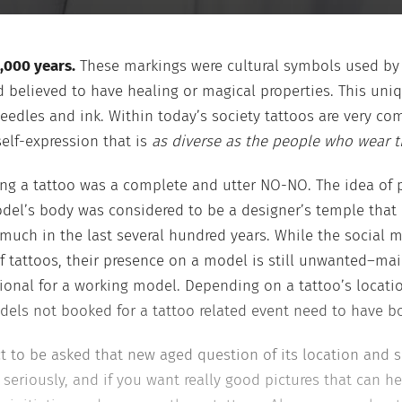
,000 years.
These markings were cultural symbols used by tr
believed to have healing or magical properties. This uniqu
eedles and ink. Within today’s society tattoos are very c
self-expression that is
as diverse as the people who wear 
ving a tattoo was a complete and utter NO-NO. The idea o
del’s body was considered to be a designer’s temple that 
 much in the last several hundred years. While the social 
 tattoos, their presence on a model is still unwanted–main
nal for a working model. Depending on a tattoo’s location,
els not booked for a tattoo related event need to have bod
t to be asked that new aged question of its location and si
 seriously, and if you want really good pictures that can h