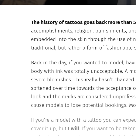
The history of tattoos goes back more than 5
accomplishments, religion, punishments, and 
embedded into the skin through the use of n
traditional, but rather a form of fashionable 
Back in the day, if you wanted to model, ha
body with ink was totally unacceptable. A mo
severe blemishes. This really hasn’t changed
softened over time towards the acceptance of
look and the marks are considered unprofessio
cause models to lose potential bookings. Mod
If you’re a model with a tattoo you can expec
cover it up, but
I will
. If you want to be taken