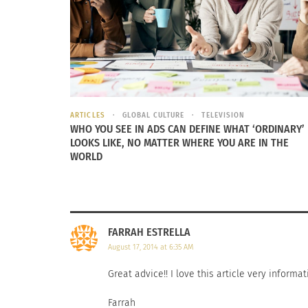
Cover-Up Makeup is not like your ordinary con
tested, sensitive skin tested, non-comedogeni
last long, and is as non-transferable as possib
a ton of products on the market claiming to 
Size / Curve Models in the industry, have pe
ARTICLES
GLOBAL CULTURE
TELEVISION
could possibly create to try and cover up my t
WHO YOU SEE IN ADS CAN DEFINE WHAT ‘ORDINARY’
on everything.
LOOKS LIKE, NO MATTER WHERE YOU ARE IN THE
WORLD
FARRAH ESTRELLA
August 17, 2014 at 6:35 AM
Great advice!! I love this article very informa
Farrah