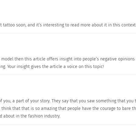
Tone, Acne, Rosacea, Stretch Marks, Spider Veins, Under Ey
o the same thing, some really do work better than others. J
ks best for your skin type and usage.
 tattoo soon, and it’s interesting to read more about it in this context
ttoos within the fashion industry are silently discriminated agai
y hear people talking about, I thought it important to have
 a model then this article offers insight into people’s negative opinions
 the fashion industry are silently discriminated against f
ng. Your insight gives the article a voice on this topic!
uncommon in today’s society. So if you’re going to get one
ore you decide to get inked. However, if this advice falls on 
cover up that tattoo when you’re working.
 of you, a part of your story. They say that you saw something that yo
ng transformations…
 think that that is so amazing that people have the courage to bare tha
d about in the fashion industry.