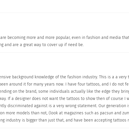
toos are becoming more and more popular, even in fashion and media tha
ng and are a great way to cover up if need be.
© All rights reserved by Dermablend
tensive background knowledge of the fashion industry. This is a a very 
hen you need to invest in the proper products to get the results yo
een around it for many years now. I have four tattoos, and I do not f
nding on the brand, some individuals actually like the edge they brin
y fell in love with its line of cosmetic camouflage product
ay. If a designer does not want the tattoos to show then of course I 
 going to cover it up, then you need to invest in the proper
ntly discriminated against is a very wrong statement. Our generation 
Dermablend’s tattoo coverup has a three step application 
 more models than not, (look at magazines such as pacsun and zumiez
 the makeup. Basic soap and water can wash it off “eventu
ng industry is bigger than just that, and have been accepting tattoos
 have products that can help to cover skin imperfections s