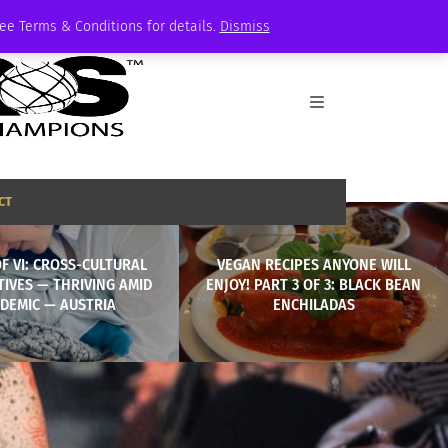
See Terms & Conditions for details.
Dismiss
CT
OF VI: CROSS-CULTURAL
VEGAN RECIPES ANYONE WILL
IVES — THRIVING AMID
ENJOY! PART 3 OF 3: BLACK BEAN
DEMIC — AUSTRIA
ENCHILADAS