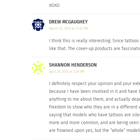
XOXO
DREW MCGAUGHEY
March 16, 2015 at 12:32 PM
I think this is really interesting. Since tat
like that. The cover-up products are fascinati
SHANNON HENDERSON
April 26, 2015 at 1:20 PM
I definitely respect your opinion and your ex
I’ve learned that if you’re going to cover it up, t
because I have been involved in it and have b
anything to me about them, and actually depe
Then I discovered
Dermablend
and I instantl
freedom to show who they are in a different w
smudge-resistant.
I’ve learned that if you’re
saying that models who have tattoos are sile
for.
Now is not the time to try and be cheap. 
more and more common, and are being seen on
Body Cover, and a Setting Powder to lock-in
are frowned upon yes, but the “whole” modeli
Remover gets the job done quickly. They even