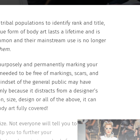
ibal populations to identify rank and title,
e form of body art lasts a lifetime and is
ommon and their mainstream use is no longer
them.
f purposely and permanently marking your
needed to be free of markings, scars, and
mindset of the general public may have
ly because it distracts from a designer’s
 size, design or all of the above, it can
y art fully covered!
ze. Not everyone will tell you to
elp you to further your