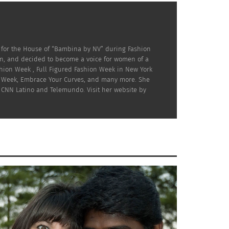
 for the House of “Bambina by NV” during Fashion
on, and decided to become a voice for women of a
hion Week , Full Figured Fashion Week in New York
ion Week, Embrace Your Curves, and many more. She
 CNN Latino and Telemundo. Visit her website by
os
when you’re working. This includes Casting
or Call Time, and bring the make-up with you
if there will be an unexpected wardrobe
s going to want to take the time to
done.