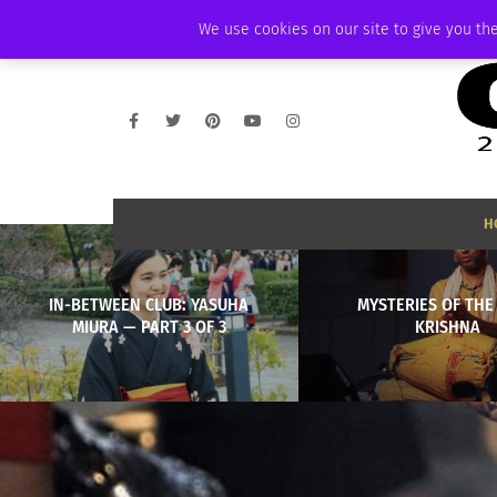
THURSDAY, AUGUST 6 2026
AMBASSADOR
PODCAST
MEMBERSHIP
We use cookies on our site to give you the
H
IN-BETWEEN CLUB: YASUHA
MYSTERIES OF THE
MIURA — PART 3 OF 3
KRISHNA