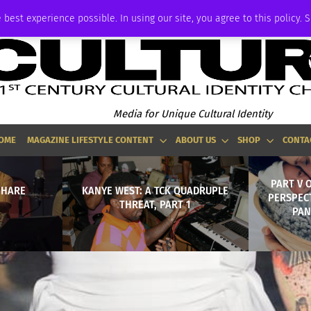
ADVERTISE
 best experience possible. In using our site, you agree to this policy. 
Media for Unique Cultural Identity
OME
MAGAZINE LIFESTYLE CONTENT
ABOUT US
SHOP
CONTA
PART V 
 HARE
KANYE WEST: A TCK QUADRUPLE
PERSPECT
THREAT, PART 1
PAN