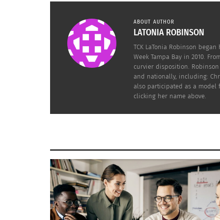
ABOUT AUTHOR
LATONIA ROBINSON
TCK LaTonia Robinson began h
Week Tampa Bay in 2010. From
curvier disposition. Robinso
and nationally, including: C
also participated as a model
clicking her name above.
My best advice to any model within the fashi
Calls, Runway Shows, Events, Television, and
in case you need to do a light retouching. B
change or wardrobe malfunction. It’s better t
Photoshop your likeness as this process is 
There are a ton of products on the market claimin