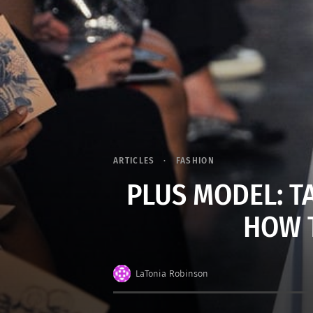
ARTICLES
FASHION
PLUS MODEL: T
HOW 
LaTonia Robinson