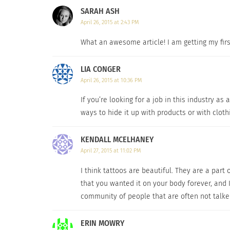
SARAH ASH
Hyperpigmentation, Scars, Burns, Uneven Skin 
April 26, 2015 at 2:43 PM
several products on the market claiming to d
you actually need it to make sure that it wor
What an awesome article! I am getting my first
The truth of the matter is that models who bare ta
LIA CONGER
April 26, 2015 at 10:36 PM
While this tattoo topic is one that you rarel
If you’re looking for a job in this industry as
matter is that models who bare tattoos within
ways to hide it up with products or with clothi
any model is not get one, but that’s almost 
tattoo’s location, size, and overall design bef
KENDALL MCELHANEY
hands of time, then do yourself a favor and 
April 27, 2015 at 11:02 PM
I think tattoos are beautiful. They are a part
CLICK HERE
to check out Dermablend’s amazi
that you wanted it on your body forever, and I
community of people that are often not talke
RELATED
ERIN MOWRY
Sacred Tattooing