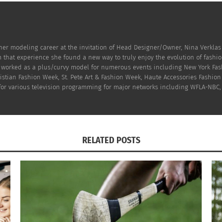
er modeling career at the invitation of Head Designer/Owner, Nina Verklas
 that experience she found a new way to truly enjoy the evolution of fashi
n worked as a plus/curvy model for numerous events including New York Fas
hristian Fashion Week, St. Pete Art & Fashion Week, Haute Accessories Fash
 for various television programming for major networks including WFLA-NBC,
© All rights reserved. Kat Von D: Lock-It Tattoo Concealer
RELATED POSTS
on industry is to
keep it a secret and cover up those tatto
 Photo Shoots. Always cover your tattoos before arriving f
e sure to cover all of your tattoos because you never know 
o be prepared than to get caught off guard. Not everyone i
both time consuming and costly.
g to do the same thing but only a few of them really get the job 