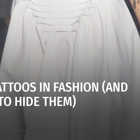
ATTOOS IN FASHION (AND
TO HIDE THEM)