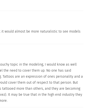
t it would almost be more naturalistic to see models
touchy topic in the modeling, I would know as well
u are looking for.
eel the need to cover them up. No one has said
g. Tattoos are an expression of ones personality and a
s because it actually worked and was
would cover them out of respect to that person. But
 products to get the results you are looking
is tattooed more than others, and they are becoming
process which includes a Primer, the Leg &
). It may be true that in the high end industry they
ally,” but the company’s Long Wear Makeup
 more.
uch as Vitiligo, Birthmarks,