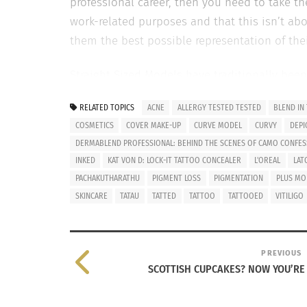
professional career, then you need to take t
work-related purposes and that this isn’t abo
them the best possible representation of thei
Straight Sized Models have traditionally bee
importance of not being tatted-up. Sadly, t
RELATED TOPICS
ACNE
ALLERGY TESTED TESTED
BLEND IN
entering into the fashion industry as the new
COSMETICS
COVER MAKE-UP
CURVE MODEL
CURVY
DEPI
acceptance comes the creation of more opport
DERMABLEND PROFESSIONAL: BEHIND THE SCENES OF CAMO CONFES
demographic is very diverse in scope from st
INKED
KAT VON D: LOCK-IT TATTOO CONCEALER
L'OREAL
LAT
this is because they never anticipated that t
PACHAKUTHARATHU
PIGMENT LOSS
PIGMENTATION
PLUS MO
lot has happened within the last 10 years and
SKINCARE
TATAU
TATTED
TATTOO
TATTOOED
VITILIGO
PREVIOUS
SCOTTISH CUPCAKES? NOW YOU’RE